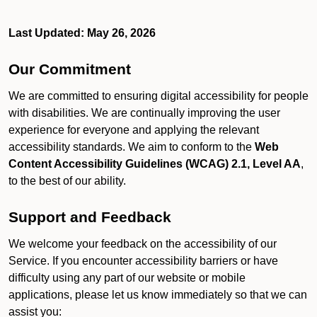
Last Updated: May 26, 2026
Our Commitment
We are committed to ensuring digital accessibility for people
with disabilities. We are continually improving the user
experience for everyone and applying the relevant
accessibility standards. We aim to conform to the
Web
Content Accessibility Guidelines (WCAG) 2.1, Level AA
,
to the best of our ability.
Support and Feedback
We welcome your feedback on the accessibility of our
Service. If you encounter accessibility barriers or have
difficulty using any part of our website or mobile
applications, please let us know immediately so that we can
assist you: