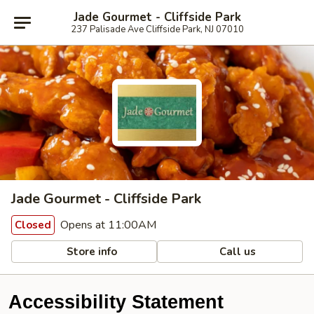
Jade Gourmet - Cliffside Park
237 Palisade Ave Cliffside Park, NJ 07010
Jade Gourmet - Cliffside Park
Opens at 11:00AM
Closed
Store info
Call us
Accessibility Statement