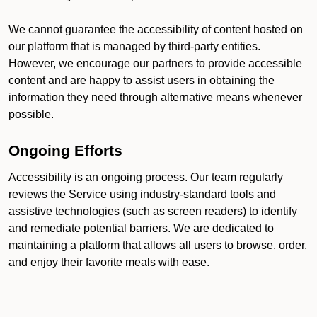
We cannot guarantee the accessibility of content hosted on
our platform that is managed by third-party entities.
However, we encourage our partners to provide accessible
content and are happy to assist users in obtaining the
information they need through alternative means whenever
possible.
Ongoing Efforts
Accessibility is an ongoing process. Our team regularly
reviews the Service using industry-standard tools and
assistive technologies (such as screen readers) to identify
and remediate potential barriers. We are dedicated to
maintaining a platform that allows all users to browse, order,
and enjoy their favorite meals with ease.