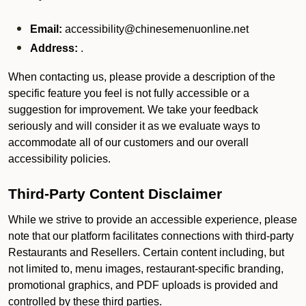
Email:
accessibility@chinesemenuonline.net
Address:
.
When contacting us, please provide a description of the
specific feature you feel is not fully accessible or a
suggestion for improvement. We take your feedback
seriously and will consider it as we evaluate ways to
accommodate all of our customers and our overall
accessibility policies.
Third-Party Content Disclaimer
While we strive to provide an accessible experience, please
note that our platform facilitates connections with third-party
Restaurants and Resellers. Certain content including, but
not limited to, menu images, restaurant-specific branding,
promotional graphics, and PDF uploads is provided and
controlled by these third parties.