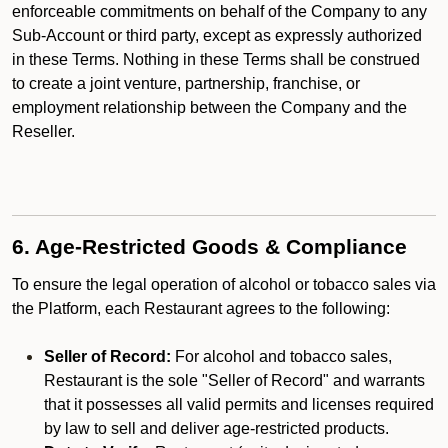
enforceable commitments on behalf of the Company to any
Sub-Account or third party, except as expressly authorized
in these Terms. Nothing in these Terms shall be construed
to create a joint venture, partnership, franchise, or
employment relationship between the Company and the
Reseller.
6. Age-Restricted Goods & Compliance
To ensure the legal operation of alcohol or tobacco sales via
the Platform, each Restaurant agrees to the following:
Seller of Record:
For alcohol and tobacco sales,
Restaurant is the sole "Seller of Record" and warrants
that it possesses all valid permits and licenses required
by law to sell and deliver age-restricted products.