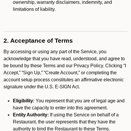
ownership, warranty disclaimers, indemnity, and
limitations of liability.
2. Acceptance of Terms
By accessing or using any part of the Service, you
acknowledge that you have read, understood, and agree to
be bound by these Terms and our Privacy Policy. Clicking “I
Accept,” “Sign Up,” “Create Account,” or completing the
account setup process constitutes an affirmative electronic
signature under the U.S. E-SIGN Act.
Eligibility:
You represent that you are of legal age and
have the capacity to enter into this agreement.
Entity Authority:
If using the Service on behalf of a
Restaurant, the user represents that they have the
authority to bind the Restaurant to these Terms.