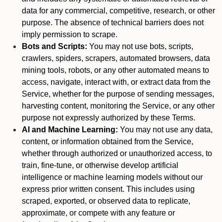
data for any commercial, competitive, research, or other
purpose. The absence of technical barriers does not
imply permission to scrape.
Bots and Scripts:
You may not use bots, scripts,
crawlers, spiders, scrapers, automated browsers, data
mining tools, robots, or any other automated means to
access, navigate, interact with, or extract data from the
Service, whether for the purpose of sending messages,
harvesting content, monitoring the Service, or any other
purpose not expressly authorized by these Terms.
AI and Machine Learning:
You may not use any data,
content, or information obtained from the Service,
whether through authorized or unauthorized access, to
train, fine-tune, or otherwise develop artificial
intelligence or machine learning models without our
express prior written consent. This includes using
scraped, exported, or observed data to replicate,
approximate, or compete with any feature or