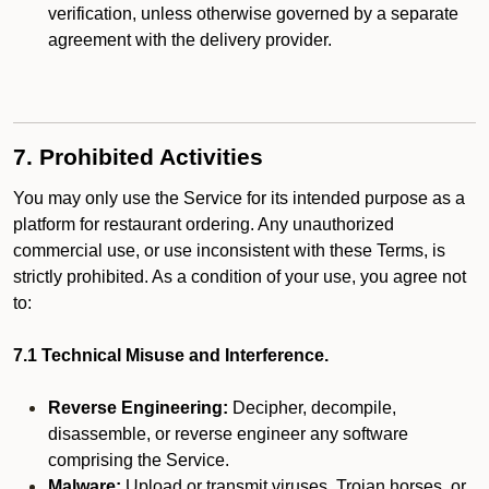
verification, unless otherwise governed by a separate
agreement with the delivery provider.
7. Prohibited Activities
You may only use the Service for its intended purpose as a
platform for restaurant ordering. Any unauthorized
commercial use, or use inconsistent with these Terms, is
strictly prohibited. As a condition of your use, you agree not
to:
7.1 Technical Misuse and Interference.
Reverse Engineering:
Decipher, decompile,
disassemble, or reverse engineer any software
comprising the Service.
Malware:
Upload or transmit viruses, Trojan horses, or