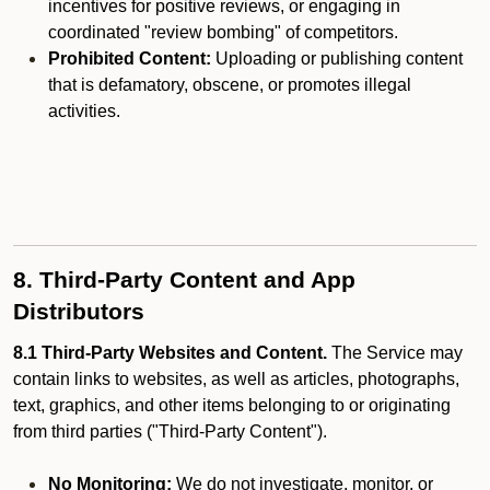
incentives for positive reviews, or engaging in
coordinated "review bombing" of competitors.
Prohibited Content:
Uploading or publishing content
that is defamatory, obscene, or promotes illegal
activities.
8. Third-Party Content and App
Distributors
8.1 Third-Party Websites and Content.
The Service may
contain links to websites, as well as articles, photographs,
text, graphics, and other items belonging to or originating
from third parties ("Third-Party Content").
No Monitoring:
We do not investigate, monitor, or