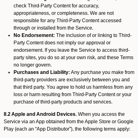
check Third-Party Content for accuracy,
appropriateness, or completeness. We are not
responsible for any Third-Party Content accessed
through or installed from the Service.
No Endorsement:
The inclusion of or linking to Third-
Party Content does not imply our approval or
endorsement. If you leave the Service to access third-
party sites, you do so at your own risk, and these Terms
no longer govern.
Purchases and Liability:
Any purchase you make from
third-party providers are exclusively between you and
that third party. You agree to hold us harmless from any
loss or harm resulting from Third-Party Content or your
purchase of third-party products and services.
8.2 Apple and Android Devices.
When you access the
Service via an App obtained from the Apple Store or Google
Play (each an “App Distributor”), the following terms apply: