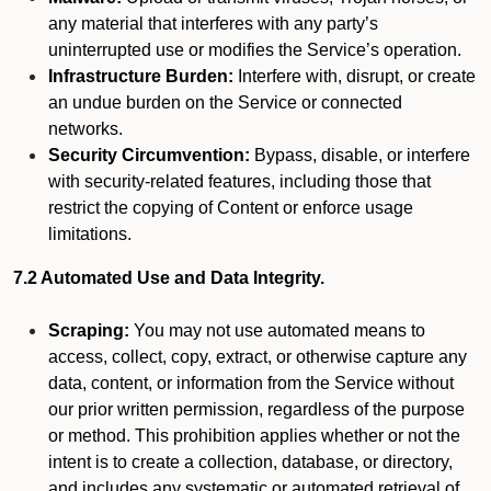
any material that interferes with any party’s
uninterrupted use or modifies the Service’s operation.
Infrastructure Burden:
Interfere with, disrupt, or create
an undue burden on the Service or connected
networks.
Security Circumvention:
Bypass, disable, or interfere
with security-related features, including those that
restrict the copying of Content or enforce usage
limitations.
7.2 Automated Use and Data Integrity.
Scraping:
You may not use automated means to
access, collect, copy, extract, or otherwise capture any
data, content, or information from the Service without
our prior written permission, regardless of the purpose
or method. This prohibition applies whether or not the
intent is to create a collection, database, or directory,
and includes any systematic or automated retrieval of