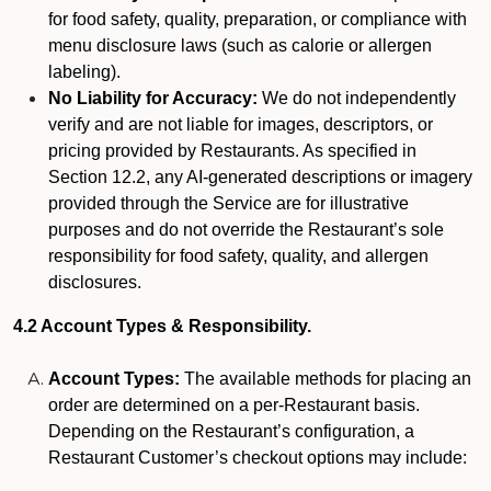
for food safety, quality, preparation, or compliance with
menu disclosure laws (such as calorie or allergen
labeling).
No Liability for Accuracy:
We do not independently
verify and are not liable for images, descriptors, or
pricing provided by Restaurants. As specified in
Section 12.2, any AI-generated descriptions or imagery
provided through the Service are for illustrative
purposes and do not override the Restaurant’s sole
responsibility for food safety, quality, and allergen
disclosures.
4.2 Account Types & Responsibility.
Account Types:
The available methods for placing an
order are determined on a per-Restaurant basis.
Depending on the Restaurant’s configuration, a
Restaurant Customer’s checkout options may include: