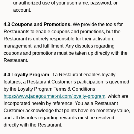
unauthorized use of your username, password, or
account.
4.3 Coupons and Promotions.
We provide the tools for
Restaurants to enable coupons and promotions, but the
Restaurant is entirely responsible for their activation,
management, and fulfillment. Any disputes regarding
coupons and promotions must be taken up directly with the
Restaurant.
4.4 Loyalty Program.
If a Restaurant enables loyalty
features, a Restaurant Customer’s participation is governed
by the Loyalty Program Terms & Conditions
https://www.jadegourmet-nj.com/loyalty-program
, which are
incorporated herein by reference. You as a Restaurant
Customer acknowledge that points have no monetary value,
and all disputes regarding rewards must be resolved
directly with the Restaurant.