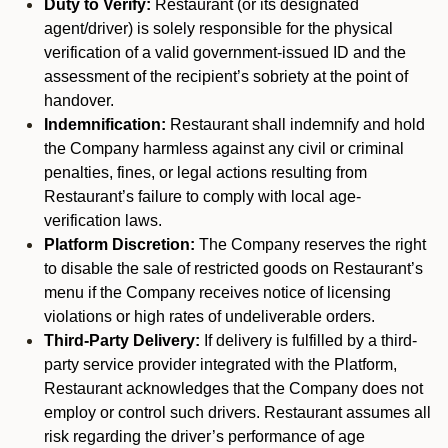
Duty to Verify:
Restaurant (or its designated
agent/driver) is solely responsible for the physical
verification of a valid government-issued ID and the
assessment of the recipient’s sobriety at the point of
handover.
Indemnification:
Restaurant shall indemnify and hold
the Company harmless against any civil or criminal
penalties, fines, or legal actions resulting from
Restaurant’s failure to comply with local age-
verification laws.
Platform Discretion:
The Company reserves the right
to disable the sale of restricted goods on Restaurant’s
menu if the Company receives notice of licensing
violations or high rates of undeliverable orders.
Third-Party Delivery:
If delivery is fulfilled by a third-
party service provider integrated with the Platform,
Restaurant acknowledges that the Company does not
employ or control such drivers. Restaurant assumes all
risk regarding the driver’s performance of age