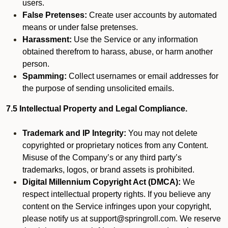
users.
False Pretenses:
Create user accounts by automated
means or under false pretenses.
Harassment:
Use the Service or any information
obtained therefrom to harass, abuse, or harm another
person.
Spamming:
Collect usernames or email addresses for
the purpose of sending unsolicited emails.
7.5 Intellectual Property and Legal Compliance.
Trademark and IP Integrity:
You may not delete
copyrighted or proprietary notices from any Content.
Misuse of the Company’s or any third party’s
trademarks, logos, or brand assets is prohibited.
Digital Millennium Copyright Act (DMCA):
We
respect intellectual property rights. If you believe any
content on the Service infringes upon your copyright,
please notify us at support@springroll.com. We reserve