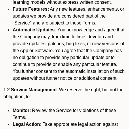
learning models without express written consent.
Future Features:
Any new features, enhancements, or
updates we provide are considered part of the
"Service" and are subject to these Terms.
Automatic Updates:
You acknowledge and agree that
the Company may, from time to time, develop and
provide updates, patches, bug fixes, or new versions of
the App or Software. You agree that the Company has
no obligation to provide any particular update or to
continue to provide or enable any particular feature.
You further consent to the automatic installation of such
updates without further notice or additional consent.
1.2 Service Management.
We reserve the right, but not the
obligation, to:
Monitor:
Review the Service for violations of these
Terms.
Legal Action:
Take appropriate legal action against