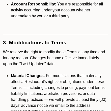
Account Responsibility:
You are responsible for all
activity occurring under your account whether
undertaken by you or a third party.
3. Modifications to Terms
We reserve the right to modify these Terms at any time and
for any reason. Changes become effective immediately
upon the "Last Updated" date.
Material Changes:
For modifications that materially
affect a Restaurant’s rights or obligations under these
Terms — including changes to pricing, payment terms,
liability limitations, arbitration provisions, or data
handling practices — we will provide at least thirty (30)
days’ advance notice via email to the address