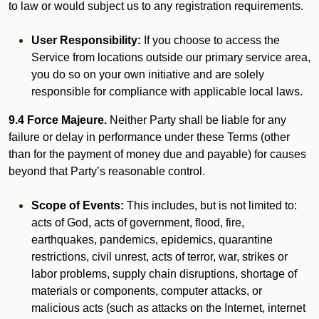
to law or would subject us to any registration requirements.
User Responsibility:
If you choose to access the
Service from locations outside our primary service area,
you do so on your own initiative and are solely
responsible for compliance with applicable local laws.
9.4 Force Majeure.
Neither Party shall be liable for any
failure or delay in performance under these Terms (other
than for the payment of money due and payable) for causes
beyond that Party’s reasonable control.
Scope of Events:
This includes, but is not limited to:
acts of God, acts of government, flood, fire,
earthquakes, pandemics, epidemics, quarantine
restrictions, civil unrest, acts of terror, war, strikes or
labor problems, supply chain disruptions, shortage of
materials or components, computer attacks, or
malicious acts (such as attacks on the Internet, internet