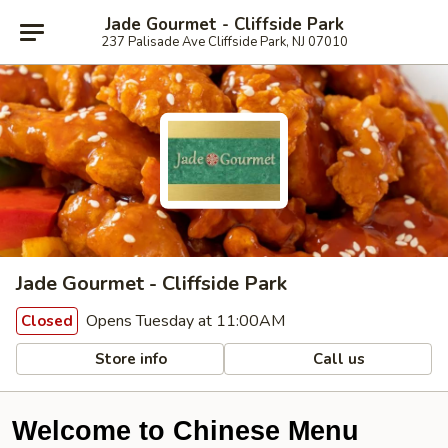
Jade Gourmet - Cliffside Park
237 Palisade Ave Cliffside Park, NJ 07010
Jade Gourmet - Cliffside Park
Opens Tuesday at 11:00AM
Closed
Store info
Call us
Welcome to Chinese Menu