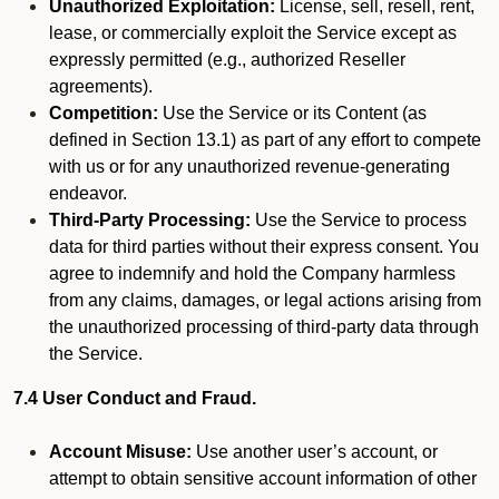
Unauthorized Exploitation:
License, sell, resell, rent,
lease, or commercially exploit the Service except as
expressly permitted (e.g., authorized Reseller
agreements).
Competition:
Use the Service or its Content (as
defined in Section 13.1) as part of any effort to compete
with us or for any unauthorized revenue-generating
endeavor.
Third-Party Processing:
Use the Service to process
data for third parties without their express consent. You
agree to indemnify and hold the Company harmless
from any claims, damages, or legal actions arising from
the unauthorized processing of third-party data through
the Service.
7.4 User Conduct and Fraud.
Account Misuse:
Use another user’s account, or
attempt to obtain sensitive account information of other