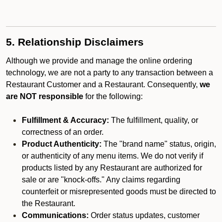
5. Relationship Disclaimers
Although we provide and manage the online ordering
technology, we are not a party to any transaction between a
Restaurant Customer and a Restaurant. Consequently,
we
are NOT responsible
for the following:
Fulfillment & Accuracy:
The fulfillment, quality, or
correctness of an order.
Product Authenticity:
The "brand name" status, origin,
or authenticity of any menu items. We do not verify if
products listed by any Restaurant are authorized for
sale or are "knock-offs." Any claims regarding
counterfeit or misrepresented goods must be directed to
the Restaurant.
Communications:
Order status updates, customer