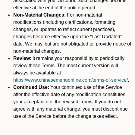
associated with your account. Such changes become
effective at the end of the notice period.
Non-Material Changes:
For non-material
modifications (including clarifications, formatting
changes, or updates to reflect current practices),
changes become effective upon the “Last Updated”
date. We may, but are not obligated to, provide notice of
non-material changes.
Review:
It remains your responsibility to periodically
review these Terms. The most current version will
always be available at
https://www.chinesemenuonline.com/terms-of-service/
.
Continued Use:
Your continued use of the Service
after the effective date of any modification constitutes
your acceptance of the revised Terms. If you do not
agree with any material change, you must discontinue
use of the Service before the change takes effect.