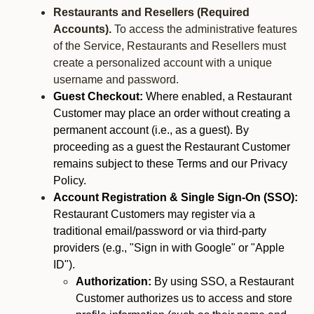
Restaurants and Resellers (Required
Accounts).
To access the administrative features
of the Service, Restaurants and Resellers must
create a personalized account with a unique
username and password.
Guest Checkout:
Where enabled, a Restaurant
Customer may place an order without creating a
permanent account (i.e., as a guest). By
proceeding as a guest the Restaurant Customer
remains subject to these Terms and our Privacy
Policy.
Account Registration & Single Sign-On (SSO):
Restaurant Customers may register via a
traditional email/password or via third-party
providers (e.g., "Sign in with Google" or "Apple
ID").
Authorization:
By using SSO, a Restaurant
Customer authorizes us to access and store