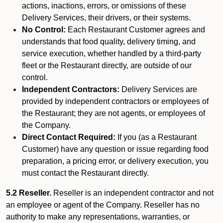
actions, inactions, errors, or omissions of these
Delivery Services, their drivers, or their systems.
No Control:
Each Restaurant Customer agrees and
understands that food quality, delivery timing, and
service execution, whether handled by a third-party
fleet or the Restaurant directly, are outside of our
control.
Independent Contractors:
Delivery Services are
provided by independent contractors or employees of
the Restaurant; they are not agents, or employees of
the Company.
Direct Contact Required:
If you (as a Restaurant
Customer) have any question or issue regarding food
preparation, a pricing error, or delivery execution, you
must contact the Restaurant directly.
5.2 Reseller.
Reseller is an independent contractor and not
an employee or agent of the Company. Reseller has no
authority to make any representations, warranties, or