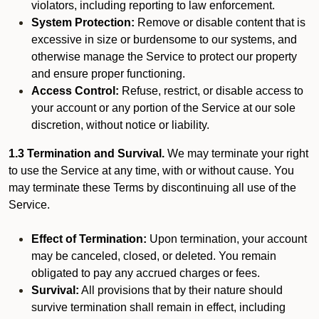
violators, including reporting to law enforcement.
System Protection:
Remove or disable content that is
excessive in size or burdensome to our systems, and
otherwise manage the Service to protect our property
and ensure proper functioning.
Access Control:
Refuse, restrict, or disable access to
your account or any portion of the Service at our sole
discretion, without notice or liability.
1.3 Termination and Survival.
We may terminate your right
to use the Service at any time, with or without cause. You
may terminate these Terms by discontinuing all use of the
Service.
Effect of Termination:
Upon termination, your account
may be canceled, closed, or deleted. You remain
obligated to pay any accrued charges or fees.
Survival:
All provisions that by their nature should
survive termination shall remain in effect, including