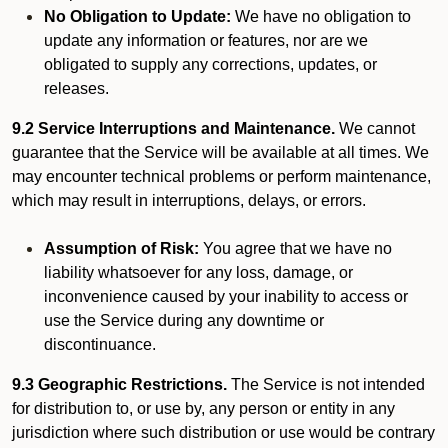
No Obligation to Update:
We have no obligation to
update any information or features, nor are we
obligated to supply any corrections, updates, or
releases.
9.2 Service Interruptions and Maintenance.
We cannot
guarantee that the Service will be available at all times. We
may encounter technical problems or perform maintenance,
which may result in interruptions, delays, or errors.
Assumption of Risk:
You agree that we have no
liability whatsoever for any loss, damage, or
inconvenience caused by your inability to access or
use the Service during any downtime or
discontinuance.
9.3 Geographic Restrictions.
The Service is not intended
for distribution to, or use by, any person or entity in any
jurisdiction where such distribution or use would be contrary