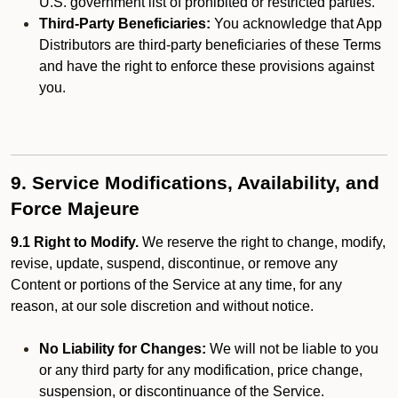
U.S. government list of prohibited or restricted parties.
Third-Party Beneficiaries:
You acknowledge that App
Distributors are third-party beneficiaries of these Terms
and have the right to enforce these provisions against
you.
9. Service Modifications, Availability, and
Force Majeure
9.1 Right to Modify.
We reserve the right to change, modify,
revise, update, suspend, discontinue, or remove any
Content or portions of the Service at any time, for any
reason, at our sole discretion and without notice.
No Liability for Changes:
We will not be liable to you
or any third party for any modification, price change,
suspension, or discontinuance of the Service.