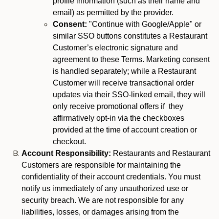
profile information (such as their name and
email) as permitted by the provider.
Consent:
"Continue with Google/Apple" or
similar SSO buttons constitutes a Restaurant
Customer’s electronic signature and
agreement to these Terms. Marketing consent
is handled separately; while a Restaurant
Customer will receive transactional order
updates via their SSO-linked email, they will
only receive promotional offers if they
affirmatively opt-in via the checkboxes
provided at the time of account creation or
checkout.
Account Responsibility:
Restaurants and Restaurant
Customers are responsible for maintaining the
confidentiality of their account credentials. You must
notify us immediately of any unauthorized use or
security breach. We are not responsible for any
liabilities, losses, or damages arising from the