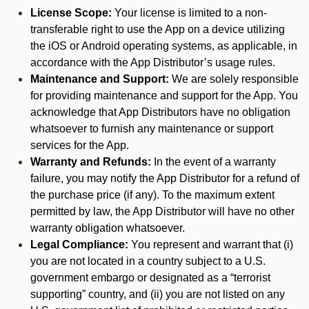
License Scope:
Your license is limited to a non-
transferable right to use the App on a device utilizing
the iOS or Android operating systems, as applicable, in
accordance with the App Distributor’s usage rules.
Maintenance and Support:
We are solely responsible
for providing maintenance and support for the App. You
acknowledge that App Distributors have no obligation
whatsoever to furnish any maintenance or support
services for the App.
Warranty and Refunds:
In the event of a warranty
failure, you may notify the App Distributor for a refund of
the purchase price (if any). To the maximum extent
permitted by law, the App Distributor will have no other
warranty obligation whatsoever.
Legal Compliance:
You represent and warrant that (i)
you are not located in a country subject to a U.S.
government embargo or designated as a “terrorist
supporting” country, and (ii) you are not listed on any