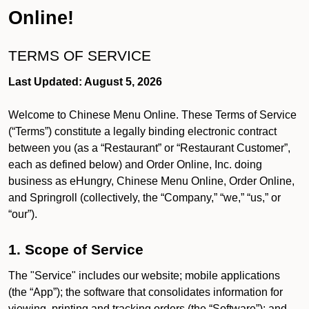
Online!
TERMS OF SERVICE
Last Updated: August 5, 2026
Welcome to Chinese Menu Online. These Terms of Service
(“Terms”) constitute a legally binding electronic contract
between you (as a “Restaurant” or “Restaurant Customer”,
each as defined below) and Order Online, Inc. doing
business as eHungry, Chinese Menu Online, Order Online,
and Springroll (collectively, the “Company,” “we,” “us,” or
“our”).
1. Scope of Service
The "Service" includes our website; mobile applications
(the “App”); the software that consolidates information for
viewing, printing and tracking orders (the “Software”); and