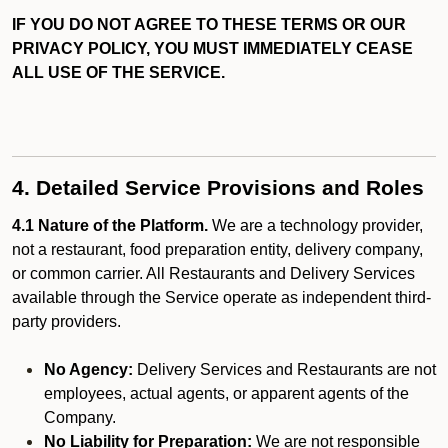
IF YOU DO NOT AGREE TO THESE TERMS OR OUR
PRIVACY POLICY, YOU MUST IMMEDIATELY CEASE
ALL USE OF THE SERVICE.
4. Detailed Service Provisions and Roles
4.1 Nature of the Platform.
We are a technology provider,
not a restaurant, food preparation entity, delivery company,
or common carrier. All Restaurants and Delivery Services
available through the Service operate as independent third-
party providers.
No Agency:
Delivery Services and Restaurants are not
employees, actual agents, or apparent agents of the
Company.
No Liability for Preparation:
We are not responsible