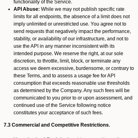
functionality of the Service.
API Abuse:
While we may not publish specific rate
limits for all endpoints, the absence of a limit does not
imply unlimited or unrestricted use. You agree not to
send requests that negatively impact the performance,
stability, or availability of our infrastructure, and not to
use the API in any manner inconsistent with its
intended purpose. We reserve the right, at our sole
discretion, to throttle, limit, block, or terminate any
access we deem excessive, burdensome, or contrary to
these Terms, and to assess a usage fee for API
consumption that exceeds reasonable use thresholds
as determined by the Company. Any such fees will be
communicated to you prior to or upon assessment, and
continued use of the Service following notice
constitutes your acceptance of such fees.
7.3 Commercial and Competitive Restrictions.