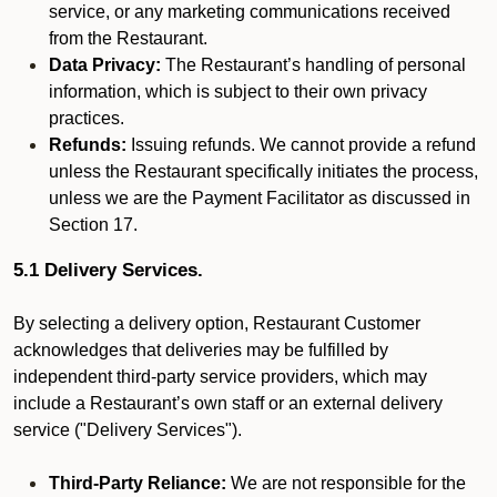
service, or any marketing communications received
from the Restaurant.
Data Privacy:
The Restaurant’s handling of personal
information, which is subject to their own privacy
practices.
Refunds:
Issuing refunds. We cannot provide a refund
unless the Restaurant specifically initiates the process,
unless we are the Payment Facilitator as discussed in
Section 17.
5.1 Delivery Services.
By selecting a delivery option, Restaurant Customer
acknowledges that deliveries may be fulfilled by
independent third-party service providers, which may
include a Restaurant’s own staff or an external delivery
service ("Delivery Services").
Third-Party Reliance:
We are not responsible for the