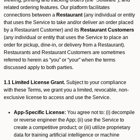
related ordering features. Our platform facilitates
connections between a
Restaurant
(any individual or entity
that uses the Service to take and/or deliver an order placed
by a Restaurant Customer)
and its
Restaurant Customers
(any individual or entity that uses the Service to place an
order for pickup, dine-in, or delivery from a Restaurant).
Restaurants and Restaurant Customers are sometimes
referred to herein as “you” or “your” when the terms
discussed apply to both parties.
1.1 Limited License Grant.
Subject to your compliance
with these Terms, we grant you a limited, revocable, non-
exclusive license to access and use the Service.
App-Specific License:
You agree not to: (i) decompile
or reverse engineer the App; (ii) use the Service to
create a competitive product; or (iii) utilize proprietary
data for training artificial intelligence or machine