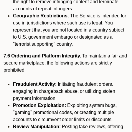
the right to remove infringing content and terminate
accounts of repeat infringers.
Geographic Restrictions:
The Service is intended for
use in jurisdictions where such use is legal. You
represent that you are not located in a country subject
to U.S. government embargo or designated as a
"terrorist supporting" country.
7.6 Ordering and Platform Integrity.
To maintain a fair and
secure marketplace, the following actions are strictly
prohibited:
Fraudulent Activity:
Initiating fraudulent orders,
engaging in chargeback abuse, or utilizing stolen
payment information.
Promotion Exploitation:
Exploiting system bugs,
"gaming" promotional codes, or creating multiple
accounts to circumvent order limits or discounts.
Review Manipulation:
Posting fake reviews, offering