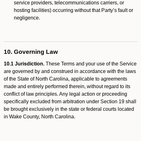
service providers, telecommunications carriers, or
hosting facilities) occurring without that Party’s fault or
negligence.
10. Governing Law
10.1 Jurisdiction.
These Terms and your use of the Service
are governed by and construed in accordance with the laws
of the State of North Carolina, applicable to agreements
made and entirely performed therein, without regard to its
conflict of law principles. Any legal action or proceeding
specifically excluded from arbitration under Section 19 shall
be brought exclusively in the state or federal courts located
in Wake County, North Carolina.