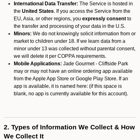
International Data Transfer:
The Service is hosted in
the
United States
. If you access the Service from the
EU, Asia, or other regions, you
expressly consent
to
the transfer and processing of your data in the U.S.
Minors:
We do not knowingly solicit information from or
market to children under 18. If we learn data from a
minor under 13 was collected without parental consent,
we will delete it per COPPA requirements.
Mobile Applications:
Jade Gourmet - Cliffside Park
may or may not have an online ordering app available
from the Apple App Store or Google Play Store. If an
app is available, it is named here:
(if this space is
blank, no app is currently available for this account).
2. Types of Information We Collect & How
We Collect It