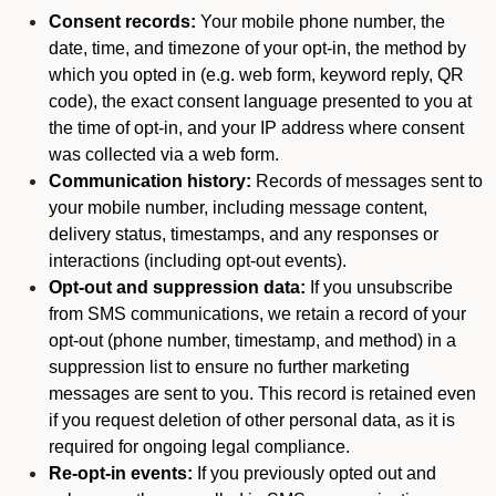
Consent records:
Your mobile phone number, the
date, time, and timezone of your opt-in, the method by
which you opted in (e.g. web form, keyword reply, QR
code), the exact consent language presented to you at
the time of opt-in, and your IP address where consent
was collected via a web form.
Communication history:
Records of messages sent to
your mobile number, including message content,
delivery status, timestamps, and any responses or
interactions (including opt-out events).
Opt-out and suppression data:
If you unsubscribe
from SMS communications, we retain a record of your
opt-out (phone number, timestamp, and method) in a
suppression list to ensure no further marketing
messages are sent to you. This record is retained even
if you request deletion of other personal data, as it is
required for ongoing legal compliance.
Re-opt-in events:
If you previously opted out and