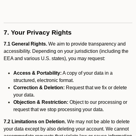
7. Your Privacy Rights
7.1 General Rights.
We aim to provide transparency and
accessibility. Depending on your jurisdiction (including the
EEA and various U.S. states), you may request:
Access & Portability:
A copy of your data in a
structured, electronic format.
Correction & Deletion:
Request that we fix or delete
your data.
Objection & Restriction:
Object to our processing or
request that we stop processing your data.
7.2 Limitations on Deletion.
We may not be able to delete
your data except by also deleting your account. We cannot