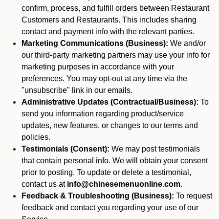
confirm, process, and fulfill orders between Restaurant
Customers and Restaurants. This includes sharing
contact and payment info with the relevant parties.
Marketing Communications (Business):
We and/or
our third-party marketing partners may use your info for
marketing purposes in accordance with your
preferences. You may opt-out at any time via the
"unsubscribe" link in our emails.
Administrative Updates (Contractual/Business):
To
send you information regarding product/service
updates, new features, or changes to our terms and
policies.
Testimonials (Consent):
We may post testimonials
that contain personal info. We will obtain your consent
prior to posting. To update or delete a testimonial,
contact us at
info@chinesemenuonline.com
.
Feedback & Troubleshooting (Business):
To request
feedback and contact you regarding your use of our