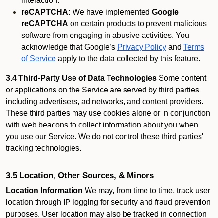
interaction.
reCAPTCHA:
We have implemented
Google
reCAPTCHA
on certain products to prevent malicious
software from engaging in abusive activities. You
acknowledge that Google’s
Privacy Policy
and
Terms
of Service
apply to the data collected by this feature.
3.4 Third-Party Use of Data Technologies
Some content
or applications on the Service are served by third parties,
including advertisers, ad networks, and content providers.
These third parties may use cookies alone or in conjunction
with web beacons to collect information about you when
you use our Service. We do not control these third parties'
tracking technologies.
3.5 Location, Other Sources, & Minors
Location Information
We may, from time to time, track user
location through IP logging for security and fraud prevention
purposes. User location may also be tracked in connection