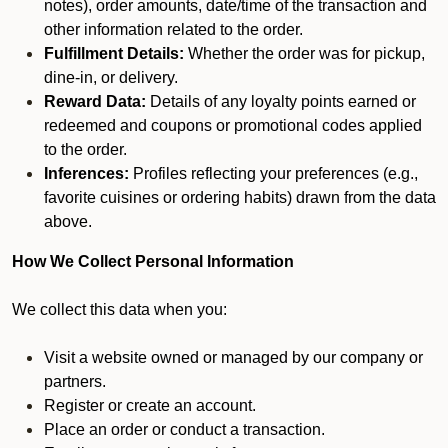
notes), order amounts, date/time of the transaction and
other information related to the order.
Fulfillment Details:
Whether the order was for pickup,
dine-in, or delivery.
Reward Data:
Details of any loyalty points earned or
redeemed and coupons or promotional codes applied
to the order.
Inferences:
Profiles reflecting your preferences (e.g.,
favorite cuisines or ordering habits) drawn from the data
above.
How We Collect Personal Information
We collect this data when you:
Visit a website owned or managed by our company or
partners.
Register or create an account.
Place an order or conduct a transaction.