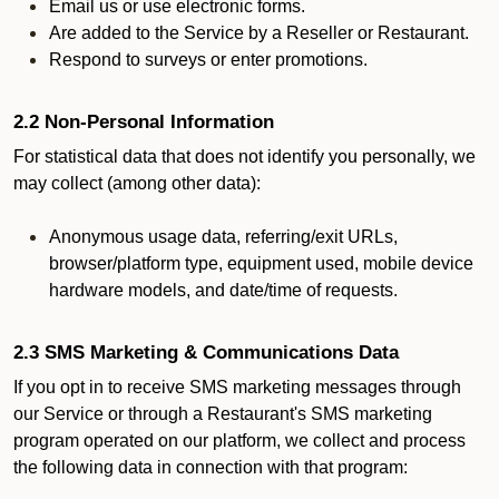
Email us or use electronic forms.
Are added to the Service by a Reseller or Restaurant.
Respond to surveys or enter promotions.
2.2 Non-Personal Information
For statistical data that does not identify you personally, we
may collect (among other data):
Anonymous usage data, referring/exit URLs,
browser/platform type, equipment used, mobile device
hardware models, and date/time of requests.
2.3 SMS Marketing & Communications Data
If you opt in to receive SMS marketing messages through
our Service or through a Restaurant's SMS marketing
program operated on our platform, we collect and process
the following data in connection with that program: