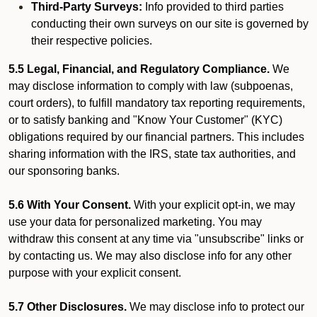
Third-Party Surveys:
Info provided to third parties
conducting their own surveys on our site is governed by
their respective policies.
5.5 Legal, Financial, and Regulatory Compliance.
We
may disclose information to comply with law (subpoenas,
court orders), to fulfill mandatory tax reporting requirements,
or to satisfy banking and "Know Your Customer" (KYC)
obligations required by our financial partners. This includes
sharing information with the IRS, state tax authorities, and
our sponsoring banks.
5.6 With Your Consent.
With your explicit opt-in, we may
use your data for personalized marketing. You may
withdraw this consent at any time via "unsubscribe" links or
by contacting us. We may also disclose info for any other
purpose with your explicit consent.
5.7 Other Disclosures.
We may disclose info to protect our