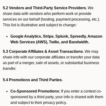
5.2 Vendors and Third-Party Service Providers.
We
share data with vendors who perform work or provide
services on our behalf (hosting, payment processing, etc.).
This list is illustrative and subject to change:
Google Analytics, Stripe, Splunk, Spreedly, Amazon
Web Services (AWS), Twilio, and Bandwidth.
5.3 Corporate Affiliates & Asset Transactions.
We may
share info with our corporate affiliates or transfer your data
as part of a merger, sale of assets, or substantial business
transfer.
5.4 Promotions and Third Parties.
Co-Sponsored Promotions:
If you enter a contest co-
sponsored by a third party, your info is shared with them
and subject to their privacy policy.