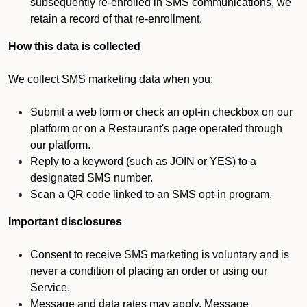
subsequently re-enrolled in SMS communications, we
retain a record of that re-enrollment.
How this data is collected
We collect SMS marketing data when you:
Submit a web form or check an opt-in checkbox on our
platform or on a Restaurant's page operated through
our platform.
Reply to a keyword (such as JOIN or YES) to a
designated SMS number.
Scan a QR code linked to an SMS opt-in program.
Important disclosures
Consent to receive SMS marketing is voluntary and is
never a condition of placing an order or using our
Service.
Message and data rates may apply. Message