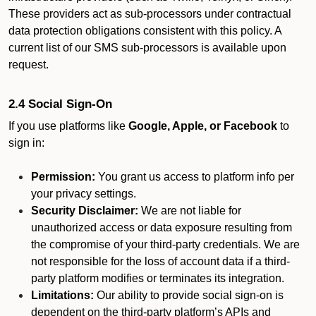
These providers act as sub-processors under contractual
data protection obligations consistent with this policy. A
current list of our SMS sub-processors is available upon
request.
2.4 Social Sign-On
If you use platforms like
Google, Apple, or Facebook
to
sign in:
Permission:
You grant us access to platform info per
your privacy settings.
Security Disclaimer:
We are not liable for
unauthorized access or data exposure resulting from
the compromise of your third-party credentials. We are
not responsible for the loss of account data if a third-
party platform modifies or terminates its integration.
Limitations:
Our ability to provide social sign-on is
dependent on the third-party platform’s APIs and