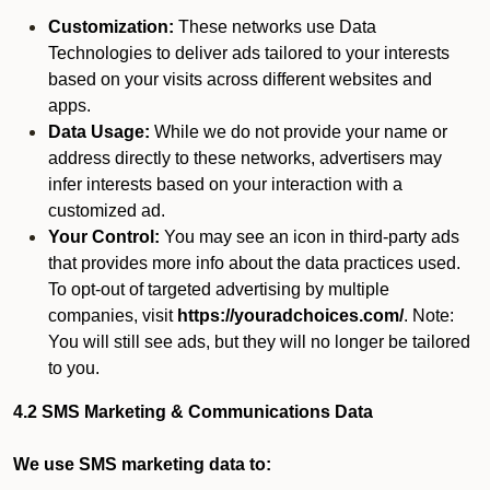
Customization:
These networks use Data
Technologies to deliver ads tailored to your interests
based on your visits across different websites and
apps.
Data Usage:
While we do not provide your name or
address directly to these networks, advertisers may
infer interests based on your interaction with a
customized ad.
Your Control:
You may see an icon in third-party ads
that provides more info about the data practices used.
To opt-out of targeted advertising by multiple
companies, visit
https://youradchoices.com/
. Note:
You will still see ads, but they will no longer be tailored
to you.
4.2 SMS Marketing & Communications Data
We use SMS marketing data to: