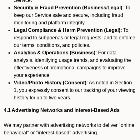
Service.
Security & Fraud Prevention (Business/Legal):
To
keep our Service safe and secure, including fraud
monitoring and platform integrity.
Legal Compliance & Harm Prevention (Legal):
To
respond to subpoenas or legal requests, and to enforce
our terms, conditions, and policies.
Analytics & Operations (Business):
For data
analysis, identifying usage trends, and evaluating the
effectiveness of promotional campaigns to improve
your experience.
Video/Photo History (Consent):
As noted in Section
1, you expressly consent to our tracking of your viewing
history for up to two years.
4.1 Advertising Networks and Interest-Based Ads
We may partner with advertising networks to deliver "online
behavioral" or "interest-based" advertising.