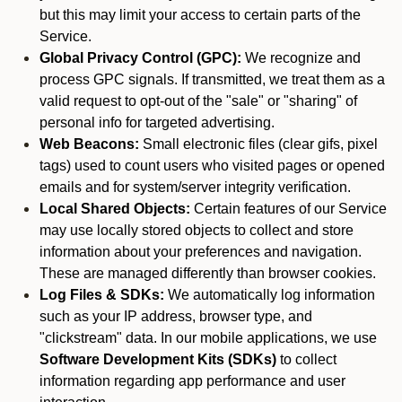
but this may limit your access to certain parts of the
Service.
Global Privacy Control (GPC):
We recognize and
process GPC signals. If transmitted, we treat them as a
valid request to opt-out of the "sale" or "sharing" of
personal info for targeted advertising.
Web Beacons:
Small electronic files (clear gifs, pixel
tags) used to count users who visited pages or opened
emails and for system/server integrity verification.
Local Shared Objects:
Certain features of our Service
may use locally stored objects to collect and store
information about your preferences and navigation.
These are managed differently than browser cookies.
Log Files & SDKs:
We automatically log information
such as your IP address, browser type, and
"clickstream" data. In our mobile applications, we use
Software Development Kits (SDKs)
to collect
information regarding app performance and user