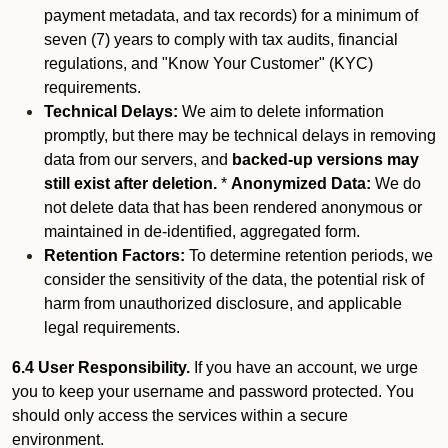
payment metadata, and tax records) for a minimum of
seven (7) years to comply with tax audits, financial
regulations, and "Know Your Customer" (KYC)
requirements.
Technical Delays:
We aim to delete information
promptly, but there may be technical delays in removing
data from our servers, and
backed-up versions may
still exist after deletion.
*
Anonymized Data:
We do
not delete data that has been rendered anonymous or
maintained in de-identified, aggregated form.
Retention Factors:
To determine retention periods, we
consider the sensitivity of the data, the potential risk of
harm from unauthorized disclosure, and applicable
legal requirements.
6.4 User Responsibility.
If you have an account, we urge
you to keep your username and password protected. You
should only access the services within a secure
environment.