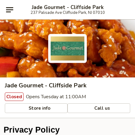
Jade Gourmet - Cliffside Park
237 Palisade Ave Cliffside Park, NJ 07010
Jade Gourmet - Cliffside Park
Opens Tuesday at 11:00AM
Closed
Store info
Call us
Privacy Policy