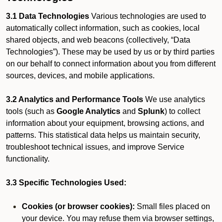
3.1 Data Technologies
Various technologies are used to
automatically collect information, such as cookies, local
shared objects, and web beacons (collectively, “Data
Technologies”). These may be used by us or by third parties
on our behalf to connect information about you from different
sources, devices, and mobile applications.
3.2 Analytics and Performance Tools
We use analytics
tools (such as
Google Analytics
and
Splunk
) to collect
information about your equipment, browsing actions, and
patterns. This statistical data helps us maintain security,
troubleshoot technical issues, and improve Service
functionality.
3.3 Specific Technologies Used:
Cookies (or browser cookies):
Small files placed on
your device. You may refuse them via browser settings,