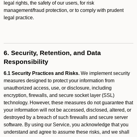
legal rights, the safety of our users, for risk
management/fraud protection, or to comply with prudent
legal practice.
6. Security, Retention, and Data
Responsibility
6.1 Security Practices and Risks.
We implement security
measures designed to protect your information from
unauthorized access, use, or disclosure, including
encryption, firewalls, and secure socket layer (SSL)
technology. However, these measures do not guarantee that
your information will not be accessed, disclosed, altered, or
destroyed by a breach of such firewalls and secure server
software. By using our Service, you acknowledge that you
understand and agree to assume these risks, and we shall