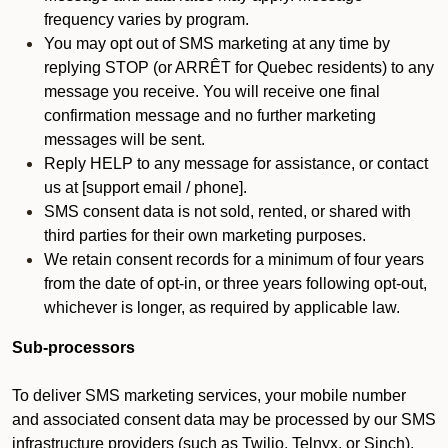
frequency varies by program.
You may opt out of SMS marketing at any time by
replying STOP (or ARRÊT for Quebec residents) to any
message you receive. You will receive one final
confirmation message and no further marketing
messages will be sent.
Reply HELP to any message for assistance, or contact
us at [support email / phone].
SMS consent data is not sold, rented, or shared with
third parties for their own marketing purposes.
We retain consent records for a minimum of four years
from the date of opt-in, or three years following opt-out,
whichever is longer, as required by applicable law.
Sub-processors
To deliver SMS marketing services, your mobile number
and associated consent data may be processed by our SMS
infrastructure providers (such as Twilio, Telnyx, or Sinch).