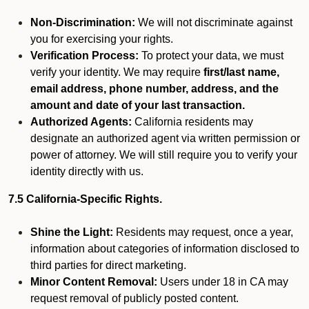
Non-Discrimination:
We will not discriminate against
you for exercising your rights.
Verification Process:
To protect your data, we must
verify your identity. We may require
first/last name,
email address, phone number, address, and the
amount and date of your last transaction.
Authorized Agents:
California residents may
designate an authorized agent via written permission or
power of attorney. We will still require you to verify your
identity directly with us.
7.5 California-Specific Rights.
Shine the Light:
Residents may request, once a year,
information about categories of information disclosed to
third parties for direct marketing.
Minor Content Removal:
Users under 18 in CA may
request removal of publicly posted content.