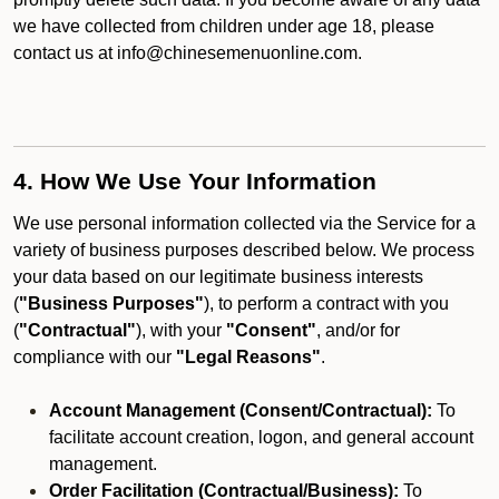
we have collected from children under age 18, please
contact us at info@chinesemenuonline.com.
4. How We Use Your Information
We use personal information collected via the Service for a
variety of business purposes described below. We process
your data based on our legitimate business interests
(
"Business Purposes"
), to perform a contract with you
(
"Contractual"
), with your
"Consent"
, and/or for
compliance with our
"Legal Reasons"
.
Account Management (Consent/Contractual):
To
facilitate account creation, logon, and general account
management.
Order Facilitation (Contractual/Business):
To