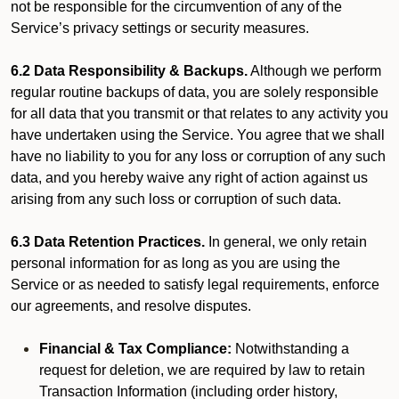
not be responsible for the circumvention of any of the
Service’s privacy settings or security measures.
6.2 Data Responsibility & Backups.
Although we perform
regular routine backups of data, you are solely responsible
for all data that you transmit or that relates to any activity you
have undertaken using the Service. You agree that we shall
have no liability to you for any loss or corruption of any such
data, and you hereby waive any right of action against us
arising from any such loss or corruption of such data.
6.3 Data Retention Practices.
In general, we only retain
personal information for as long as you are using the
Service or as needed to satisfy legal requirements, enforce
our agreements, and resolve disputes.
Financial & Tax Compliance:
Notwithstanding a
request for deletion, we are required by law to retain
Transaction Information (including order history,