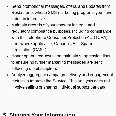
Send promotional messages, offers, and updates from
Restaurants whose SMS marketing programs you have
opted in to receive.
Maintain records of your consent for legal and
regulatory compliance purposes, including compliance
with the Telephone Consumer Protection Act (TCPA)
and, where applicable, Canada's Anti-Spam
Legislation (CASL).
Honor opt-out requests and maintain suppression lists
to ensure no further marketing messages are sent
following unsubscription.
Analyze aggregate campaign delivery and engagement
metrics to improve the Service. This analysis does not
involve selling or sharing individual subscriber data.
5. Sharing Your Information