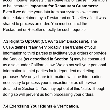
accommodate requests that violate law or cause information
to be incorrect.
Important for Restaurant Customers:
Even if we delete your data from our systems, we cannot
delete data retained by a Restaurant or Reseller after it was
shared to process an order. You must contact the
Restaurant or Reseller directly for such requests.
7.3 Right to Opt-Out (CCPA "Sale" Disclosure).
The
CCPA defines “sale” very broadly. The transfer of your
information to third parties to facilitate your orders or provide
the Service
(as described in Section 5)
may be construed
as a sale under California law. We do not sell your personal
information to third parties for independent marketing
purposes. We only share information with the third parties
necessary to process your transaction or as otherwise
detailed in Section 5. You may opt-out of this "sale," though
doing so will prevent us from processing your orders.
7.4 Exercising Your Rights & Verification.