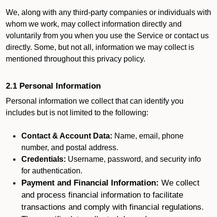
We, along with any third-party companies or individuals with
whom we work, may collect information directly and
voluntarily from you when you use the Service or contact us
directly. Some, but not all, information we may collect is
mentioned throughout this privacy policy.
2.1 Personal Information
Personal information we collect that can identify you
includes but is not limited to the following:
Contact & Account Data:
Name, email, phone
number, and postal address.
Credentials:
Username, password, and security info
for authentication.
Payment and Financial Information:
We collect
and process financial information to facilitate
transactions and comply with financial regulations.