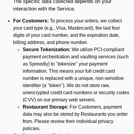
The specific data collected depends on your
interaction with the Service.
For Customers:
To process your orders, we collect
your card type (e.g., Visa, Mastercard), the last four
digits of your card number, and the expiration date,
billing address, and phone number.
Secure Tokenization:
We utilize PCI-compliant
payment orchestration and vaulting services (such
as Spreedly) to "tokenize" your payment
information. This means your full credit card
number is replaced with a unique, non-sensitive
identifier (a "token"). We do not store raw,
unencrypted credit card numbers or security codes
(CVV) on our primary web servers.
Restaurant Storage:
For Customers, payment
data may also be stored by Restaurants you order
from. Please review their individual privacy
policies.