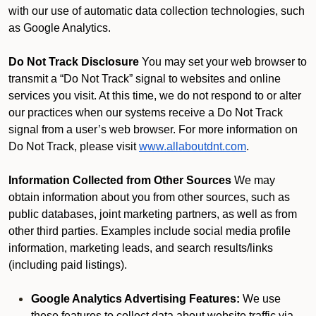
with our use of automatic data collection technologies, such
as Google Analytics.
Do Not Track Disclosure
You may set your web browser to
transmit a “Do Not Track” signal to websites and online
services you visit. At this time, we do not respond to or alter
our practices when our systems receive a Do Not Track
signal from a user’s web browser. For more information on
Do Not Track, please visit
www.allaboutdnt.com
.
Information Collected from Other Sources
We may
obtain information about you from other sources, such as
public databases, joint marketing partners, as well as from
other third parties. Examples include social media profile
information, marketing leads, and search results/links
(including paid listings).
Google Analytics Advertising Features:
We use
these features to collect data about website traffic via