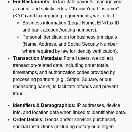
For Restaurants:
To facilitate payouts, manage your
account, and satisfy federal "Know Your Customer"
(KYC) and tax reporting requirements, we collect:
Business information (Legal Name, EIN/Tax ID,
and bank account/routing numbers).
Personal identification for business principals
(Name, Address, and Social Security Number
where required by law for identity verification).
Transaction Metadata:
For all users, we collect
transaction-related data, including order totals,
timestamps, and authorization codes provided by
processing partners (e.g., Stripe, Square, or our
sponsoring banks) to facilitate refunds and prevent
fraud.
Identifiers & Demographics:
IP addresses, device
info, and location data when linked to identifiable data.
Order Details:
Goods and/or services purchased,
special instructions (including dietary or allergen