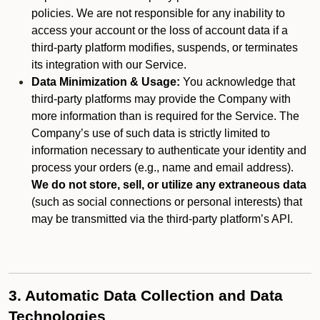
policies. We are not responsible for any inability to
access your account or the loss of account data if a
third-party platform modifies, suspends, or terminates
its integration with our Service.
Data Minimization & Usage:
You acknowledge that
third-party platforms may provide the Company with
more information than is required for the Service. The
Company’s use of such data is strictly limited to
information necessary to authenticate your identity and
process your orders (e.g., name and email address).
We do not store, sell, or utilize any extraneous data
(such as social connections or personal interests) that
may be transmitted via the third-party platform’s API.
3. Automatic Data Collection and Data
Technologies