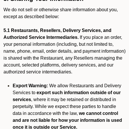
We do not sell or otherwise share information about you,
except as described below:
5.1 Restaurants, Resellers, Delivery Services, and
Authorized Service Intermediaries.
If you place an order,
your personal information (including, but not limited to,
name, phone, email, order details, and payment information)
is shared with the Restaurant, any Resellers managing the
account, selected platforms, delivery services, and our
authorized service intermediaries.
Export Warning:
We allow Restaurants and Delivery
Services to
export such information outside of our
services
, where it may be retained or distributed in
perpetuity. While we expect these parties to handle
data in accordance with the law,
we cannot control
and are not liable for how your information is used
once it is outside our Service.