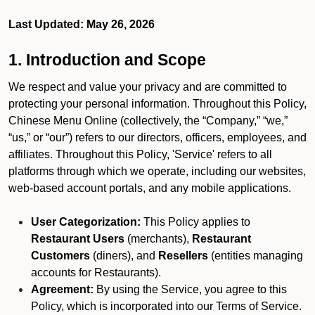
Last Updated: May 26, 2026
1. Introduction and Scope
We respect and value your privacy and are committed to
protecting your personal information. Throughout this Policy,
Chinese Menu Online (collectively, the “Company,” “we,”
“us,” or “our”) refers to our directors, officers, employees, and
affiliates. Throughout this Policy, 'Service' refers to all
platforms through which we operate, including our websites,
web-based account portals, and any mobile applications.
User Categorization:
This Policy applies to
Restaurant Users
(merchants),
Restaurant
Customers
(diners), and
Resellers
(entities managing
accounts for Restaurants).
Agreement:
By using the Service, you agree to this
Policy, which is incorporated into our Terms of Service.