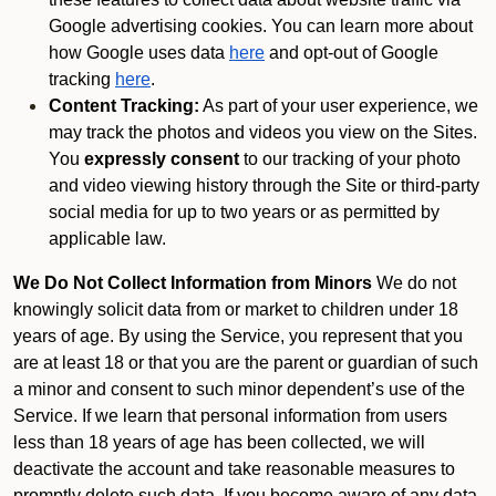
Google advertising cookies. You can learn more about
how Google uses data
here
and opt-out of Google
tracking
here
.
Content Tracking:
As part of your user experience, we
may track the photos and videos you view on the Sites.
You
expressly consent
to our tracking of your photo
and video viewing history through the Site or third-party
social media for up to two years or as permitted by
applicable law.
We Do Not Collect Information from Minors
We do not
knowingly solicit data from or market to children under 18
years of age. By using the Service, you represent that you
are at least 18 or that you are the parent or guardian of such
a minor and consent to such minor dependent’s use of the
Service. If we learn that personal information from users
less than 18 years of age has been collected, we will
deactivate the account and take reasonable measures to
promptly delete such data. If you become aware of any data