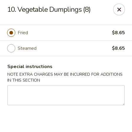
Jade Gourmet - Cliffside Park
10. Vegetable Dumplings (8)
237 Palisade Ave Cliffside Park, NJ 07010
Select Order Type
Select Time
Fried
$8.65
Steamed
$8.65
Special instructions
NOTE EXTRA CHARGES MAY BE INCURRED FOR ADDITIONS
IN THIS SECTION
Jade Gourmet - Cliffside Park
Opens at 11:00AM
Closed
Store info
Call us