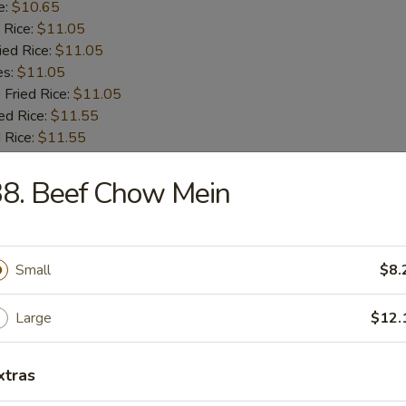
e:
$10.65
 Rice:
$11.05
ied Rice:
$11.05
es:
$11.05
 Fried Rice:
$11.05
ed Rice:
$11.55
 Rice:
$11.55
8. Beef Chow Mein
 Fries
Small
$8.
 Shrimps
Large
$12.
:
$9.55
xtras
e:
$9.55