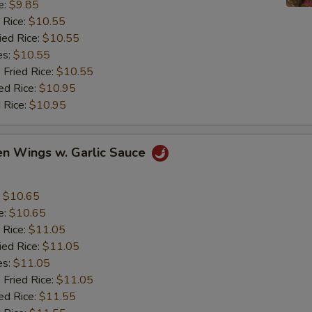
e:
$9.85
 Rice:
$10.55
ied Rice:
$10.55
es:
$10.55
 Fried Rice:
$10.55
ed Rice:
$10.95
 Rice:
$10.95
en Wings w. Garlic Sauce
:
$10.65
e:
$10.65
 Rice:
$11.05
ied Rice:
$11.05
es:
$11.05
 Fried Rice:
$11.05
ed Rice:
$11.55