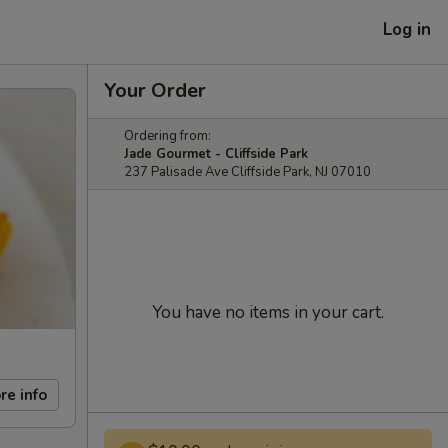
Log in
Your Order
Ordering from:
Jade Gourmet - Cliffside Park
237 Palisade Ave Cliffside Park, NJ 07010
You have no items in your cart.
re info