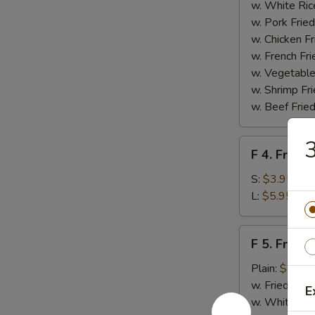
Homemade
w. White Ric
BBQ
w. Pork Fried
Sauce
w. Chicken Fr
w. French Fri
w. Vegetable
w. Shrimp Fri
w. Beef Fried
3
F
F 4. French
4.
French
S:
$3.95
Fries
L:
$5.95
F
F 5. Fried
5.
Fried
Plain:
$7.95
Shrimps
w. Fried Rice
E
w. White Ric