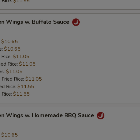
 Rice:
$11.55
en Wings w. Buffalo Sauce
:
$10.65
e:
$10.65
 Rice:
$11.05
ied Rice:
$11.05
es:
$11.05
 Fried Rice:
$11.05
ed Rice:
$11.55
 Rice:
$11.55
ken Wings w. Homemade BBQ Sauce
:
$10.65