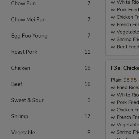
Wing
w. White Ric
Chow Fun
7
(4)
w. Pork Fried
w. Chicken Fr
Chow Mei Fun
7
w. French Fri
w. Vegetable
Egg Foo Young
7
w. Shrimp Fri
w. Beef Fried
Roast Pork
11
F3a.
F3a. Chick
Chicken
18
Chicken
Wings
Plain:
$8.95
Beef
18
w.
w. Fried Rice
Garlic
w. White Ric
Sweet & Sour
3
Sauce
w. Pork Fried
w. Chicken Fr
Shrimp
17
w. French Fri
w. Vegetable
w. Shrimp Fri
Vegetable
8