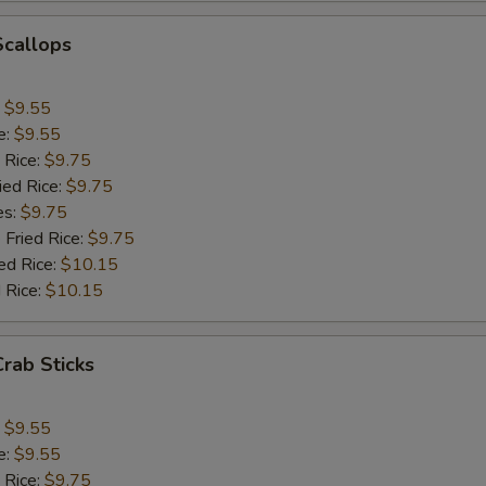
Add Onion
+ $1.
Scallops
Add Chinese Cabbage
+ $1.
:
$9.55
Add Green Pepper
+ $1.
e:
$9.55
 Rice:
$9.75
Add Celery
+ $1.
ied Rice:
$9.75
es:
$9.75
pecial instructions
 Fried Rice:
$9.75
ed Rice:
$10.15
OTE EXTRA CHARGES MAY BE INCURRED FOR ADDITIONS IN THIS
ECTION
 Rice:
$10.15
Crab Sticks
:
$9.55
e:
$9.55
 Rice:
$9.75