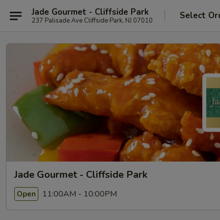
Jade Gourmet - Cliffside Park
Select Or
237 Palisade Ave Cliffside Park, NJ 07010
Jade Gourmet - Cliffside Park
11:00AM - 10:00PM
Open