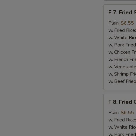
F
F 7. Fried 
7.
Fried
Plain:
$6.55
Scallops
w. Fried Rice
w. White Ric
w. Pork Fried
w. Chicken Fr
w. French Fri
S
w. Vegetable
w. Shrimp Fri
N
S
w. Beef Fried
F
F 8. Fried 
8.
Fried
Plain:
$6.55
Crab
w. Fried Rice
Sticks
w. White Ric
w. Pork Fried