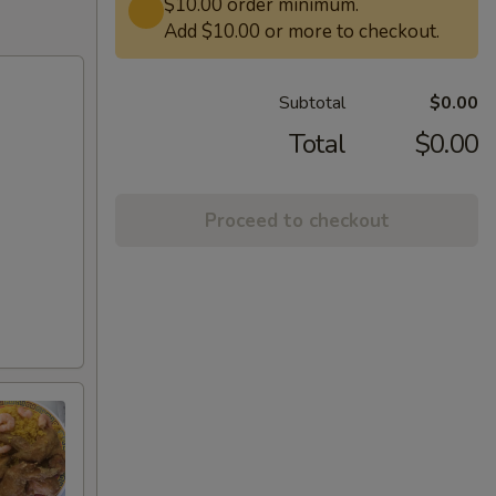
$10.00 order minimum.
Add $10.00 or more to checkout.
Subtotal
$0.00
Total
$0.00
Proceed to checkout