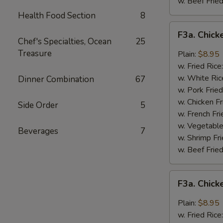
w. Beef Fried
Health Food Section
8
F3a.
F3a. Chick
Chicken
Chef's Specialties, Ocean
25
Wings
Treasure
Plain:
$8.95
w.
w. Fried Rice
Buffalo
w. White Ric
Dinner Combination
67
Sauce
w. Pork Fried
w. Chicken Fr
Side Order
5
w. French Fri
w. Vegetable
Beverages
7
w. Shrimp Fri
w. Beef Fried
F3a.
F3a. Chic
Chicken
Wings
Plain:
$8.95
w.
w. Fried Rice