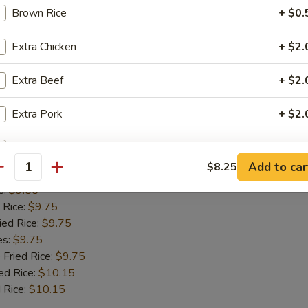
 Rice:
$9.75
Brown Rice
+ $0.
ied Rice:
$9.75
es:
$9.75
Extra Chicken
+ $2.
 Fried Rice:
$9.75
ed Rice:
$10.15
Extra Beef
+ $2.
 Rice:
$10.15
Extra Pork
+ $2.
Fish
Add Jumbo Shrimp (1)
+ $1.
Add to car
$8.25
antity
:
$9.55
Add Mushroom
+ $1.
e:
$9.55
 Rice:
$9.75
Add Snowpeas
+ $2.
ied Rice:
$9.75
es:
$9.75
Add Bean Sprout
+ $1.
 Fried Rice:
$9.75
ed Rice:
$10.15
Add Broccoli
+ $1.
 Rice:
$10.15