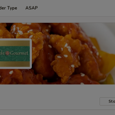
der Type
ASAP
Sto