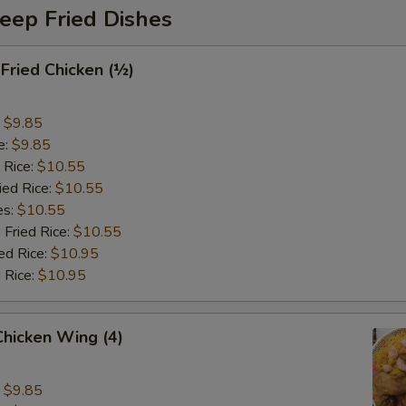
eep Fried Dishes
 Fried Chicken (½)
:
$9.85
e:
$9.85
 Rice:
$10.55
ied Rice:
$10.55
es:
$10.55
 Fried Rice:
$10.55
ed Rice:
$10.95
 Rice:
$10.95
 Chicken Wing (4)
:
$9.85