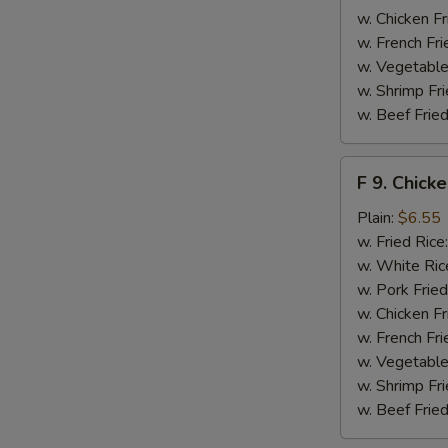
w. Chicken Fr
w. French Fri
w. Vegetable
w. Shrimp Fri
w. Beef Fried
F
F 9. Chick
9.
Chicken
Plain:
$6.55
Finger
w. Fried Rice
w. White Ric
w. Pork Fried
w. Chicken Fr
w. French Fri
w. Vegetable
w. Shrimp Fri
w. Beef Fried