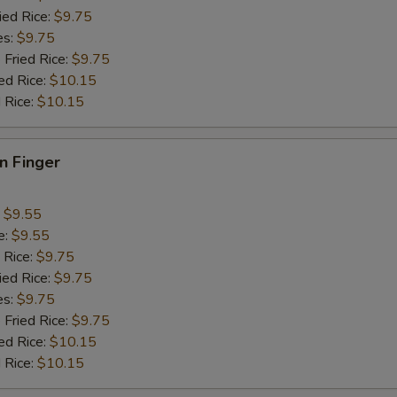
ied Rice:
$9.75
es:
$9.75
 Fried Rice:
$9.75
ed Rice:
$10.15
 Rice:
$10.15
en Finger
:
$9.55
e:
$9.55
 Rice:
$9.75
ied Rice:
$9.75
es:
$9.75
 Fried Rice:
$9.75
ed Rice:
$10.15
 Rice:
$10.15