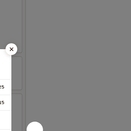
25
15