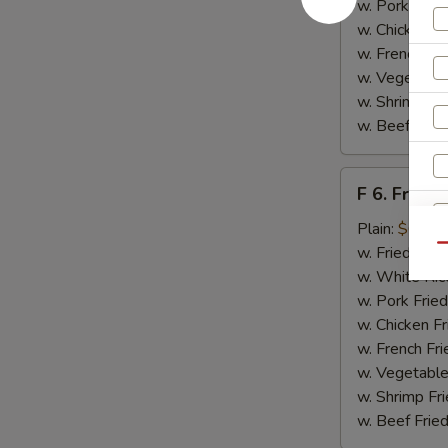
w. Pork Fried
w. Chicken Fr
w. French Fri
w. Vegetable
w. Shrimp Fri
w. Beef Fried
F
F 6. Fried 
6.
Fried
Plain:
$6.55
Fish
Qu
w. Fried Rice
w. White Ric
w. Pork Fried
w. Chicken Fr
w. French Fri
w. Vegetable
w. Shrimp Fri
w. Beef Fried