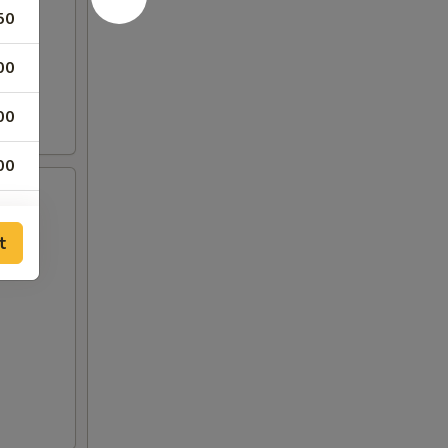
50
00
00
00
75
t
00
00
00
00