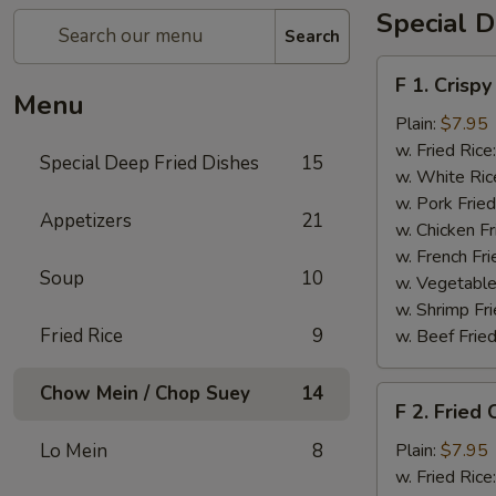
Special D
Search
F
F 1. Crispy
1.
Menu
Crispy
Plain:
$7.95
Fried
w. Fried Rice
Special Deep Fried Dishes
15
Chicken
w. White Ric
(½)
w. Pork Fried
Appetizers
21
w. Chicken Fr
w. French Fri
Soup
10
w. Vegetable
w. Shrimp Fri
Fried Rice
9
w. Beef Fried
Chow Mein / Chop Suey
14
F
F 2. Fried
2.
Fried
Lo Mein
8
Plain:
$7.95
Chicken
w. Fried Rice