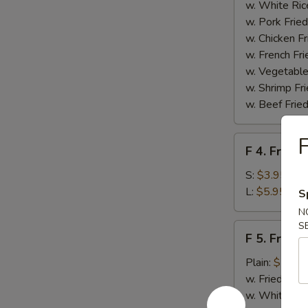
Homemade
w. White Ric
BBQ
w. Pork Fried
Sauce
w. Chicken Fr
w. French Fri
w. Vegetable
w. Shrimp Fri
w. Beef Fried
F
F
F 4. French
4.
French
S:
$3.95
Fries
L:
$5.95
S
N
S
F
F 5. Fried
5.
Fried
Plain:
$7.95
Shrimps
w. Fried Rice
w. White Ric