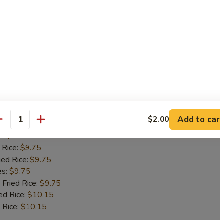
 Rice:
$9.75
ied Rice:
$9.75
es:
$9.75
 Fried Rice:
$9.75
ed Rice:
$10.15
 Rice:
$10.15
Fish
Add to car
$2.00
antity
:
$9.55
e:
$9.55
 Rice:
$9.75
ied Rice:
$9.75
es:
$9.75
 Fried Rice:
$9.75
ed Rice:
$10.15
 Rice:
$10.15