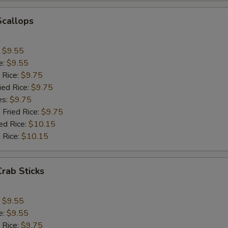
Scallops
:
$9.55
e:
$9.55
 Rice:
$9.75
ied Rice:
$9.75
es:
$9.75
 Fried Rice:
$9.75
ed Rice:
$10.15
 Rice:
$10.15
Crab Sticks
:
$9.55
e:
$9.55
 Rice:
$9.75