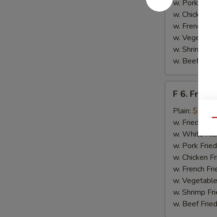
w. Pork Fried
w. Chicken Fr
w. French Fri
w. Vegetable
w. Shrimp Fri
w. Beef Fried
F
F 6. Fried 
6.
Fried
Plain:
$6.55
Fish
Qu
w. Fried Rice
w. White Ric
w. Pork Fried
w. Chicken Fr
w. French Fri
w. Vegetable
w. Shrimp Fri
w. Beef Fried