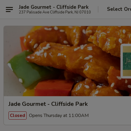
Jade Gourmet - Cliffside Park
Select Or
237 Palisade Ave Cliffside Park, NJ 07010
Jade Gourmet - Cliffside Park
Opens Thursday at 11:00AM
Closed