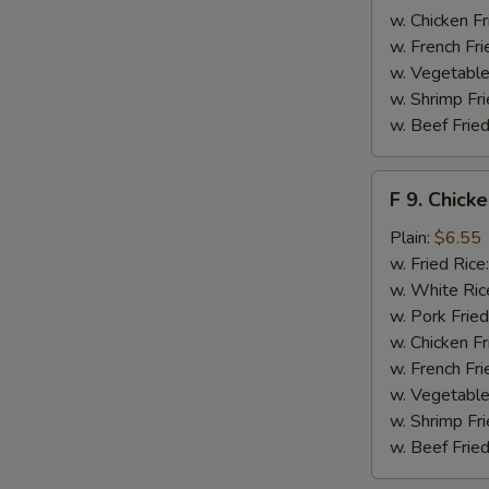
w. Chicken Fr
w. French Fri
w. Vegetable
w. Shrimp Fri
w. Beef Fried
F
F 9. Chick
9.
Chicken
Plain:
$6.55
Finger
w. Fried Rice
w. White Ric
w. Pork Fried
w. Chicken Fr
w. French Fri
w. Vegetable
w. Shrimp Fri
w. Beef Fried