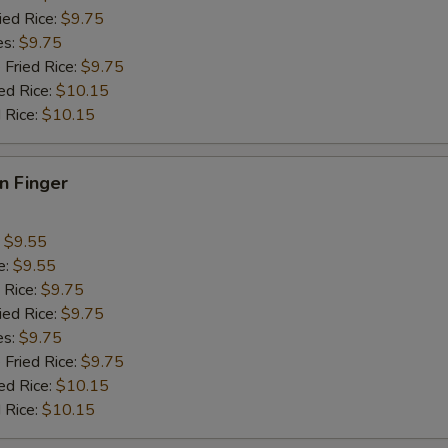
ied Rice:
$9.75
es:
$9.75
 Fried Rice:
$9.75
ed Rice:
$10.15
 Rice:
$10.15
en Finger
:
$9.55
e:
$9.55
 Rice:
$9.75
ied Rice:
$9.75
es:
$9.75
 Fried Rice:
$9.75
ed Rice:
$10.15
 Rice:
$10.15