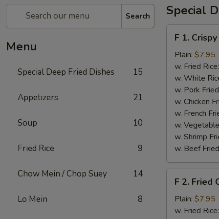
Special D
Search
F
F 1. Crispy
1.
Menu
Crispy
Plain:
$7.95
Fried
w. Fried Rice
Special Deep Fried Dishes
15
Chicken
w. White Ric
(½)
w. Pork Fried
Appetizers
21
w. Chicken Fr
w. French Fri
Soup
10
w. Vegetable
w. Shrimp Fri
Fried Rice
9
w. Beef Fried
Chow Mein / Chop Suey
14
F
F 2. Fried
2.
Fried
Lo Mein
8
Plain:
$7.95
Chicken
w. Fried Rice