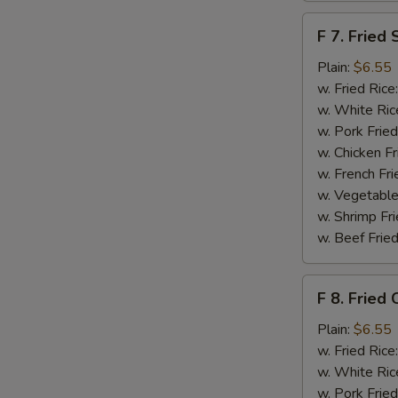
F
F 7. Fried 
7.
Fried
Plain:
$6.55
Scallops
w. Fried Rice
w. White Ric
w. Pork Fried
w. Chicken Fr
w. French Fri
w. Vegetable
w. Shrimp Fri
w. Beef Fried
F
F 8. Fried 
8.
Fried
Plain:
$6.55
Crab
w. Fried Rice
Sticks
w. White Ric
w. Pork Fried