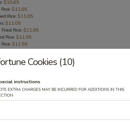
e:
$10.65
 Rice:
$11.05
ied Rice:
$11.05
es:
$11.05
 Fried Rice:
$11.05
ed Rice:
$11.55
 Rice:
$11.55
ortune Cookies (10)
 Fries
pecial instructions
OTE EXTRA CHARGES MAY BE INCURRED FOR ADDITIONS IN THIS
ECTION
 Shrimps
:
$9.55
e:
$9.55