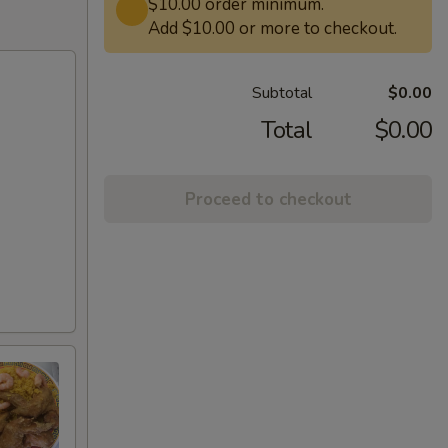
$10.00 order minimum.
Add $10.00 or more to checkout.
Subtotal
$0.00
Total
$0.00
Proceed to checkout