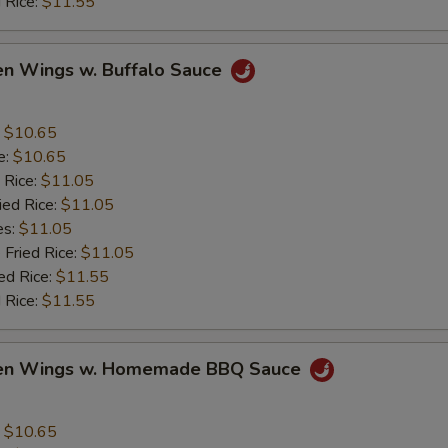
 Rice:
$11.55
en Wings w. Buffalo Sauce
:
$10.65
e:
$10.65
 Rice:
$11.05
ied Rice:
$11.05
es:
$11.05
 Fried Rice:
$11.05
ed Rice:
$11.55
 Rice:
$11.55
ken Wings w. Homemade BBQ Sauce
:
$10.65