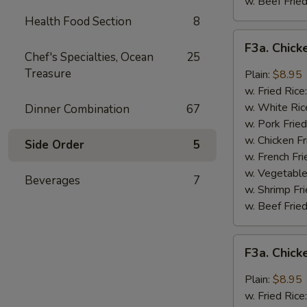
w. Beef Fried
Health Food Section
8
F3a.
F3a. Chick
Chicken
Chef's Specialties, Ocean
25
Wings
Treasure
Plain:
$8.95
w.
w. Fried Rice
Buffalo
w. White Ric
Dinner Combination
67
Sauce
w. Pork Fried
w. Chicken Fr
Side Order
5
w. French Fri
w. Vegetable
Beverages
7
w. Shrimp Fri
w. Beef Fried
F3a.
F3a. Chic
Chicken
Wings
Plain:
$8.95
w.
w. Fried Rice