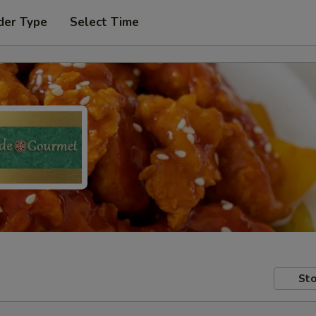
der Type
Select Time
Sto