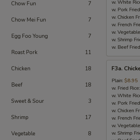
Wing
w. White Ric
Chow Fun
7
(4)
w. Pork Fried
w. Chicken Fr
Chow Mei Fun
7
w. French Fri
w. Vegetable
Egg Foo Young
7
w. Shrimp Fri
w. Beef Fried
Roast Pork
11
F3a.
F3a. Chick
Chicken
18
Chicken
Wings
Plain:
$8.95
Beef
18
w.
w. Fried Rice
Garlic
w. White Ric
Sweet & Sour
3
Sauce
w. Pork Fried
w. Chicken Fr
Shrimp
17
w. French Fri
w. Vegetable
w. Shrimp Fri
Vegetable
8