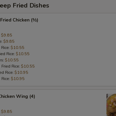
eep Fried Dishes
 Fried Chicken (½)
:
$9.85
e:
$9.85
 Rice:
$10.55
ied Rice:
$10.55
es:
$10.55
 Fried Rice:
$10.55
ed Rice:
$10.95
 Rice:
$10.95
 Chicken Wing (4)
:
$9.85