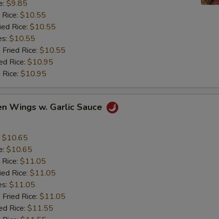
e:
$9.85
 Rice:
$10.55
ied Rice:
$10.55
es:
$10.55
 Fried Rice:
$10.55
ed Rice:
$10.95
 Rice:
$10.95
en Wings w. Garlic Sauce
:
$10.65
e:
$10.65
 Rice:
$11.05
ied Rice:
$11.05
es:
$11.05
 Fried Rice:
$11.05
ed Rice:
$11.55