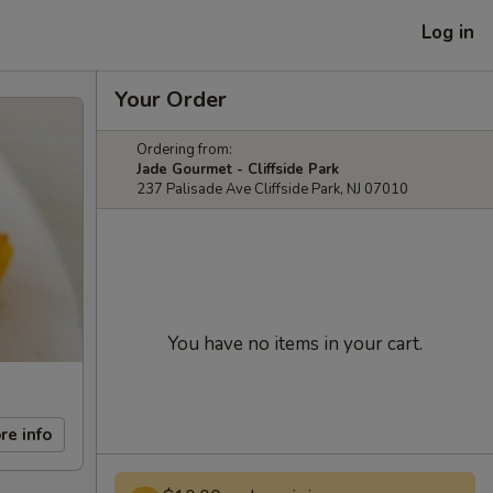
Log in
Your Order
Ordering from:
Jade Gourmet - Cliffside Park
237 Palisade Ave Cliffside Park, NJ 07010
You have no items in your cart.
re info