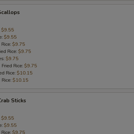
Add Green Pepper
+ $1.
Scallops
Add Celery
+ $1.
:
$9.55
pecial instructions
e:
$9.55
OTE EXTRA CHARGES MAY BE INCURRED FOR ADDITIONS IN THIS
 Rice:
$9.75
ECTION
ied Rice:
$9.75
es:
$9.75
 Fried Rice:
$9.75
ed Rice:
$10.15
 Rice:
$10.15
Crab Sticks
:
$9.55
e:
$9.55
 Rice:
$9.75