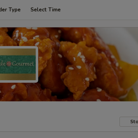
der Type
Select Time
Sto