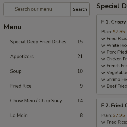
Special D
Search
F
F 1. Crispy
1.
Menu
Crispy
Plain:
$7.95
Fried
w. Fried Rice
Special Deep Fried Dishes
15
Chicken
w. White Ric
(½)
w. Pork Fried
Appetizers
21
w. Chicken Fr
w. French Fri
Soup
10
w. Vegetable
w. Shrimp Fri
Fried Rice
9
w. Beef Fried
Chow Mein / Chop Suey
14
F
F 2. Fried
2.
Fried
Lo Mein
8
Plain:
$7.95
Chicken
w. Fried Rice