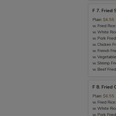
F
F 7. Fried 
7.
Fried
Plain:
$6.55
Scallops
w. Fried Rice
S
w. White Ric
N
w. Pork Fried
S
w. Chicken Fr
w. French Fri
w. Vegetable
w. Shrimp Fri
w. Beef Fried
F
F 8. Fried 
8.
Fried
Plain:
$6.55
Crab
w. Fried Rice
Sticks
w. White Ric
w. Pork Fried