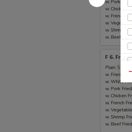
w. Pork Fried
w. Chicken Fr
w. French Fri
w. Vegetable
w. Shrimp Fri
w. Beef Fried
F
F 6. Fried 
6.
Fried
Plain:
$6.55
Fish
Qu
w. Fried Rice
w. White Ric
w. Pork Fried
w. Chicken Fr
w. French Fri
w. Vegetable
w. Shrimp Fri
w. Beef Fried