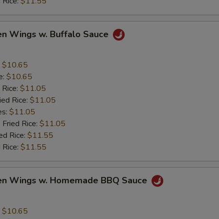
 Rice:
$11.55
en Wings w. Buffalo Sauce
:
$10.65
e:
$10.65
 Rice:
$11.05
ied Rice:
$11.05
es:
$11.05
 Fried Rice:
$11.05
ed Rice:
$11.55
 Rice:
$11.55
ken Wings w. Homemade BBQ Sauce
:
$10.65