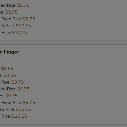
ied Rice:
$9.75
es:
$9.75
 Fried Rice:
$9.75
ed Rice:
$10.15
 Rice:
$10.15
en Finger
:
$9.55
e:
$9.55
 Rice:
$9.75
ied Rice:
$9.75
es:
$9.75
 Fried Rice:
$9.75
ed Rice:
$10.15
 Rice:
$10.15