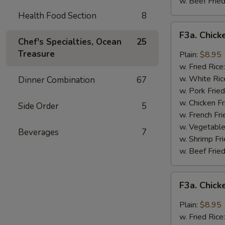
w. Beef Fried
Health Food Section
8
F3a.
F3a. Chick
Chicken
Chef's Specialties, Ocean
25
Wings
Treasure
Plain:
$8.95
w.
w. Fried Rice
Buffalo
w. White Ric
Dinner Combination
67
Sauce
w. Pork Fried
w. Chicken Fr
Side Order
5
w. French Fri
w. Vegetable
Beverages
7
w. Shrimp Fri
w. Beef Fried
F3a.
F3a. Chic
Chicken
Wings
Plain:
$8.95
w.
w. Fried Rice