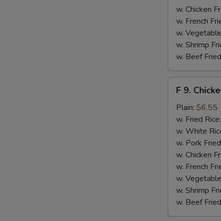
w. Chicken Fr
w. French Fri
w. Vegetable
w. Shrimp Fri
w. Beef Fried
F
F 9. Chick
9.
Chicken
Plain:
$6.55
Finger
w. Fried Rice
w. White Ric
w. Pork Fried
w. Chicken Fr
w. French Fri
w. Vegetable
w. Shrimp Fri
w. Beef Fried