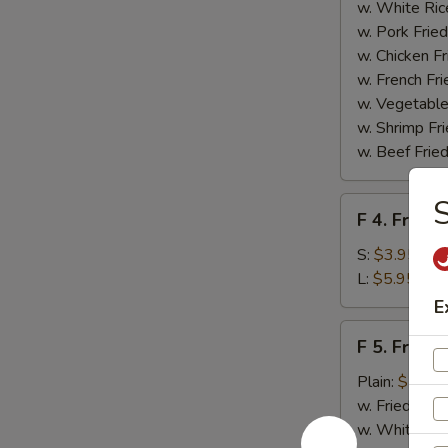
Homemade
w. White Ric
BBQ
w. Pork Fried
Sauce
w. Chicken Fr
w. French Fri
w. Vegetable
w. Shrimp Fri
w. Beef Fried
S
F
F 4. French
4.
French
S:
$3.95
Fries
L:
$5.95
E
F
F 5. Fried
5.
Fried
Plain:
$7.95
Shrimps
w. Fried Rice
w. White Ric