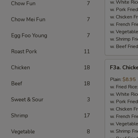
Wing
w. White Ric
Chow Fun
7
(4)
w. Pork Fried
w. Chicken Fr
Chow Mei Fun
7
w. French Fri
w. Vegetable
Egg Foo Young
7
w. Shrimp Fri
w. Beef Fried
Roast Pork
11
F3a.
F3a. Chick
Chicken
18
Chicken
Wings
Plain:
$8.95
Beef
18
w.
w. Fried Rice
Garlic
w. White Ric
Sweet & Sour
3
Sauce
w. Pork Fried
w. Chicken Fr
Shrimp
17
w. French Fri
w. Vegetable
w. Shrimp Fri
Vegetable
8