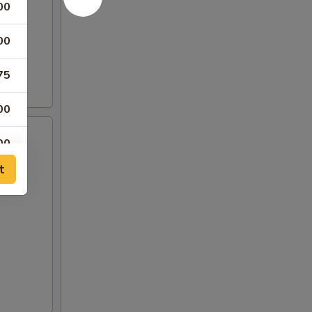
00
00
75
00
00
t
00
00
00
00