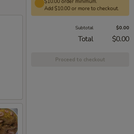
$10.00 order minimum.
Add $10.00 or more to checkout.
Subtotal
$0.00
Total
$0.00
Proceed to checkout