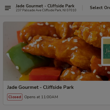
Jade Gourmet - Cliffside Park
Select Or
237 Palisade Ave Cliffside Park, NJ 07010
Jade Gourmet - Cliffside Park
Opens at 11:00AM
Closed