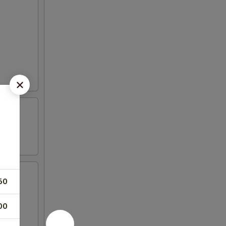
50
00