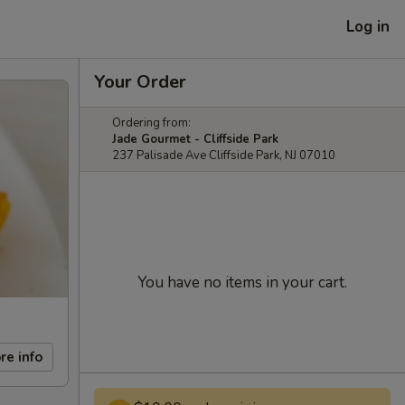
Log in
Your Order
Ordering from:
Jade Gourmet - Cliffside Park
237 Palisade Ave Cliffside Park, NJ 07010
You have no items in your cart.
re info