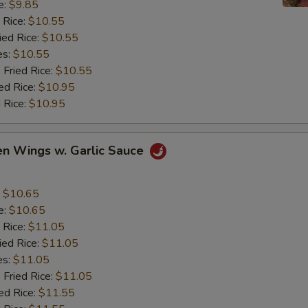
e:
$9.85
 Rice:
$10.55
ied Rice:
$10.55
es:
$10.55
 Fried Rice:
$10.55
ed Rice:
$10.95
 Rice:
$10.95
en Wings w. Garlic Sauce
:
$10.65
e:
$10.65
 Rice:
$11.05
ied Rice:
$11.05
es:
$11.05
 Fried Rice:
$11.05
ed Rice:
$11.55