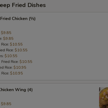
eep Fried Dishes
 Fried Chicken (½)
:
$9.85
e:
$9.85
 Rice:
$10.55
ied Rice:
$10.55
es:
$10.55
 Fried Rice:
$10.55
ed Rice:
$10.95
 Rice:
$10.95
 Chicken Wing (4)
:
$9.85