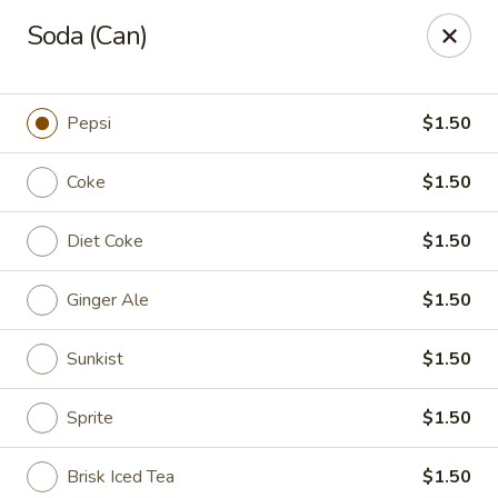
Jade Gourmet - Cliffside Park
Soda (Can)
237 Palisade Ave Cliffside Park, NJ 07010
Select Order Type
ASAP
Pepsi
$1.50
Coke
$1.50
Diet Coke
$1.50
Ginger Ale
$1.50
Sunkist
$1.50
Jade Gourmet - Cliffside Park
Sprite
$1.50
11:00AM - 11:00PM
Open
Store info
Call us
Brisk Iced Tea
$1.50