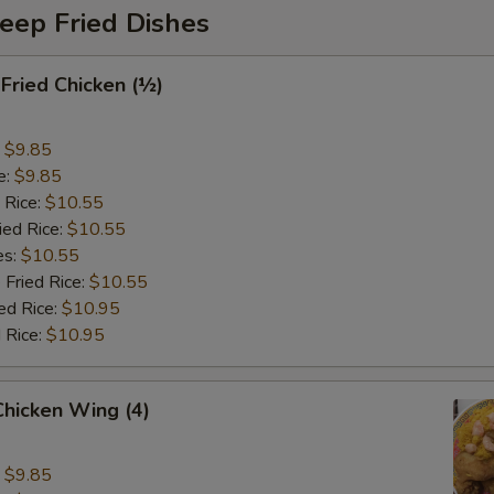
eep Fried Dishes
 Fried Chicken (½)
:
$9.85
e:
$9.85
 Rice:
$10.55
ied Rice:
$10.55
es:
$10.55
 Fried Rice:
$10.55
ed Rice:
$10.95
 Rice:
$10.95
 Chicken Wing (4)
:
$9.85