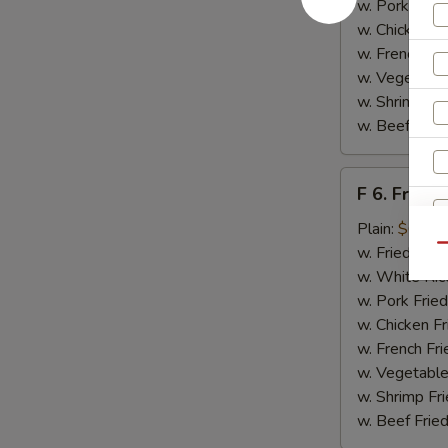
w. Pork Fried
w. Chicken Fr
w. French Fri
w. Vegetable
w. Shrimp Fri
w. Beef Fried
F
F 6. Fried 
6.
Fried
Plain:
$6.55
Fish
Qu
w. Fried Rice
w. White Ric
w. Pork Fried
w. Chicken Fr
w. French Fri
w. Vegetable
w. Shrimp Fri
w. Beef Fried