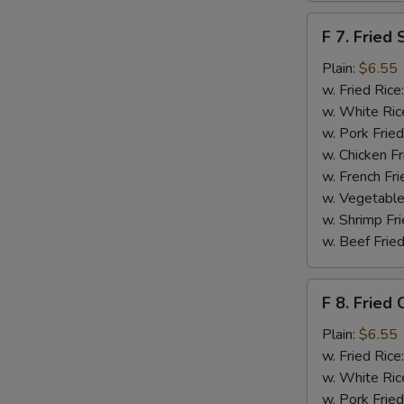
F
F 7. Fried 
7.
Fried
Plain:
$6.55
Scallops
w. Fried Rice
w. White Ric
w. Pork Fried
S
w. Chicken Fr
N
w. French Fri
S
w. Vegetable
w. Shrimp Fri
w. Beef Fried
F
F 8. Fried 
8.
Fried
Plain:
$6.55
Crab
w. Fried Rice
Sticks
w. White Ric
w. Pork Fried