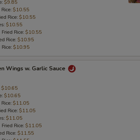
e:
$9.85
 Rice:
$10.55
ied Rice:
$10.55
es:
$10.55
 Fried Rice:
$10.55
ed Rice:
$10.95
 Rice:
$10.95
en Wings w. Garlic Sauce
:
$10.65
e:
$10.65
 Rice:
$11.05
ied Rice:
$11.05
es:
$11.05
 Fried Rice:
$11.05
ed Rice:
$11.55