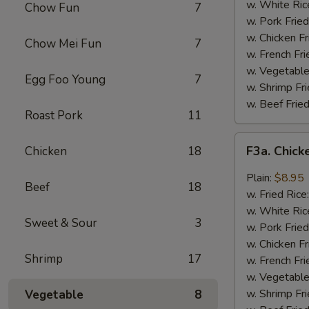
Wing
w. White Ric
Chow Fun
7
(4)
w. Pork Fried
w. Chicken Fr
Chow Mei Fun
7
w. French Fri
w. Vegetable
Egg Foo Young
7
w. Shrimp Fri
w. Beef Fried
Roast Pork
11
F3a.
F3a. Chick
Chicken
18
Chicken
Wings
Plain:
$8.95
Beef
18
w.
w. Fried Rice
Garlic
w. White Ric
Sweet & Sour
3
Sauce
w. Pork Fried
w. Chicken Fr
Shrimp
17
w. French Fri
w. Vegetable
w. Shrimp Fri
Vegetable
8