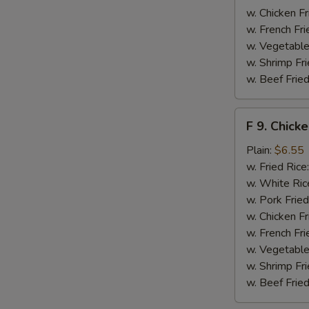
w. Chicken Fr
w. French Fri
w. Vegetable
w. Shrimp Fri
w. Beef Fried
F
F 9. Chick
9.
Chicken
Plain:
$6.55
Finger
w. Fried Rice
w. White Ric
w. Pork Fried
w. Chicken Fr
w. French Fri
w. Vegetable
w. Shrimp Fri
w. Beef Fried