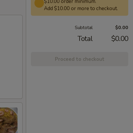
$10.00 order minimum.
Add $10.00 or more to checkout.
Subtotal
$0.00
Total
$0.00
Proceed to checkout