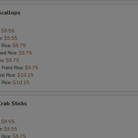
Add Chinese Cabbage
+ $1.
Scallops
Add Green Pepper
+ $1.
:
$9.55
Add Celery
+ $1.
e:
$9.55
 Rice:
$9.75
pecial instructions
ied Rice:
$9.75
OTE EXTRA CHARGES MAY BE INCURRED FOR ADDITIONS IN THIS
es:
$9.75
ECTION
 Fried Rice:
$9.75
ed Rice:
$10.15
 Rice:
$10.15
Crab Sticks
:
$9.55
e:
$9.55
 Rice:
$9.75