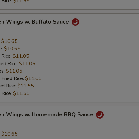
 Rice:
$11.55
en Wings w. Buffalo Sauce
:
$10.65
e:
$10.65
 Rice:
$11.05
ied Rice:
$11.05
es:
$11.05
 Fried Rice:
$11.05
ed Rice:
$11.55
 Rice:
$11.55
ken Wings w. Homemade BBQ Sauce
:
$10.65