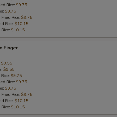
ied Rice:
$9.75
es:
$9.75
 Fried Rice:
$9.75
ed Rice:
$10.15
 Rice:
$10.15
en Finger
:
$9.55
e:
$9.55
 Rice:
$9.75
ied Rice:
$9.75
es:
$9.75
 Fried Rice:
$9.75
ed Rice:
$10.15
 Rice:
$10.15