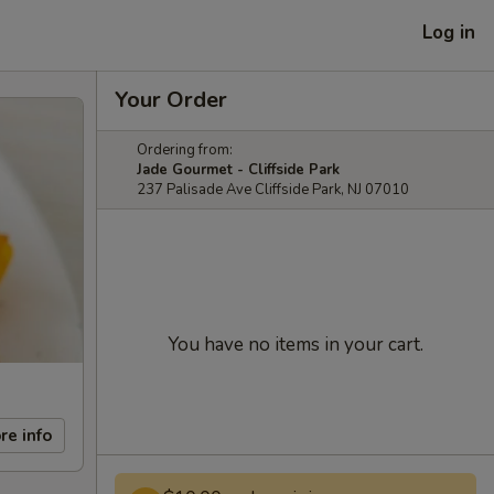
Log in
Your Order
Ordering from:
Jade Gourmet - Cliffside Park
237 Palisade Ave Cliffside Park, NJ 07010
You have no items in your cart.
re info