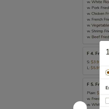
Homemade
w. White Ric
BBQ
w. Pork Fried
Sauce
w. Chicken Fr
w. French Fri
w. Vegetable
w. Shrimp Fri
w. Beef Fried
F
F 4. French
4.
French
S:
$3.95
Fries
L:
$5.95
F
F 5. Fried
5.
E
Fried
Plain:
$7.95
Shrimps
w. Fried Rice
w. White Ric