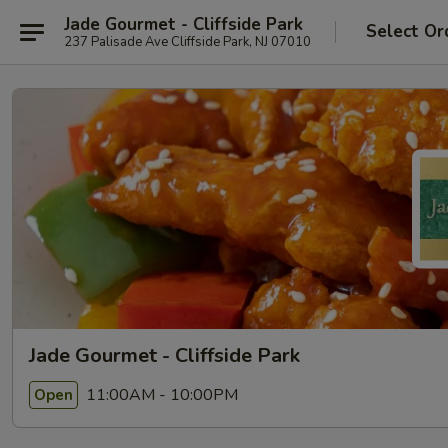
Jade Gourmet - Cliffside Park
Select Or
237 Palisade Ave Cliffside Park, NJ 07010
Jade Gourmet - Cliffside Park
11:00AM - 10:00PM
Open