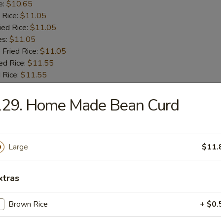
e:
$10.65
 Rice:
$11.05
ied Rice:
$11.05
es:
$11.05
 Fried Rice:
$11.05
ed Rice:
$11.55
 Rice:
$11.55
129. Home Made Bean Curd
 Fries
Large
$11.
 Shrimps
xtras
:
$9.55
Brown Rice
+ $0.
e:
$9.55