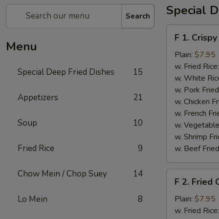
Special D
Search
F
F 1. Crispy
1.
Menu
Crispy
Plain:
$7.95
Fried
w. Fried Rice
Special Deep Fried Dishes
15
Chicken
w. White Ric
(½)
w. Pork Fried
Appetizers
21
w. Chicken Fr
w. French Fri
Soup
10
w. Vegetable
w. Shrimp Fri
Fried Rice
9
w. Beef Fried
Chow Mein / Chop Suey
14
F
F 2. Fried
2.
Fried
Lo Mein
8
Plain:
$7.95
Chicken
w. Fried Rice