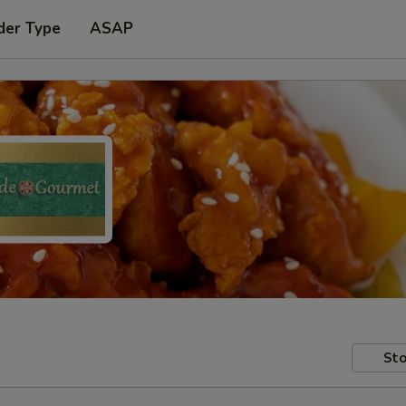
der Type
ASAP
Sto