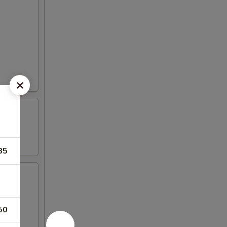
85
50