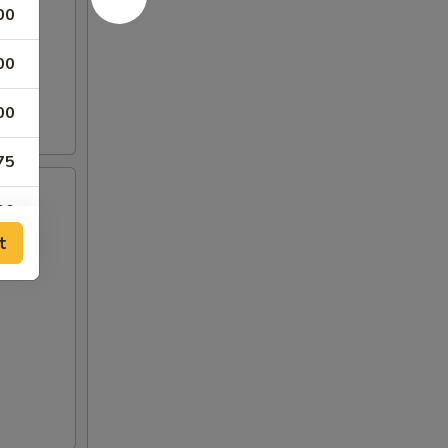
00
00
00
75
00
t
00
00
00
00