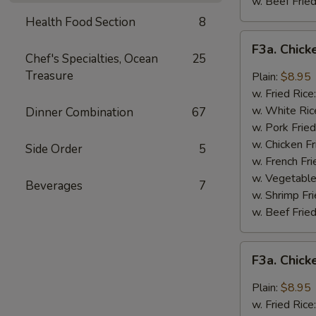
w. Beef Fried
Health Food Section
8
F3a.
F3a. Chick
Chicken
Chef's Specialties, Ocean
25
Wings
Treasure
Plain:
$8.95
w.
w. Fried Rice
Buffalo
w. White Ric
Dinner Combination
67
Sauce
w. Pork Fried
w. Chicken Fr
Side Order
5
w. French Fri
w. Vegetable
Beverages
7
w. Shrimp Fri
w. Beef Fried
F3a.
F3a. Chic
Chicken
Wings
Plain:
$8.95
w.
w. Fried Rice