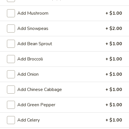
Vegetable
Add Mushroom
+ $1.00
Special Deep Fried Dishes
Add Snowpeas
+ $2.00
F
F 1. Crispy Fried Chicken (½)
1.
Add Bean Sprout
+ $1.00
Crispy
Plain:
$7.95
Fried
w. Fried Rice:
$9.85
Add Broccoli
+ $1.00
Chicken
w. White Rice:
$9.85
(½)
w. Pork Fried Rice:
$10.55
Add Onion
+ $1.00
w. Chicken Fried Rice:
$10.55
w. French Fries:
$10.55
Add Chinese Cabbage
+ $1.00
w. Vegetable Fried Rice:
$10.55
w. Shrimp Fried Rice:
$10.95
Add Green Pepper
+ $1.00
w. Beef Fried Rice:
$10.95
Add Celery
+ $1.00
F
F 2. Fried Chicken Wing (4)
2.