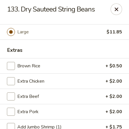
Jade Gourmet - Cliffside Park
133. Dry Sauteed String Beans
237 Palisade Ave Cliffside Park, NJ 07010
Select Order Type
Select Time
Large
$11.85
Extras
Brown Rice
+ $0.50
Extra Chicken
+ $2.00
Extra Beef
+ $2.00
Jade Gourmet - Cliffside Park
Extra Pork
+ $2.00
Opens at 12:00PM
Closed
Store info
Call us
Add Jumbo Shrimp (1)
+ $1.75