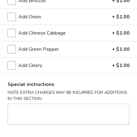
Add Broccoli
+ $1.00
9.
Add Onion
+ $1.00
9. Barbecued Spare Ribs
Barbecued
Spare
Sm.:
$9.65
Add Chinese Cabbage
+ $1.00
Ribs
Lg.:
$16.05
Add Green Pepper
+ $1.00
10.
10. Chicken Dumplings (8)
Chicken
Add Celery
+ $1.00
Dumplings
Fried:
$8.65
(8)
Steamed:
$8.65
Special instructions
10.
NOTE EXTRA CHARGES MAY BE INCURRED FOR ADDITIONS
10. Roast Pork Dumplings (8)
IN THIS SECTION
Roast
Pork
Fried:
$8.65
Dumplings
Steamed:
$8.65
(8)
10.
10. Vegetable Dumplings (8)