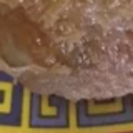
w. Vegetable Fried Rice:
$9.75
w. Shrimp Fried Rice:
$10.15
w. Beef Fried Rice:
$10.15
F
F 9a. Golden Chicken Nuggets
9a.
Golden
Plain:
$6.55
Chicken
w. Fried Rice:
$9.55
Nuggets
w. White Rice:
$9.55
w. Pork Fried Rice:
$9.75
w. Chicken Fried Rice:
$9.75
w. French Fries:
$9.75
w. Vegetable Fried Rice:
$9.75
w. Shrimp Fried Rice:
$10.15
w. Beef Fried Rice:
$10.15
F10.
F10. Bar-B-Q Rib Tips
Bar-
B-
S:
$6.75