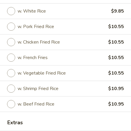
w. White Rice
$9.85
Appetizers
w. Pork Fried Rice
$10.55
1.
1. Shanghai Roll (Each)
Shanghai
Roll
w. Chicken Fried Rice
$10.55
$2.35
(Each)
w. French Fries
$10.55
2.
2. Vegetable Spring Roll (Each)
Vegetable
Spring
$2.35
w. Vegetable Fried Rice
$10.55
Roll
(Each)
3.
w. Shrimp Fried Rice
$10.95
3. Roast Pork Egg Roll (Each)
Roast
Pork
$2.35
w. Beef Fried Rice
$10.95
Egg
Roll
4.
Extras
4. Shrimp Egg Roll
(Each)
Shrimp