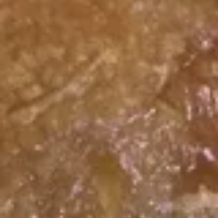
Fried
Plain:
$6.55
Crab
w. Fried Rice:
$9.55
Sticks
w. White Rice:
$9.55
w. Pork Fried Rice:
$9.75
w. Chicken Fried Rice:
$9.75
w. French Fries:
$9.75
w. Vegetable Fried Rice:
$9.75
w. Shrimp Fried Rice:
$10.15
w. Beef Fried Rice:
$10.15
F
F 9. Chicken Finger
9.
Chicken
Plain:
$6.55
Finger
w. Fried Rice:
$9.55
w. White Rice:
$9.55
w. Pork Fried Rice:
$9.75
w. Chicken Fried Rice:
$9.75
w. French Fries:
$9.75