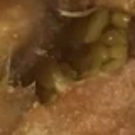
Fried
Plain:
$7.95
Shrimps
w. Fried Rice:
$9.55
w. White Rice:
$9.55
w. Pork Fried Rice:
$9.75
w. Chicken Fried Rice:
$9.75
w. French Fries:
$9.75
w. Vegetable Fried Rice:
$9.75
w. Shrimp Fried Rice:
$10.15
w. Beef Fried Rice:
$10.15
F
F 6. Fried Fish
6.
Fried
Plain:
$6.55
Fish
w. Fried Rice:
$9.55
w. White Rice:
$9.55
w. Pork Fried Rice:
$9.75
w. Chicken Fried Rice:
$9.75
w. French Fries:
$9.75