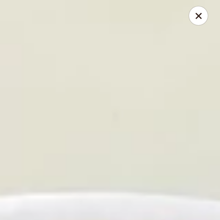
Jade Gourmet - Cliffside Park
237 Palisade Ave Cliffside Park, NJ 07010
Select Order Type
Select Time
Jade Gourmet - Cliffside Park
Opens Tuesday at 11:00AM
Closed
Store info
Call us