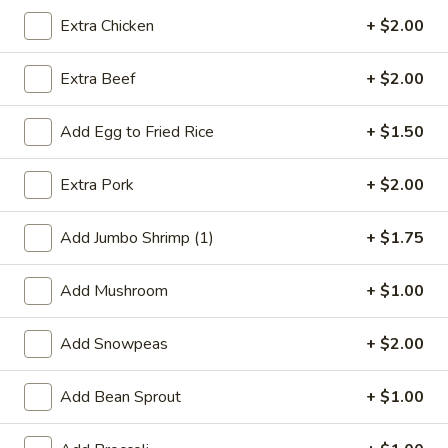
Egg
$2.35
Extra Chicken
+ $2.00
Roll
5.
5. Shrimp Toast
Extra Beef
+ $2.00
Shrimp
Toast
$4.95
Add Egg to Fried Rice
+ $1.50
6.
6. Fantail Shrimp (4)
Extra Pork
+ $2.00
Fantail
Shrimp
$6.85
(4)
Add Jumbo Shrimp (1)
+ $1.75
7.
7. Fried Wonton (10)
Fried
Add Mushroom
+ $1.00
Wonton
$6.55
(10)
Add Snowpeas
+ $2.00
8.
8. Boneless Spare Rib
Boneless
Add Bean Sprout
+ $1.00
Spare
Sm.:
$8.95
Rib
Lg.:
$14.05