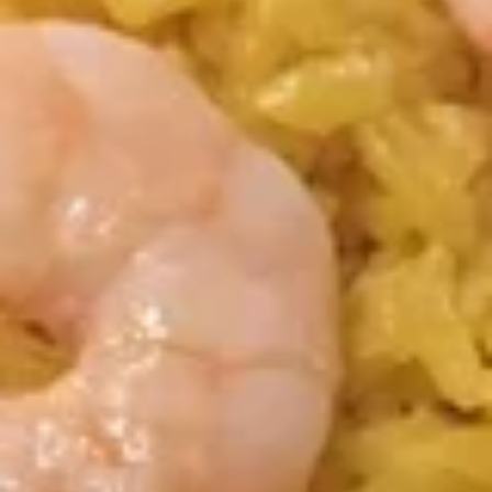
Fried
Plain:
$7.95
Chicken
w. Fried Rice:
$9.85
Wing
w. White Rice:
$9.85
(4)
w. Pork Fried Rice:
$10.55
w. Chicken Fried Rice:
$10.55
w. French Fries:
$10.55
w. Vegetable Fried Rice:
$10.55
w. Shrimp Fried Rice:
$10.95
w. Beef Fried Rice:
$10.95
F3a.
F3a. Chicken Wings w. Garlic Sauce
Chicken
Wings
Plain:
$8.95
w.
w. Fried Rice:
$10.65
Garlic
w. White Rice:
$10.65
Sauce
w. Pork Fried Rice:
$11.05
w. Chicken Fried Rice:
$11.05
w. French Fries:
$11.05