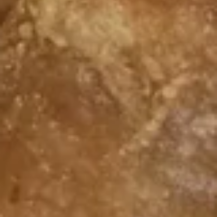
w. Vegetable Fried Rice:
$9.75
w. Shrimp Fried Rice:
$10.15
w. Beef Fried Rice:
$10.15
F
F 7. Fried Scallops
7.
Fried
Plain:
$6.55
Scallops
w. Fried Rice:
$9.55
w. White Rice:
$9.55
w. Pork Fried Rice:
$9.75
w. Chicken Fried Rice:
$9.75
w. French Fries:
$9.75
w. Vegetable Fried Rice:
$9.75
w. Shrimp Fried Rice:
$10.15
w. Beef Fried Rice:
$10.15
F
F 8. Fried Crab Sticks
8.