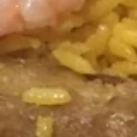
w. Vegetable Fried Rice:
$11.05
w. Shrimp Fried Rice:
$11.55
w. Beef Fried Rice:
$11.55
F3a.
F3a. Chicken Wings w. Buffalo Sauce
Chicken
Wings
Plain:
$8.95
w.
w. Fried Rice:
$10.65
Buffalo
w. White Rice:
$10.65
Sauce
w. Pork Fried Rice:
$11.05
w. Chicken Fried Rice:
$11.05
w. French Fries:
$11.05
w. Vegetable Fried Rice:
$11.05
w. Shrimp Fried Rice:
$11.55
w. Beef Fried Rice:
$11.55
F3a.
F3a. Chicken Wings w. Homemade BBQ
Chicken