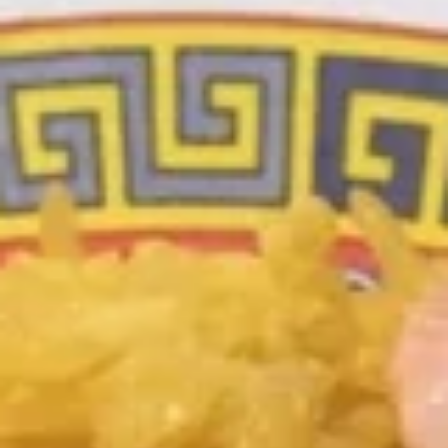
Special Deep Fried Dishes
Special Deep Fried Dishes
F
F 1. Crispy Fried Chicken (½)
1.
Crispy
Plain:
$7.95
Fried
w. Fried Rice:
$9.85
Chicken
w. White Rice:
$9.85
(½)
w. Pork Fried Rice:
$10.55
w. Chicken Fried Rice:
$10.55
w. French Fries:
$10.55
w. Vegetable Fried Rice:
$10.55
w. Shrimp Fried Rice:
$10.95
w. Beef Fried Rice:
$10.95
F
F 2. Fried Chicken Wing (4)
2.