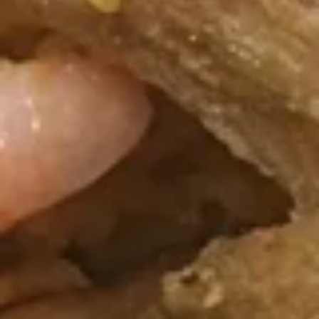
Sauce
Wings
w.
Plain:
$8.95
Homemade
w. Fried Rice:
$10.65
BBQ
w. White Rice:
$10.65
Sauce
w. Pork Fried Rice:
$11.05
w. Chicken Fried Rice:
$11.05
w. French Fries:
$11.05
w. Vegetable Fried Rice:
$11.05
w. Shrimp Fried Rice:
$11.55
w. Beef Fried Rice:
$11.55
F
F 4. French Fries
4.
French
S:
$3.95
Fries
L:
$5.95
F
F 5. Fried Shrimps
5.