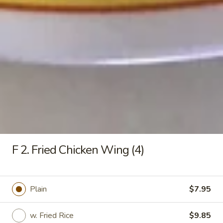
Q
L:
$10.25
Rib
w. Fried Rice:
$9.55
Tips
w. White Rice:
$9.55
w. Pork Fried Rice:
$9.75
w. Chicken Fried Rice:
$9.75
w. French Fries:
$9.75
w. Vegetable Fried Rice:
$9.75
w. Shrimp Fried Rice:
$10.15
w. Beef Fried Rice:
$10.15
F11.
F11. Fried Green Bananas
Fried
F 2. Fried Chicken Wing (4)
Green
$5.45
Bananas
F12.
Plain
$7.95
F12. Onion Ringers
Onion
Ringers
$3.10
w. Fried Rice
$9.85