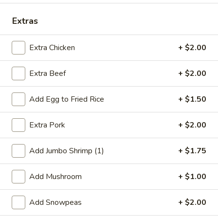
Dinner Combination
Extras
Special Deep Fried Dishes
Extra Chicken
+ $2.00
F
F 1. Crispy Fried Chicken (½)
Extra Beef
+ $2.00
1.
Crispy
Plain:
$7.95
Fried
w. Fried Rice:
$9.85
Add Egg to Fried Rice
+ $1.50
Chicken
w. White Rice:
$9.85
(½)
w. Pork Fried Rice:
$10.55
Extra Pork
+ $2.00
w. Chicken Fried Rice:
$10.55
w. French Fries:
$10.55
Add Jumbo Shrimp (1)
+ $1.75
w. Vegetable Fried Rice:
$10.55
w. Shrimp Fried Rice:
$10.95
Add Mushroom
+ $1.00
w. Beef Fried Rice:
$10.95
Add Snowpeas
+ $2.00
F
F 2. Fried Chicken Wing (4)
2.