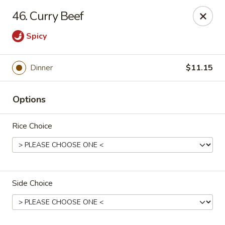
Jade Gourmet - Cliffside Park
46. Curry Beef
237 Palisade Ave Cliffside Park, NJ 07010
Spicy
Select Order Type
Select Time
Dinner
$11.15
Options
Rice Choice
Jade Gourmet - Cliffside Park
Side Choice
Opens at 11:00AM
Closed
Store info
Call us