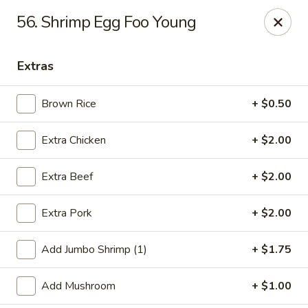
Jade Gourmet - Cliffside Park
56. Shrimp Egg Foo Young
237 Palisade Ave Cliffside Park, NJ 07010
Extras
Select Order Type
Select Time
Brown Rice
+ $0.50
Extra Chicken
+ $2.00
Extra Beef
+ $2.00
Extra Pork
+ $2.00
Jade Gourmet - Cliffside Park
Add Jumbo Shrimp (1)
+ $1.75
Opens at 11:00AM
Closed
Add Mushroom
+ $1.00
Store info
Call us