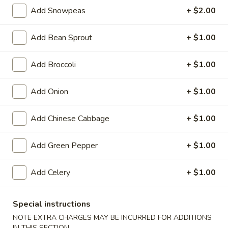
Add Snowpeas
+ $2.00
Egg Foo Young
Add Bean Sprout
+ $1.00
Special Deep Fried Dishes
Add Broccoli
+ $1.00
F
F 1. Crispy Fried Chicken (½)
1.
Crispy
Plain:
$7.95
Add Onion
+ $1.00
Fried
w. Fried Rice:
$9.85
Chicken
w. White Rice:
$9.85
Add Chinese Cabbage
+ $1.00
(½)
w. Pork Fried Rice:
$10.55
w. Chicken Fried Rice:
$10.55
Add Green Pepper
+ $1.00
w. French Fries:
$10.55
w. Vegetable Fried Rice:
$10.55
Add Celery
+ $1.00
w. Shrimp Fried Rice:
$10.95
w. Beef Fried Rice:
$10.95
Special instructions
F
NOTE EXTRA CHARGES MAY BE INCURRED FOR ADDITIONS
F 2. Fried Chicken Wing (4)
2.
IN THIS SECTION