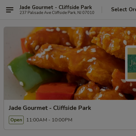
Jade Gourmet - Cliffside Park
Select Or
237 Palisade Ave Cliffside Park, NJ 07010
Jade Gourmet - Cliffside Park
11:00AM - 10:00PM
Open