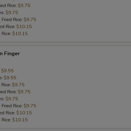
pecial instructions
ied Rice:
$9.75
OTE EXTRA CHARGES MAY BE INCURRED FOR ADDITIONS IN THIS
es:
$9.75
ECTION
 Fried Rice:
$9.75
ed Rice:
$10.15
 Rice:
$10.15
en Finger
:
$9.55
e:
$9.55
 Rice:
$9.75
ied Rice:
$9.75
es:
$9.75
 Fried Rice:
$9.75
ed Rice:
$10.15
 Rice:
$10.15