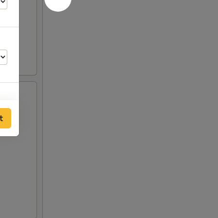
t
00
00
50
00