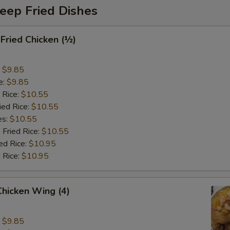
eep Fried Dishes
 Fried Chicken (½)
:
$9.85
e:
$9.85
 Rice:
$10.55
ied Rice:
$10.55
es:
$10.55
 Fried Rice:
$10.55
ed Rice:
$10.95
 Rice:
$10.95
 Chicken Wing (4)
:
$9.85