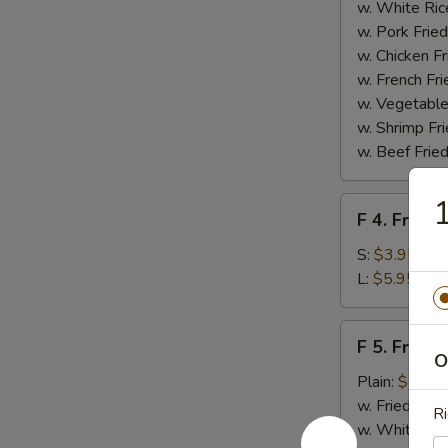
Homemade
w. White Ric
BBQ
w. Pork Fried
Sauce
w. Chicken Fr
w. French Fri
w. Vegetable
w. Shrimp Fri
w. Beef Fried
1
F
F 4. French
4.
French
S:
$3.95
Fries
L:
$5.95
F
F 5. Fried
5.
O
Fried
Plain:
$7.95
Shrimps
w. Fried Rice
Ri
w. White Ric