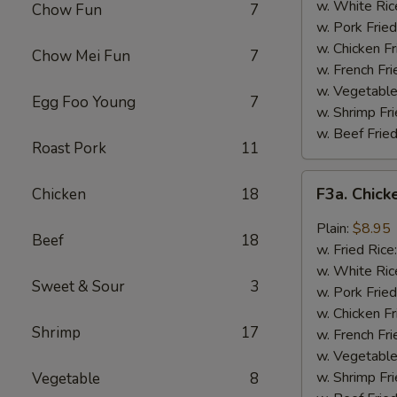
Wing
w. White Ric
Chow Fun
7
(4)
w. Pork Fried
w. Chicken Fr
Chow Mei Fun
7
w. French Fri
w. Vegetable
Egg Foo Young
7
w. Shrimp Fri
w. Beef Fried
Roast Pork
11
F3a.
F3a. Chick
Chicken
18
Chicken
Wings
Plain:
$8.95
Beef
18
w.
w. Fried Rice
Garlic
w. White Ric
Sweet & Sour
3
Sauce
w. Pork Fried
w. Chicken Fr
Shrimp
17
w. French Fri
w. Vegetable
w. Shrimp Fri
Vegetable
8