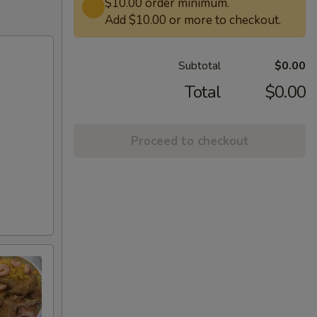
$10.00 order minimum.
Add $10.00 or more to checkout.
Subtotal
$0.00
Total
$0.00
Proceed to checkout