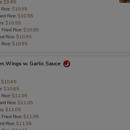
e:
$9.85
 Rice:
$10.55
ied Rice:
$10.55
es:
$10.55
 Fried Rice:
$10.55
ed Rice:
$10.95
 Rice:
$10.95
en Wings w. Garlic Sauce
:
$10.65
e:
$10.65
 Rice:
$11.05
ied Rice:
$11.05
es:
$11.05
 Fried Rice:
$11.05
ed Rice:
$11.55