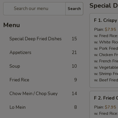
Special D
Search
F
F 1. Crispy
1.
Menu
Crispy
Plain:
$7.95
Fried
w. Fried Rice
Special Deep Fried Dishes
15
Chicken
w. White Ric
(½)
w. Pork Fried
Appetizers
21
w. Chicken Fr
w. French Fri
Soup
10
w. Vegetable
w. Shrimp Fri
Fried Rice
9
w. Beef Fried
Chow Mein / Chop Suey
14
F
F 2. Fried
2.
Fried
Lo Mein
8
Plain:
$7.95
Chicken
w. Fried Rice