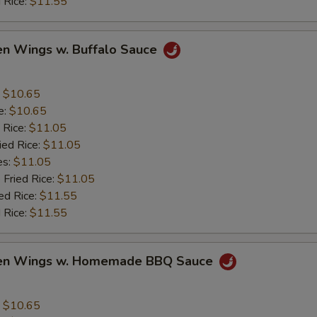
 Rice:
$11.55
en Wings w. Buffalo Sauce
:
$10.65
e:
$10.65
 Rice:
$11.05
ied Rice:
$11.05
es:
$11.05
 Fried Rice:
$11.05
ed Rice:
$11.55
 Rice:
$11.55
ken Wings w. Homemade BBQ Sauce
:
$10.65