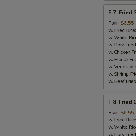
F
F 7. Fried 
7.
Fried
Plain:
$6.55
Scallops
w. Fried Rice
w. White Ric
w. Pork Fried
w. Chicken Fr
w. French Fri
w. Vegetable
w. Shrimp Fri
w. Beef Fried
F
F 8. Fried 
8.
Fried
Plain:
$6.55
Crab
w. Fried Rice
Sticks
w. White Ric
w. Pork Fried