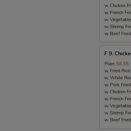
S
w. Chicken Fr
N
w. French Fri
S
w. Vegetable
w. Shrimp Fri
w. Beef Fried
F
F 9. Chick
9.
Chicken
Plain:
$6.55
Finger
w. Fried Rice
w. White Ric
w. Pork Fried
w. Chicken Fr
w. French Fri
w. Vegetable
w. Shrimp Fri
w. Beef Fried