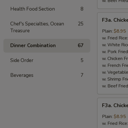
w. Beef Fried
Health Food Section
8
F3a.
F3a. Chick
Chicken
Chef's Specialties, Ocean
25
Wings
Treasure
Plain:
$8.95
w.
w. Fried Rice
Buffalo
w. White Ric
Dinner Combination
67
Sauce
w. Pork Fried
w. Chicken Fr
Side Order
5
w. French Fri
w. Vegetable
Beverages
7
w. Shrimp Fri
w. Beef Fried
F3a.
F3a. Chic
Chicken
Wings
Plain:
$8.95
w.
w. Fried Rice