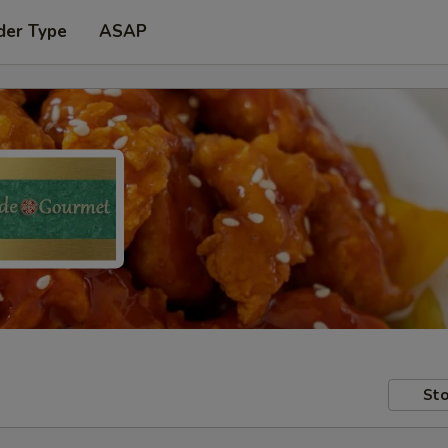
der Type
ASAP
Sto