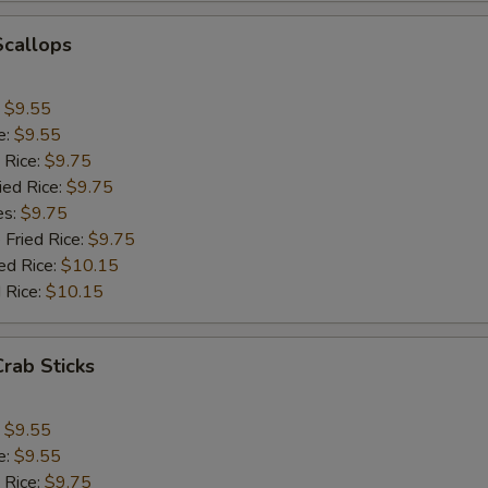
Add Jumbo Shrimp (1)
+ $1.
Scallops
Add Mushroom
+ $1.
:
$9.55
Add Snowpeas
+ $2.
e:
$9.55
 Rice:
$9.75
Add Bean Sprout
+ $1.
ied Rice:
$9.75
es:
$9.75
Add Broccoli
+ $1.
 Fried Rice:
$9.75
ed Rice:
$10.15
Add Onion
+ $1.
 Rice:
$10.15
Add Chinese Cabbage
+ $1.
Crab Sticks
Add Green Pepper
+ $1.
:
$9.55
Add Celery
+ $1.
e:
$9.55
 Rice:
$9.75