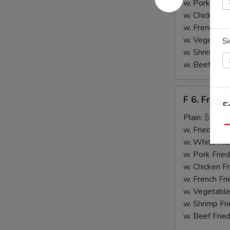
w. Pork Fried
w. Chicken Fr
w. French Fri
w. Vegetable
Si
w. Shrimp Fri
w. Beef Fried
F
F 6. Fried 
6.
E
Fried
Plain:
$6.55
Fish
Qu
w. Fried Rice
w. White Ric
w. Pork Fried
w. Chicken Fr
w. French Fri
w. Vegetable
w. Shrimp Fri
w. Beef Fried