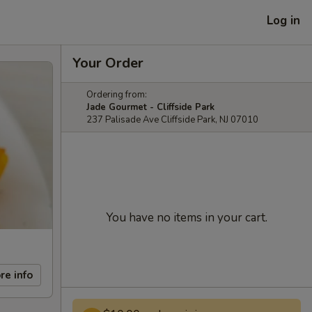
Log in
Your Order
Ordering from:
Jade Gourmet - Cliffside Park
237 Palisade Ave Cliffside Park, NJ 07010
You have no items in your cart.
re info