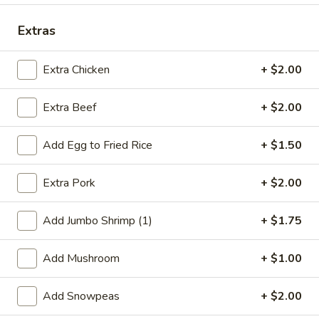
Dinner Combination
Extras
Special Deep Fried Dishes
Extra Chicken
+ $2.00
F
F 1. Crispy Fried Chicken (½)
Extra Beef
+ $2.00
1.
Crispy
Plain:
$7.95
Fried
w. Fried Rice:
$9.85
Add Egg to Fried Rice
+ $1.50
Chicken
w. White Rice:
$9.85
(½)
w. Pork Fried Rice:
$10.55
Extra Pork
+ $2.00
w. Chicken Fried Rice:
$10.55
w. French Fries:
$10.55
Add Jumbo Shrimp (1)
+ $1.75
w. Vegetable Fried Rice:
$10.55
w. Shrimp Fried Rice:
$10.95
Add Mushroom
+ $1.00
w. Beef Fried Rice:
$10.95
Add Snowpeas
+ $2.00
F
F 2. Fried Chicken Wing (4)
2.