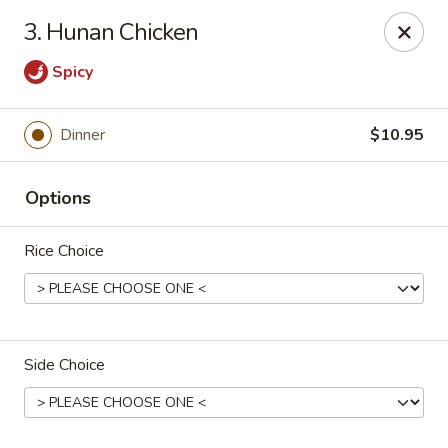
Jade Gourmet - Cliffside Park
3. Hunan Chicken
237 Palisade Ave Cliffside Park, NJ 07010
Spicy
Select Order Type
Select Time
Dinner
$10.95
Options
Rice Choice
Jade Gourmet - Cliffside Park
Side Choice
Opens at 11:00AM
Closed
Store info
Call us