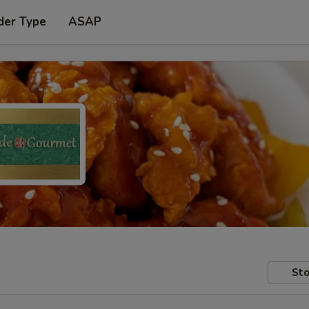
der Type
ASAP
Sto