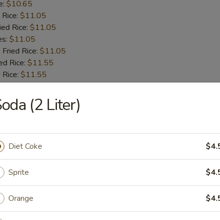
e:
$10.65
 Rice:
$11.05
ied Rice:
$11.05
es:
$11.05
 Fried Rice:
$11.05
ed Rice:
$11.55
 Rice:
$11.55
oda (2 Liter)
 Fries
Diet Coke
$4.
 Shrimps
Sprite
$4.
Orange
$4.
:
$9.55
e:
$9.55