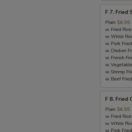
F
F 7. Fried 
7.
Fried
Plain:
$6.55
Scallops
w. Fried Rice
w. White Ric
w. Pork Fried
w. Chicken Fr
w. French Fri
w. Vegetable
w. Shrimp Fri
w. Beef Fried
F
F 8. Fried 
8.
Fried
Plain:
$6.55
Crab
w. Fried Rice
Sticks
w. White Ric
w. Pork Fried