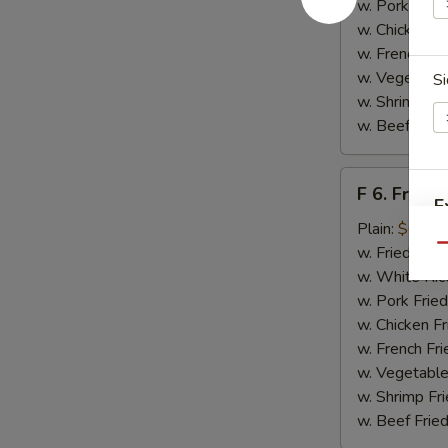
w. Pork Fried
w. Chicken Fr
w. French Fri
w. Vegetable
Si
w. Shrimp Fri
w. Beef Fried
F
F 6. Fried 
6.
E
Fried
Plain:
$6.55
Fish
Qu
w. Fried Rice
w. White Ric
w. Pork Fried
w. Chicken Fr
w. French Fri
w. Vegetable
w. Shrimp Fri
w. Beef Fried