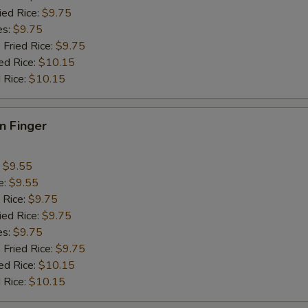
pecial instructions
ied Rice:
$9.75
OTE EXTRA CHARGES MAY BE INCURRED FOR ADDITIONS IN THIS
es:
$9.75
ECTION
 Fried Rice:
$9.75
ed Rice:
$10.15
 Rice:
$10.15
en Finger
:
$9.55
e:
$9.55
 Rice:
$9.75
ied Rice:
$9.75
es:
$9.75
 Fried Rice:
$9.75
ed Rice:
$10.15
 Rice:
$10.15