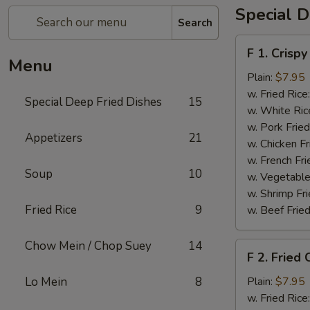
Special D
Search
F
F 1. Crispy
1.
Menu
Crispy
Plain:
$7.95
Fried
w. Fried Rice
Special Deep Fried Dishes
15
Chicken
w. White Ric
(½)
w. Pork Fried
Appetizers
21
w. Chicken Fr
w. French Fri
Soup
10
w. Vegetable
w. Shrimp Fri
Fried Rice
9
w. Beef Fried
Chow Mein / Chop Suey
14
F
F 2. Fried
2.
Fried
Lo Mein
8
Plain:
$7.95
Chicken
w. Fried Rice