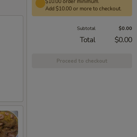
$10.00 order minimum.
Add $10.00 or more to checkout.
Subtotal
$0.00
Total
$0.00
Proceed to checkout