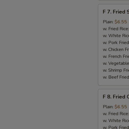
F
F 7. Fried 
7.
Fried
Plain:
$6.55
Scallops
w. Fried Rice
w. White Ric
w. Pork Fried
w. Chicken Fr
w. French Fri
w. Vegetable
w. Shrimp Fri
w. Beef Fried
F
F 8. Fried 
8.
Fried
Plain:
$6.55
Crab
w. Fried Rice
Sticks
w. White Ric
w. Pork Fried