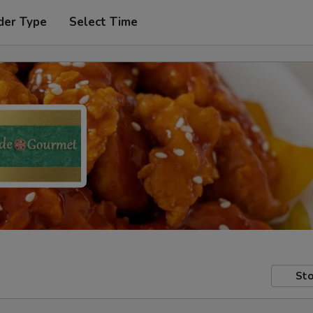
der Type
Select Time
Sto