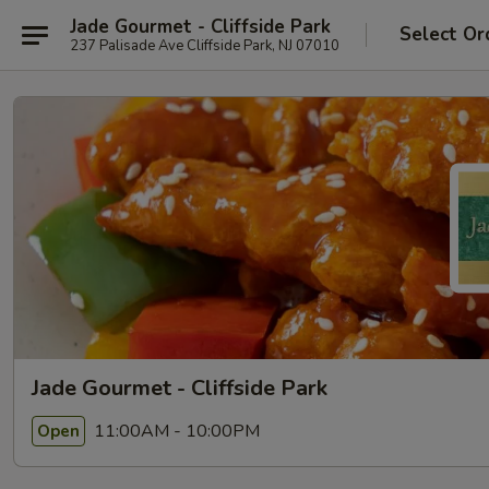
Jade Gourmet - Cliffside Park
Select Or
237 Palisade Ave Cliffside Park, NJ 07010
Jade Gourmet - Cliffside Park
11:00AM - 10:00PM
Open