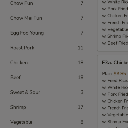
Wing
w. White Ric
Chow Fun
7
(4)
w. Pork Fried
w. Chicken Fr
Chow Mei Fun
7
w. French Fri
w. Vegetable
Egg Foo Young
7
w. Shrimp Fri
w. Beef Fried
Roast Pork
11
F3a.
F3a. Chick
Chicken
18
Chicken
Wings
Plain:
$8.95
Beef
18
w.
w. Fried Rice
Garlic
w. White Ric
Sweet & Sour
3
Sauce
w. Pork Fried
w. Chicken Fr
Shrimp
17
w. French Fri
w. Vegetable
w. Shrimp Fri
Vegetable
8