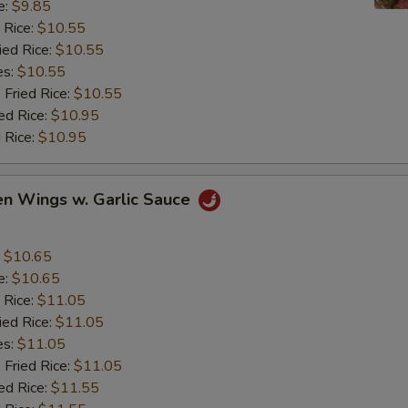
e:
$9.85
 Rice:
$10.55
ied Rice:
$10.55
es:
$10.55
 Fried Rice:
$10.55
ed Rice:
$10.95
 Rice:
$10.95
en Wings w. Garlic Sauce
:
$10.65
e:
$10.65
 Rice:
$11.05
ied Rice:
$11.05
es:
$11.05
 Fried Rice:
$11.05
ed Rice:
$11.55