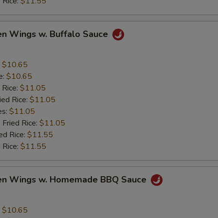
 Rice:
$11.55
en Wings w. Buffalo Sauce
:
$10.65
e:
$10.65
 Rice:
$11.05
ied Rice:
$11.05
es:
$11.05
 Fried Rice:
$11.05
ed Rice:
$11.55
 Rice:
$11.55
ken Wings w. Homemade BBQ Sauce
:
$10.65