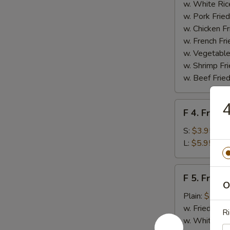
Homemade
w. White Ric
BBQ
w. Pork Fried
Sauce
w. Chicken Fr
w. French Fri
w. Vegetable
w. Shrimp Fri
w. Beef Fried
4
F
F 4. French
4.
French
S:
$3.95
Fries
L:
$5.95
F
F 5. Fried
5.
O
Fried
Plain:
$7.95
Shrimps
w. Fried Rice
Ri
w. White Ric