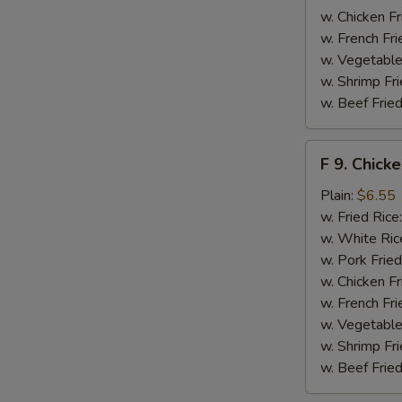
S
w. Chicken Fr
N
w. French Fri
S
w. Vegetable
w. Shrimp Fri
w. Beef Fried
F
F 9. Chick
9.
Chicken
Plain:
$6.55
Finger
w. Fried Rice
w. White Ric
w. Pork Fried
w. Chicken Fr
w. French Fri
w. Vegetable
w. Shrimp Fri
w. Beef Fried