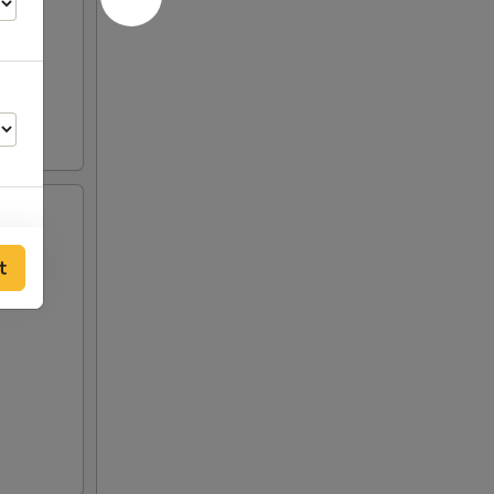
t
00
00
50
00