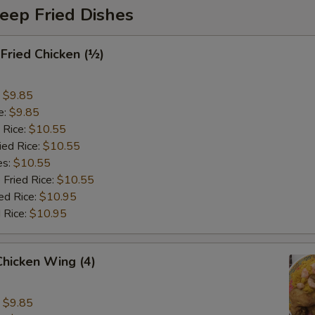
eep Fried Dishes
 Fried Chicken (½)
:
$9.85
e:
$9.85
 Rice:
$10.55
ied Rice:
$10.55
es:
$10.55
 Fried Rice:
$10.55
ed Rice:
$10.95
 Rice:
$10.95
 Chicken Wing (4)
:
$9.85