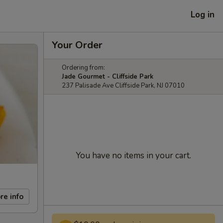
Log in
Your Order
Ordering from:
Jade Gourmet - Cliffside Park
237 Palisade Ave Cliffside Park, NJ 07010
You have no items in your cart.
re info