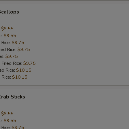
Add Jumbo Shrimp (1)
+ $1.
Scallops
Add Mushroom
+ $1.
:
$9.55
Add Snowpeas
+ $2.
e:
$9.55
 Rice:
$9.75
Add Bean Sprout
+ $1.
ied Rice:
$9.75
es:
$9.75
Add Broccoli
+ $1.
 Fried Rice:
$9.75
ed Rice:
$10.15
Add Onion
+ $1.
 Rice:
$10.15
Add Chinese Cabbage
+ $1.
Crab Sticks
Add Green Pepper
+ $1.
:
$9.55
Add Celery
+ $1.
e:
$9.55
 Rice:
$9.75