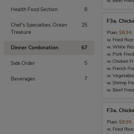
w. Beef Fried
Health Food Section
8
F3a.
F3a. Chick
Chicken
Chef's Specialties, Ocean
25
Wings
Treasure
Plain:
$8.95
w.
w. Fried Rice
Buffalo
w. White Ric
Dinner Combination
67
Sauce
w. Pork Fried
w. Chicken Fr
Side Order
5
w. French Fri
w. Vegetable
Beverages
7
w. Shrimp Fri
w. Beef Fried
F3a.
F3a. Chic
Chicken
Wings
Plain:
$8.95
w.
w. Fried Rice