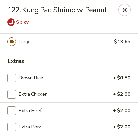
Jade Gourmet - Cliffside Park
122. Kung Pao Shrimp w. Peanut
237 Palisade Ave Cliffside Park, NJ 07010
Spicy
Select Order Type
Select Time
Large
$13.65
Extras
Brown Rice
+ $0.50
Extra Chicken
+ $2.00
Jade Gourmet - Cliffside Park
Extra Beef
+ $2.00
Opens Tuesday at 11:00AM
Closed
Extra Pork
+ $2.00
Store info
Call us