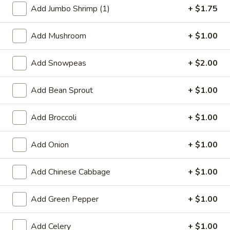
Add Jumbo Shrimp (1)
+ $1.75
Shrimp
Add Mushroom
+ $1.00
Special Deep Fried Dishes
Add Snowpeas
+ $2.00
F
F 1. Crispy Fried Chicken (½)
1.
Crispy
Add Bean Sprout
+ $1.00
Plain:
$7.95
Fried
w. Fried Rice:
$9.85
Chicken
w. White Rice:
$9.85
Add Broccoli
+ $1.00
(½)
w. Pork Fried Rice:
$10.55
w. Chicken Fried Rice:
$10.55
Add Onion
+ $1.00
w. French Fries:
$10.55
w. Vegetable Fried Rice:
$10.55
Add Chinese Cabbage
+ $1.00
w. Shrimp Fried Rice:
$10.95
w. Beef Fried Rice:
$10.95
Add Green Pepper
+ $1.00
F
F 2. Fried Chicken Wing (4)
Add Celery
+ $1.00
2.