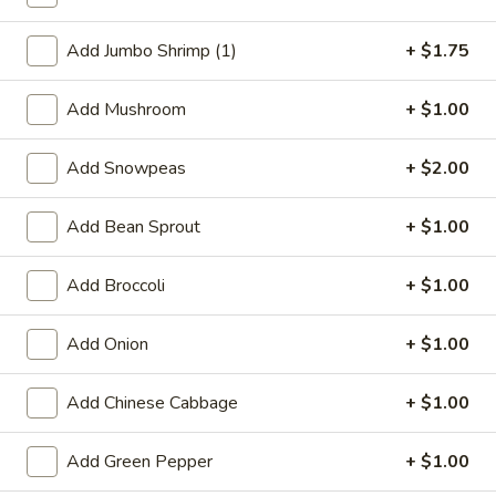
Shrimp
Add Jumbo Shrimp (1)
+ $1.75
Special Deep Fried Dishes
Add Mushroom
+ $1.00
F
F 1. Crispy Fried Chicken (½)
1.
Add Snowpeas
+ $2.00
Crispy
Plain:
$7.95
Fried
w. Fried Rice:
$9.85
Add Bean Sprout
+ $1.00
Chicken
w. White Rice:
$9.85
(½)
w. Pork Fried Rice:
$10.55
Add Broccoli
+ $1.00
w. Chicken Fried Rice:
$10.55
w. French Fries:
$10.55
Add Onion
+ $1.00
w. Vegetable Fried Rice:
$10.55
w. Shrimp Fried Rice:
$10.95
Add Chinese Cabbage
+ $1.00
w. Beef Fried Rice:
$10.95
Add Green Pepper
+ $1.00
F
F 2. Fried Chicken Wing (4)
2.