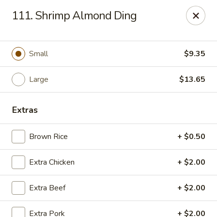
Jade Gourmet - Cliffside Park
111. Shrimp Almond Ding
237 Palisade Ave Cliffside Park, NJ 07010
Select Order Type
ASAP
Small
$9.35
Large
$13.65
Extras
Brown Rice
+ $0.50
Extra Chicken
+ $2.00
Jade Gourmet - Cliffside Park
Extra Beef
+ $2.00
11:00AM - 10:00PM
Open
Store info
Call us
Extra Pork
+ $2.00