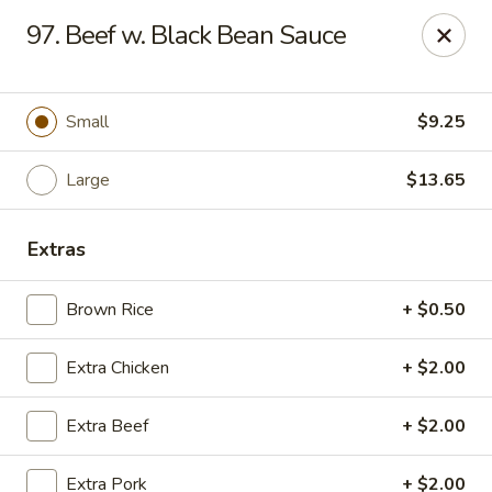
Jade Gourmet - Cliffside Park
97. Beef w. Black Bean Sauce
237 Palisade Ave Cliffside Park, NJ 07010
Select Order Type
ASAP
Small
$9.25
Large
$13.65
Extras
Brown Rice
+ $0.50
Extra Chicken
+ $2.00
Jade Gourmet - Cliffside Park
Extra Beef
+ $2.00
11:00AM - 11:00PM
Open
Store info
Call us
Extra Pork
+ $2.00