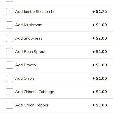
Beef
Add Jumbo Shrimp (1)
+ $1.75
Special Deep Fried Dishes
Add Mushroom
+ $1.00
F
F 1. Crispy Fried Chicken (½)
1.
Add Snowpeas
+ $2.00
Crispy
Plain:
$7.95
Fried
w. Fried Rice:
$9.85
Add Bean Sprout
+ $1.00
Chicken
w. White Rice:
$9.85
(½)
w. Pork Fried Rice:
$10.55
Add Broccoli
+ $1.00
w. Chicken Fried Rice:
$10.55
w. French Fries:
$10.55
Add Onion
+ $1.00
w. Vegetable Fried Rice:
$10.55
w. Shrimp Fried Rice:
$10.95
Add Chinese Cabbage
+ $1.00
w. Beef Fried Rice:
$10.95
Add Green Pepper
+ $1.00
F
F 2. Fried Chicken Wing (4)
2.