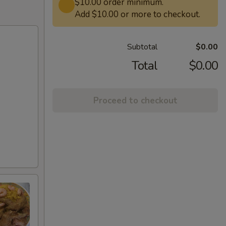
$10.00 order minimum.
Add $10.00 or more to checkout.
Subtotal
$0.00
Total
$0.00
Proceed to checkout