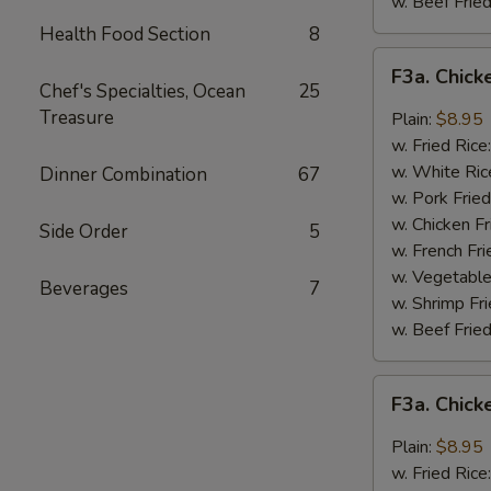
w. Beef Fried
Health Food Section
8
F3a.
F3a. Chick
Chicken
Chef's Specialties, Ocean
25
Wings
Treasure
Plain:
$8.95
w.
w. Fried Rice
Buffalo
w. White Ric
Dinner Combination
67
Sauce
w. Pork Fried
w. Chicken Fr
Side Order
5
w. French Fri
w. Vegetable
Beverages
7
w. Shrimp Fri
w. Beef Fried
F3a.
F3a. Chic
Chicken
Wings
Plain:
$8.95
w.
w. Fried Rice