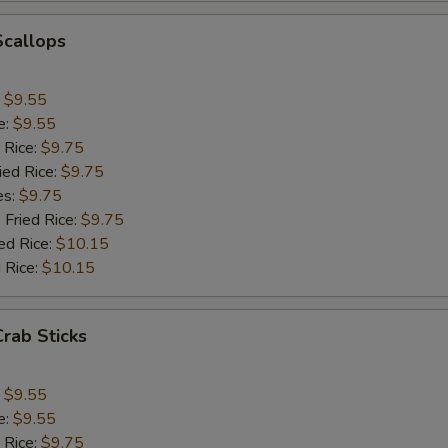
Add Onion
+ $1.
Scallops
Add Chinese Cabbage
+ $1.
:
$9.55
Add Green Pepper
+ $1.
e:
$9.55
 Rice:
$9.75
Add Celery
+ $1.
ied Rice:
$9.75
es:
$9.75
pecial instructions
 Fried Rice:
$9.75
ed Rice:
$10.15
OTE EXTRA CHARGES MAY BE INCURRED FOR ADDITIONS IN THIS
ECTION
 Rice:
$10.15
Crab Sticks
:
$9.55
e:
$9.55
 Rice:
$9.75