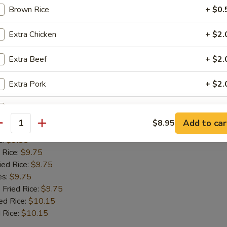
 Rice:
$9.75
Brown Rice
+ $0.
ied Rice:
$9.75
es:
$9.75
Extra Chicken
+ $2.
 Fried Rice:
$9.75
ed Rice:
$10.15
Extra Beef
+ $2.
 Rice:
$10.15
Extra Pork
+ $2.
Fish
Add Jumbo Shrimp (1)
+ $1.
Add to car
$8.95
antity
:
$9.55
Add Mushroom
+ $1.
e:
$9.55
 Rice:
$9.75
Add Snowpeas
+ $2.
ied Rice:
$9.75
es:
$9.75
Add Bean Sprout
+ $1.
 Fried Rice:
$9.75
ed Rice:
$10.15
Add Broccoli
+ $1.
 Rice:
$10.15