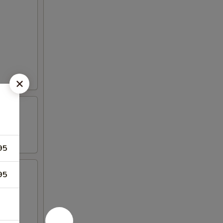
95
95