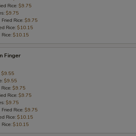
ied Rice:
$9.75
es:
$9.75
 Fried Rice:
$9.75
ed Rice:
$10.15
 Rice:
$10.15
en Finger
:
$9.55
e:
$9.55
 Rice:
$9.75
ied Rice:
$9.75
es:
$9.75
 Fried Rice:
$9.75
ed Rice:
$10.15
 Rice:
$10.15