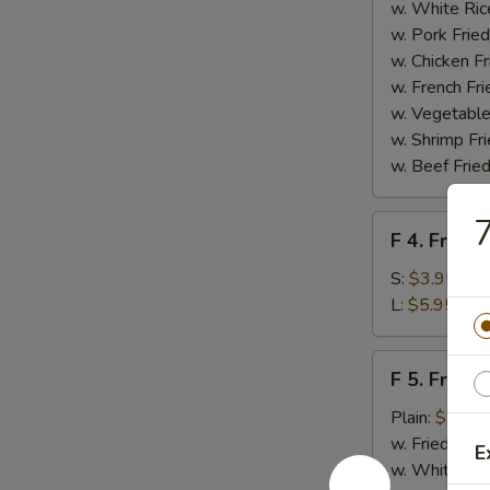
Homemade
w. White Ric
BBQ
w. Pork Fried
Sauce
w. Chicken Fr
w. French Fri
w. Vegetable
w. Shrimp Fri
w. Beef Fried
7
F
F 4. French
4.
French
S:
$3.95
Fries
L:
$5.95
F
F 5. Fried
5.
Fried
Plain:
$7.95
Shrimps
w. Fried Rice
E
w. White Ric