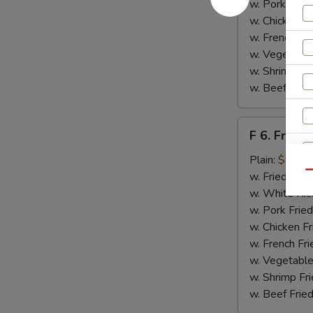
w. Pork Fried
w. Chicken Fr
w. French Fri
w. Vegetable
w. Shrimp Fri
w. Beef Fried
F
F 6. Fried 
6.
Fried
Plain:
$6.55
Fish
Qu
w. Fried Rice
w. White Ric
w. Pork Fried
w. Chicken Fr
w. French Fri
w. Vegetable
w. Shrimp Fri
w. Beef Fried