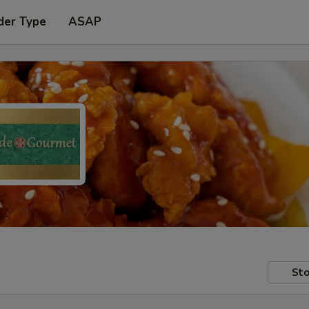
der Type
ASAP
Sto