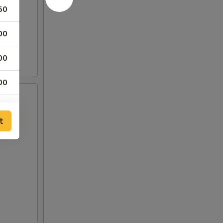
50
00
00
00
75
t
00
00
00
00