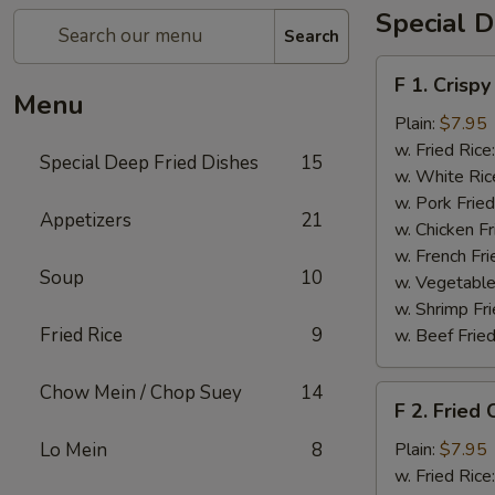
Special D
Search
F
F 1. Crispy
1.
Menu
Crispy
Plain:
$7.95
Fried
w. Fried Rice
Special Deep Fried Dishes
15
Chicken
w. White Ric
(½)
w. Pork Fried
Appetizers
21
w. Chicken Fr
w. French Fri
Soup
10
w. Vegetable
w. Shrimp Fri
Fried Rice
9
w. Beef Fried
Chow Mein / Chop Suey
14
F
F 2. Fried
2.
Fried
Lo Mein
8
Plain:
$7.95
Chicken
w. Fried Rice