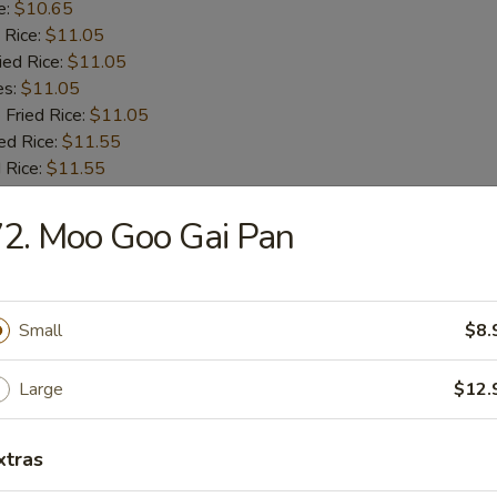
e:
$10.65
 Rice:
$11.05
ied Rice:
$11.05
es:
$11.05
 Fried Rice:
$11.05
ed Rice:
$11.55
 Rice:
$11.55
2. Moo Goo Gai Pan
 Fries
Small
$8.
 Shrimps
Large
$12.
:
$9.55
xtras
e:
$9.55