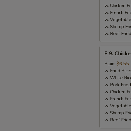
w. Chicken Fr
w. French Fri
w. Vegetable
w. Shrimp Fri
w. Beef Fried
F
F 9. Chick
9.
Chicken
Plain:
$6.55
Finger
w. Fried Rice
w. White Ric
w. Pork Fried
w. Chicken Fr
w. French Fri
w. Vegetable
w. Shrimp Fri
w. Beef Fried