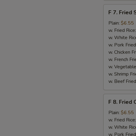
F
F 7. Fried 
7.
Fried
Plain:
$6.55
Scallops
w. Fried Rice
w. White Ric
w. Pork Fried
w. Chicken Fr
w. French Fri
S
w. Vegetable
w. Shrimp Fri
N
S
w. Beef Fried
F
F 8. Fried 
8.
Fried
Plain:
$6.55
Crab
w. Fried Rice
Sticks
w. White Ric
w. Pork Fried