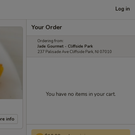
Log in
Your Order
Ordering from:
Jade Gourmet - Cliffside Park
237 Palisade Ave Cliffside Park, NJ 07010
You have no items in your cart.
re info