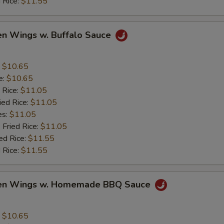
 Rice:
$11.55
en Wings w. Buffalo Sauce
:
$10.65
e:
$10.65
 Rice:
$11.05
ied Rice:
$11.05
es:
$11.05
 Fried Rice:
$11.05
ed Rice:
$11.55
 Rice:
$11.55
ken Wings w. Homemade BBQ Sauce
:
$10.65