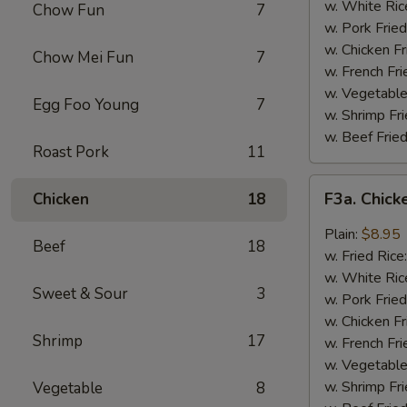
Wing
w. White Ric
Chow Fun
7
(4)
w. Pork Fried
w. Chicken Fr
Chow Mei Fun
7
w. French Fri
w. Vegetable
Egg Foo Young
7
w. Shrimp Fri
w. Beef Fried
Roast Pork
11
F3a.
F3a. Chick
Chicken
18
Chicken
Wings
Plain:
$8.95
Beef
18
w.
w. Fried Rice
Garlic
w. White Ric
Sweet & Sour
3
Sauce
w. Pork Fried
w. Chicken Fr
Shrimp
17
w. French Fri
w. Vegetable
w. Shrimp Fri
Vegetable
8