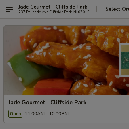
Jade Gourmet - Cliffside Park
Select Or
237 Palisade Ave Cliffside Park, NJ 07010
Jade Gourmet - Cliffside Park
11:00AM - 10:00PM
Open