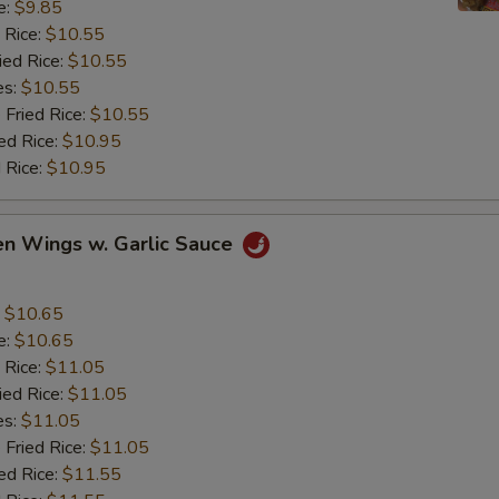
e:
$9.85
 Rice:
$10.55
ied Rice:
$10.55
es:
$10.55
 Fried Rice:
$10.55
ed Rice:
$10.95
 Rice:
$10.95
en Wings w. Garlic Sauce
:
$10.65
e:
$10.65
 Rice:
$11.05
ied Rice:
$11.05
es:
$11.05
 Fried Rice:
$11.05
ed Rice:
$11.55