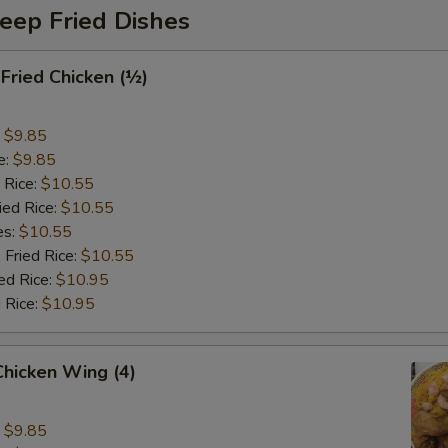
eep Fried Dishes
 Fried Chicken (½)
:
$9.85
e:
$9.85
 Rice:
$10.55
ied Rice:
$10.55
es:
$10.55
 Fried Rice:
$10.55
ed Rice:
$10.95
 Rice:
$10.95
 Chicken Wing (4)
:
$9.85