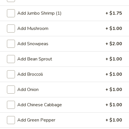
Fried Rice
Add Jumbo Shrimp (1)
+ $1.75
Special Deep Fried Dishes
Add Mushroom
+ $1.00
F
F 1. Crispy Fried Chicken (½)
1.
Add Snowpeas
+ $2.00
Crispy
Plain:
$7.95
Fried
w. Fried Rice:
$9.85
Add Bean Sprout
+ $1.00
Chicken
w. White Rice:
$9.85
(½)
w. Pork Fried Rice:
$10.55
Add Broccoli
+ $1.00
w. Chicken Fried Rice:
$10.55
w. French Fries:
$10.55
Add Onion
+ $1.00
w. Vegetable Fried Rice:
$10.55
w. Shrimp Fried Rice:
$10.95
Add Chinese Cabbage
+ $1.00
w. Beef Fried Rice:
$10.95
Add Green Pepper
+ $1.00
F
F 2. Fried Chicken Wing (4)
2.