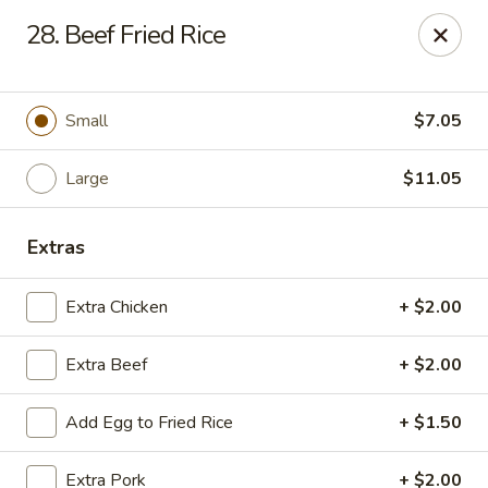
Jade Gourmet - Cliffside Park
28. Beef Fried Rice
237 Palisade Ave Cliffside Park, NJ 07010
Select Order Type
ASAP
Small
$7.05
Large
$11.05
Extras
Extra Chicken
+ $2.00
Extra Beef
+ $2.00
Jade Gourmet - Cliffside Park
Add Egg to Fried Rice
+ $1.50
11:00AM - 11:00PM
Open
Store info
Call us
Extra Pork
+ $2.00