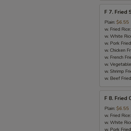
F
F 7. Fried 
7.
Fried
Plain:
$6.55
S
Scallops
w. Fried Rice
N
w. White Ric
S
w. Pork Fried
w. Chicken Fr
w. French Fri
w. Vegetable
w. Shrimp Fri
w. Beef Fried
F
F 8. Fried 
8.
Fried
Plain:
$6.55
Crab
w. Fried Rice
Sticks
w. White Ric
w. Pork Fried