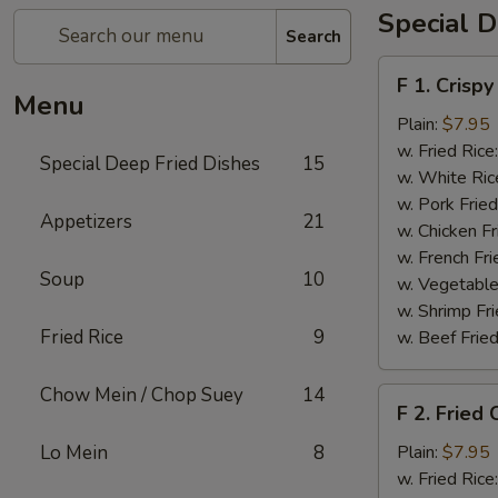
Special D
Search
F
F 1. Crispy
1.
Menu
Crispy
Plain:
$7.95
Fried
w. Fried Rice
Special Deep Fried Dishes
15
Chicken
w. White Ric
(½)
w. Pork Fried
Appetizers
21
w. Chicken Fr
w. French Fri
Soup
10
w. Vegetable
w. Shrimp Fri
Fried Rice
9
w. Beef Fried
Chow Mein / Chop Suey
14
F
F 2. Fried
2.
Fried
Lo Mein
8
Plain:
$7.95
Chicken
w. Fried Rice