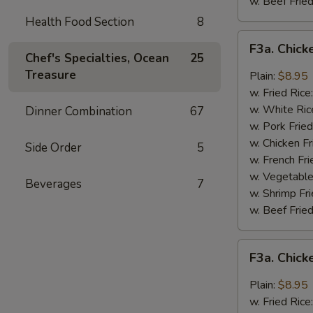
w. Beef Fried
Health Food Section
8
F3a.
F3a. Chick
Chicken
Chef's Specialties, Ocean
25
Wings
Treasure
Plain:
$8.95
w.
w. Fried Rice
Buffalo
w. White Ric
Dinner Combination
67
Sauce
w. Pork Fried
w. Chicken Fr
Side Order
5
w. French Fri
w. Vegetable
Beverages
7
w. Shrimp Fri
w. Beef Fried
F3a.
F3a. Chic
Chicken
Wings
Plain:
$8.95
w.
w. Fried Rice