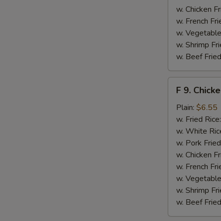
w. Chicken Fr
w. French Fri
w. Vegetable
w. Shrimp Fri
w. Beef Fried
F
F 9. Chick
9.
Chicken
Plain:
$6.55
Finger
w. Fried Rice
w. White Ric
w. Pork Fried
w. Chicken Fr
w. French Fri
w. Vegetable
w. Shrimp Fri
w. Beef Fried