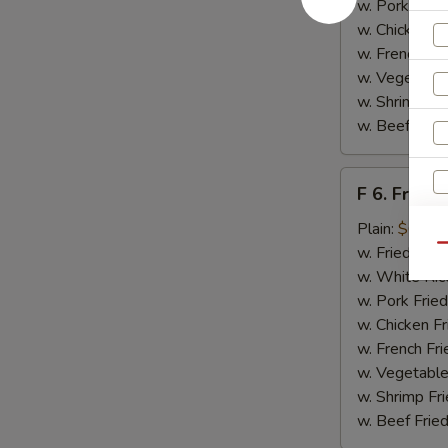
w. Pork Fried
w. Chicken Fr
w. French Fri
w. Vegetable
w. Shrimp Fri
w. Beef Fried
F
F 6. Fried 
6.
Fried
Plain:
$6.55
Fish
Qu
w. Fried Rice
w. White Ric
w. Pork Fried
w. Chicken Fr
w. French Fri
w. Vegetable
w. Shrimp Fri
w. Beef Fried