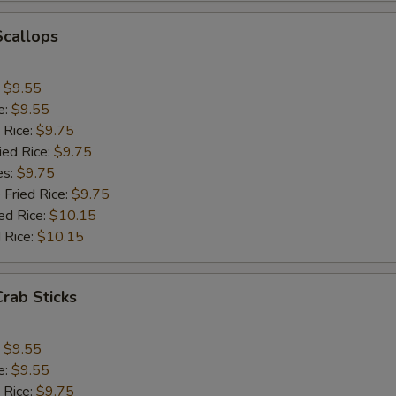
Add Celery
+ $1.
Scallops
pecial instructions
:
$9.55
OTE EXTRA CHARGES MAY BE INCURRED FOR ADDITIONS IN THIS
e:
$9.55
ECTION
 Rice:
$9.75
ied Rice:
$9.75
es:
$9.75
 Fried Rice:
$9.75
ed Rice:
$10.15
 Rice:
$10.15
Crab Sticks
:
$9.55
e:
$9.55
 Rice:
$9.75