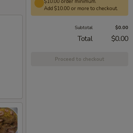
$10.00 order minimum.
Add $10.00 or more to checkout.
Subtotal
$0.00
Total
$0.00
Proceed to checkout