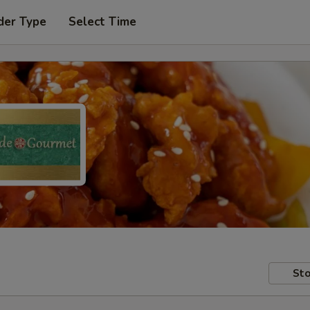
der Type
Select Time
Sto