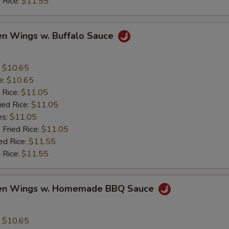
 Rice:
$11.55
en Wings w. Buffalo Sauce
:
$10.65
e:
$10.65
 Rice:
$11.05
ied Rice:
$11.05
es:
$11.05
 Fried Rice:
$11.05
ed Rice:
$11.55
 Rice:
$11.55
ken Wings w. Homemade BBQ Sauce
:
$10.65