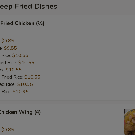
eep Fried Dishes
 Fried Chicken (½)
:
$9.85
e:
$9.85
 Rice:
$10.55
ied Rice:
$10.55
es:
$10.55
 Fried Rice:
$10.55
ed Rice:
$10.95
 Rice:
$10.95
 Chicken Wing (4)
:
$9.85