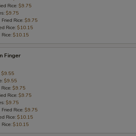
ied Rice:
$9.75
es:
$9.75
 Fried Rice:
$9.75
ed Rice:
$10.15
 Rice:
$10.15
en Finger
:
$9.55
e:
$9.55
 Rice:
$9.75
ied Rice:
$9.75
es:
$9.75
 Fried Rice:
$9.75
ed Rice:
$10.15
 Rice:
$10.15