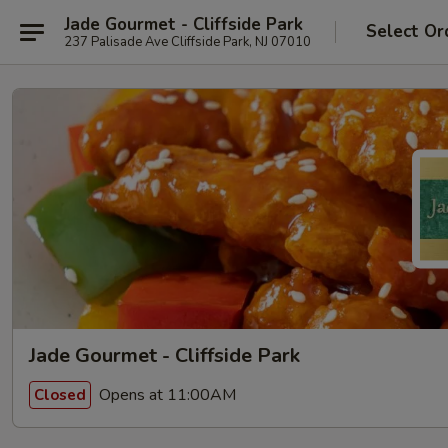
Jade Gourmet - Cliffside Park
Select Or
237 Palisade Ave Cliffside Park, NJ 07010
Jade Gourmet - Cliffside Park
Opens at 11:00AM
Closed