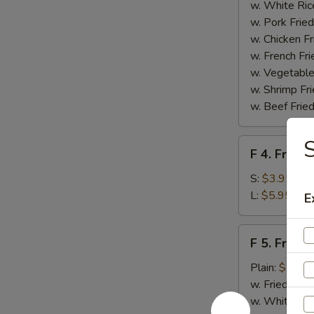
Homemade
w. White Ric
BBQ
w. Pork Fried
Sauce
w. Chicken Fr
w. French Fri
w. Vegetable
w. Shrimp Fri
w. Beef Fried
F
F 4. French
4.
French
S:
$3.95
Fries
L:
$5.95
E
F
F 5. Fried
5.
Fried
Plain:
$7.95
Shrimps
w. Fried Rice
w. White Ric