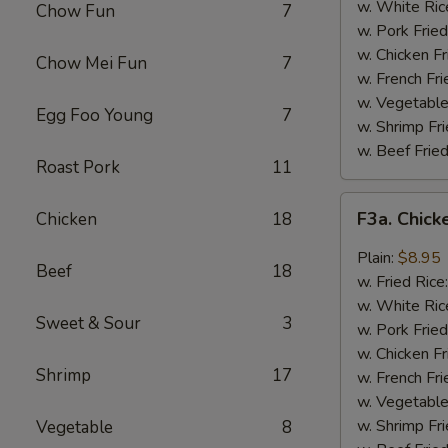
Wing
w. White Ric
Chow Fun
7
(4)
w. Pork Fried
w. Chicken Fr
Chow Mei Fun
7
w. French Fri
w. Vegetable
Egg Foo Young
7
w. Shrimp Fri
w. Beef Fried
Roast Pork
11
F3a.
F3a. Chick
Chicken
18
Chicken
Wings
Plain:
$8.95
Beef
18
w.
w. Fried Rice
Garlic
w. White Ric
Sweet & Sour
3
Sauce
w. Pork Fried
w. Chicken Fr
Shrimp
17
w. French Fri
w. Vegetable
w. Shrimp Fri
Vegetable
8