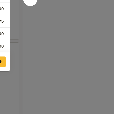
00
75
00
00
00
t
00
00
00
00