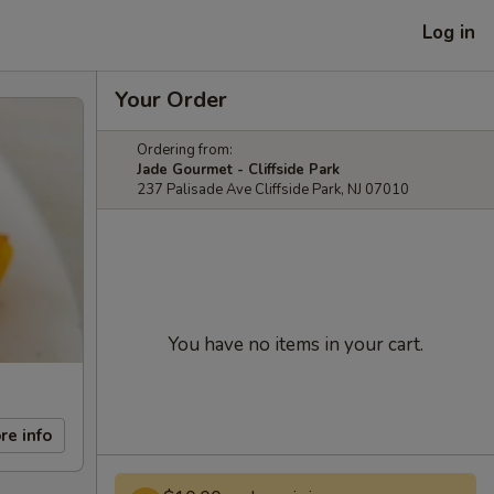
Log in
Your Order
Ordering from:
Jade Gourmet - Cliffside Park
237 Palisade Ave Cliffside Park, NJ 07010
You have no items in your cart.
re info