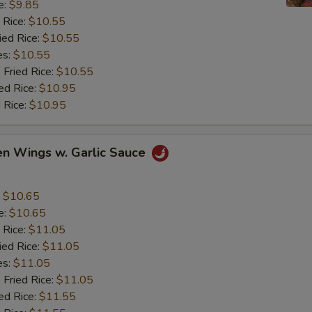
e:
$9.85
 Rice:
$10.55
ied Rice:
$10.55
es:
$10.55
 Fried Rice:
$10.55
ed Rice:
$10.95
 Rice:
$10.95
en Wings w. Garlic Sauce
:
$10.65
e:
$10.65
 Rice:
$11.05
ied Rice:
$11.05
es:
$11.05
 Fried Rice:
$11.05
ed Rice:
$11.55