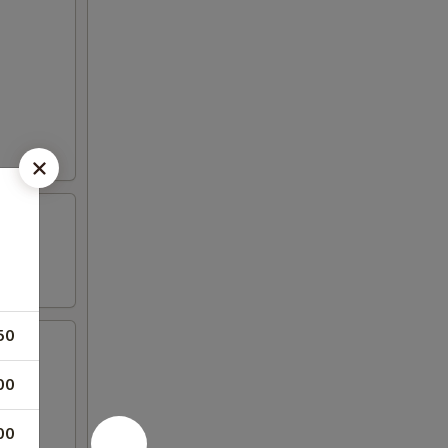
50
00
00