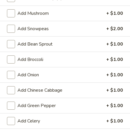
Lo Mein
Add Mushroom
+ $1.00
Special Deep Fried Dishes
Add Snowpeas
+ $2.00
F
F 1. Crispy Fried Chicken (½)
1.
Add Bean Sprout
+ $1.00
Crispy
Plain:
$7.95
Fried
w. Fried Rice:
$9.85
Add Broccoli
+ $1.00
Chicken
w. White Rice:
$9.85
(½)
w. Pork Fried Rice:
$10.55
Add Onion
+ $1.00
w. Chicken Fried Rice:
$10.55
w. French Fries:
$10.55
Add Chinese Cabbage
+ $1.00
w. Vegetable Fried Rice:
$10.55
w. Shrimp Fried Rice:
$10.95
Add Green Pepper
+ $1.00
w. Beef Fried Rice:
$10.95
Add Celery
+ $1.00
F
F 2. Fried Chicken Wing (4)
2.