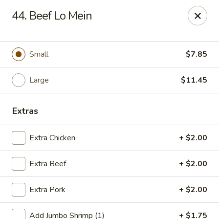
Jade Gourmet - Cliffside Park
44. Beef Lo Mein
237 Palisade Ave Cliffside Park, NJ 07010
Select Order Type
Select Time
Small
$7.85
Large
$11.45
Extras
Extra Chicken
+ $2.00
Extra Beef
+ $2.00
Jade Gourmet - Cliffside Park
Extra Pork
+ $2.00
Opens at 11:00AM
Closed
Store info
Call us
Add Jumbo Shrimp (1)
+ $1.75