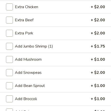
Extra Chicken
+ $2.00
Health Food Section
Extra Beef
+ $2.00
Special Deep Fried Dishes
F
Extra Pork
+ $2.00
F 1. Crispy Fried Chicken (½)
1.
Crispy
Plain:
$7.95
Add Jumbo Shrimp (1)
+ $1.75
Fried
w. Fried Rice:
$9.85
Chicken
w. White Rice:
$9.85
Add Mushroom
+ $1.00
(½)
w. Pork Fried Rice:
$10.55
w. Chicken Fried Rice:
$10.55
Add Snowpeas
+ $2.00
w. French Fries:
$10.55
w. Vegetable Fried Rice:
$10.55
w. Shrimp Fried Rice:
Add Bean Sprout
$10.95
+ $1.00
w. Beef Fried Rice:
$10.95
Add Broccoli
+ $1.00
F
F 2. Fried Chicken Wing (4)
2.