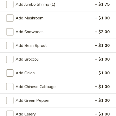
Add Jumbo Shrimp (1)
+ $1.75
Beef
Add Mushroom
+ $1.00
Special Deep Fried Dishes
Add Snowpeas
+ $2.00
F
F 1. Crispy Fried Chicken (½)
1.
Crispy
Add Bean Sprout
+ $1.00
Plain:
$7.95
Fried
w. Fried Rice:
$9.85
Chicken
w. White Rice:
$9.85
Add Broccoli
+ $1.00
(½)
w. Pork Fried Rice:
$10.55
w. Chicken Fried Rice:
$10.55
Add Onion
+ $1.00
w. French Fries:
$10.55
w. Vegetable Fried Rice:
$10.55
Add Chinese Cabbage
+ $1.00
w. Shrimp Fried Rice:
$10.95
w. Beef Fried Rice:
$10.95
Add Green Pepper
+ $1.00
F
F 2. Fried Chicken Wing (4)
Add Celery
+ $1.00
2.