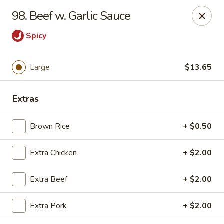
Jade Gourmet - Cliffside Park
98. Beef w. Garlic Sauce
237 Palisade Ave Cliffside Park, NJ 07010
Spicy
Select Order Type
Select Time
Large
$13.65
Extras
Brown Rice
+ $0.50
Extra Chicken
+ $2.00
Jade Gourmet - Cliffside Park
Extra Beef
+ $2.00
Opens at 11:00AM
Closed
Extra Pork
+ $2.00
Store info
Call us