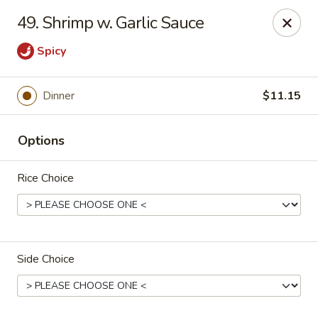
Jade Gourmet - Cliffside Park
49. Shrimp w. Garlic Sauce
237 Palisade Ave Cliffside Park, NJ 07010
Spicy
Select Order Type
Select Time
Dinner
$11.15
Options
Rice Choice
Jade Gourmet - Cliffside Park
Side Choice
Opens at 11:00AM
Closed
Store info
Call us