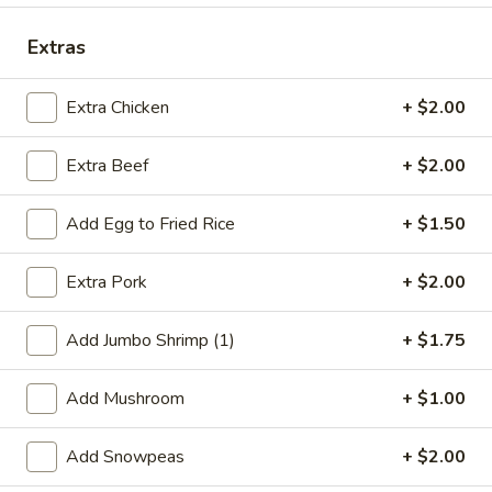
Dinner Combination
Extras
Special Deep Fried Dishes
Extra Chicken
+ $2.00
F
F 1. Crispy Fried Chicken (½)
Extra Beef
+ $2.00
1.
Crispy
Plain:
$7.95
Fried
w. Fried Rice:
$9.85
Add Egg to Fried Rice
+ $1.50
Chicken
w. White Rice:
$9.85
(½)
w. Pork Fried Rice:
$10.55
Extra Pork
+ $2.00
w. Chicken Fried Rice:
$10.55
w. French Fries:
$10.55
Add Jumbo Shrimp (1)
+ $1.75
w. Vegetable Fried Rice:
$10.55
w. Shrimp Fried Rice:
$10.95
Add Mushroom
+ $1.00
w. Beef Fried Rice:
$10.95
Add Snowpeas
+ $2.00
F
F 2. Fried Chicken Wing (4)
2.