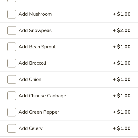
Lo Mein
Add Mushroom
+ $1.00
Special Deep Fried Dishes
Add Snowpeas
+ $2.00
F
F 1. Crispy Fried Chicken (½)
1.
Add Bean Sprout
+ $1.00
Crispy
Plain:
$7.95
Fried
w. Fried Rice:
$9.85
Add Broccoli
+ $1.00
Chicken
w. White Rice:
$9.85
(½)
w. Pork Fried Rice:
$10.55
Add Onion
+ $1.00
w. Chicken Fried Rice:
$10.55
w. French Fries:
$10.55
Add Chinese Cabbage
+ $1.00
w. Vegetable Fried Rice:
$10.55
w. Shrimp Fried Rice:
$10.95
Add Green Pepper
+ $1.00
w. Beef Fried Rice:
$10.95
Add Celery
+ $1.00
F
F 2. Fried Chicken Wing (4)
2.