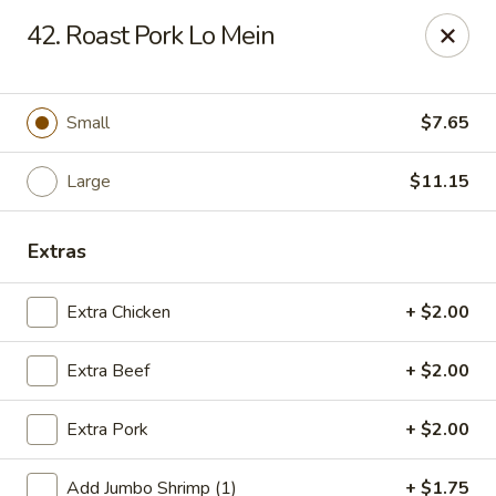
Jade Gourmet - Cliffside Park
42. Roast Pork Lo Mein
237 Palisade Ave Cliffside Park, NJ 07010
Select Order Type
Select Time
Small
$7.65
Large
$11.15
Extras
Extra Chicken
+ $2.00
Extra Beef
+ $2.00
Jade Gourmet - Cliffside Park
Extra Pork
+ $2.00
Opens at 12:00PM
Closed
Store info
Call us
Add Jumbo Shrimp (1)
+ $1.75