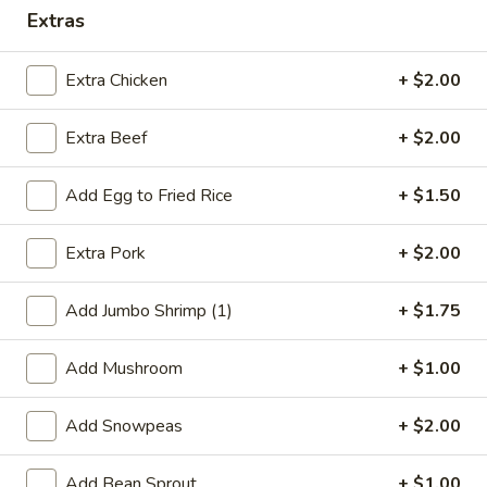
Extras
Dinner Combination
Extra Chicken
+ $2.00
Special Deep Fried Dishes
Extra Beef
+ $2.00
F
F 1. Crispy Fried Chicken (½)
1.
Crispy
Plain:
$7.95
Add Egg to Fried Rice
+ $1.50
Fried
w. Fried Rice:
$9.85
Chicken
w. White Rice:
$9.85
Extra Pork
+ $2.00
(½)
w. Pork Fried Rice:
$10.55
w. Chicken Fried Rice:
$10.55
Add Jumbo Shrimp (1)
+ $1.75
w. French Fries:
$10.55
w. Vegetable Fried Rice:
$10.55
Add Mushroom
+ $1.00
w. Shrimp Fried Rice:
$10.95
w. Beef Fried Rice:
$10.95
Add Snowpeas
+ $2.00
F
F 2. Fried Chicken Wing (4)
Add Bean Sprout
+ $1.00
2.