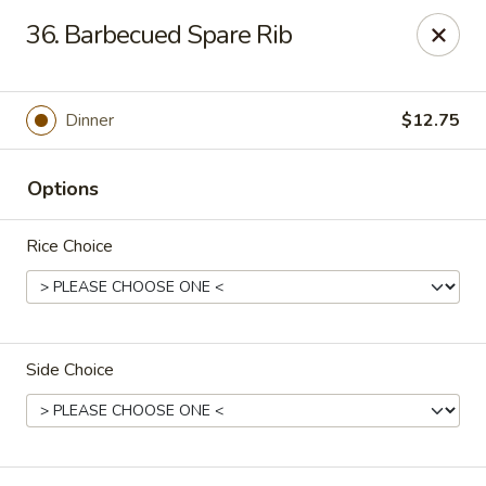
Jade Gourmet - Cliffside Park
36. Barbecued Spare Rib
237 Palisade Ave Cliffside Park, NJ 07010
Select Order Type
ASAP
Dinner
$12.75
Options
Rice Choice
Side Choice
Jade Gourmet - Cliffside Park
11:00AM - 11:00PM
Open
Store info
Call us