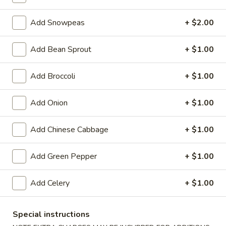
Chef's Specialties, Ocean Treasure
Add Snowpeas
+ $2.00
Special Deep Fried Dishes
Add Bean Sprout
+ $1.00
F
F 1. Crispy Fried Chicken (½)
Add Broccoli
+ $1.00
1.
Crispy
Plain:
$7.95
Fried
w. Fried Rice:
$9.85
Add Onion
+ $1.00
Chicken
w. White Rice:
$9.85
(½)
w. Pork Fried Rice:
$10.55
Add Chinese Cabbage
+ $1.00
w. Chicken Fried Rice:
$10.55
w. French Fries:
$10.55
Add Green Pepper
+ $1.00
w. Vegetable Fried Rice:
$10.55
w. Shrimp Fried Rice:
$10.95
Add Celery
+ $1.00
w. Beef Fried Rice:
$10.95
F
Special instructions
F 2. Fried Chicken Wing (4)
2.