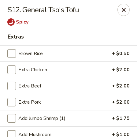
Jade Gourmet - Cliffside Park
S12. General Tso's Tofu
237 Palisade Ave Cliffside Park, NJ 07010
Spicy
Select Order Type
Select Time
Extras
Brown Rice
+ $0.50
Extra Chicken
+ $2.00
Extra Beef
+ $2.00
Extra Pork
+ $2.00
Jade Gourmet - Cliffside Park
Add Jumbo Shrimp (1)
+ $1.75
Opens at 11:00AM
Closed
Store info
Call us
Add Mushroom
+ $1.00