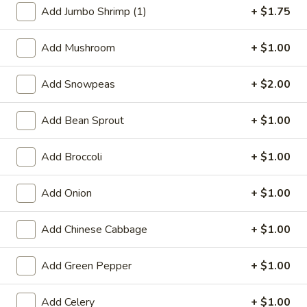
Add Jumbo Shrimp (1)
+ $1.75
Chicken
Add Mushroom
+ $1.00
Special Deep Fried Dishes
Add Snowpeas
+ $2.00
F
F 1. Crispy Fried Chicken (½)
1.
Crispy
Add Bean Sprout
+ $1.00
Plain:
$7.95
Fried
w. Fried Rice:
$9.85
Chicken
w. White Rice:
$9.85
Add Broccoli
+ $1.00
(½)
w. Pork Fried Rice:
$10.55
w. Chicken Fried Rice:
$10.55
Add Onion
+ $1.00
w. French Fries:
$10.55
w. Vegetable Fried Rice:
$10.55
Add Chinese Cabbage
+ $1.00
w. Shrimp Fried Rice:
$10.95
w. Beef Fried Rice:
$10.95
Add Green Pepper
+ $1.00
F
F 2. Fried Chicken Wing (4)
Add Celery
+ $1.00
2.