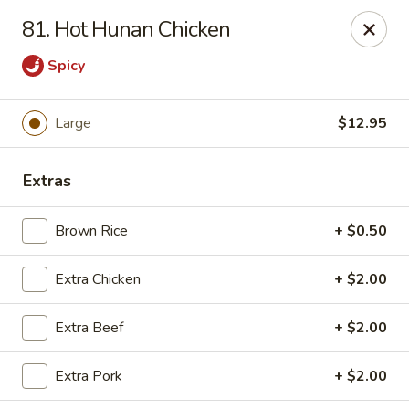
Jade Gourmet - Cliffside Park
81. Hot Hunan Chicken
237 Palisade Ave Cliffside Park, NJ 07010
Spicy
Select Order Type
Select Time
Large
$12.95
Extras
Brown Rice
+ $0.50
Extra Chicken
+ $2.00
Jade Gourmet - Cliffside Park
Extra Beef
+ $2.00
Opens at 11:00AM
Closed
Extra Pork
+ $2.00
Store info
Call us