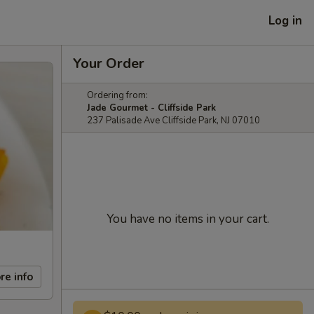
Log in
Your Order
Ordering from:
Jade Gourmet - Cliffside Park
237 Palisade Ave Cliffside Park, NJ 07010
You have no items in your cart.
re info