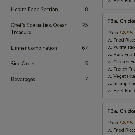
w. Beef Fried
Health Food Section
8
F3a.
F3a. Chick
Chicken
Chef's Specialties, Ocean
25
Wings
Treasure
Plain:
$8.95
w.
w. Fried Rice
Buffalo
w. White Ric
Dinner Combination
67
Sauce
w. Pork Fried
w. Chicken Fr
Side Order
5
w. French Fri
w. Vegetable
Beverages
7
w. Shrimp Fri
w. Beef Fried
F3a.
F3a. Chic
Chicken
Wings
Plain:
$8.95
w.
w. Fried Rice