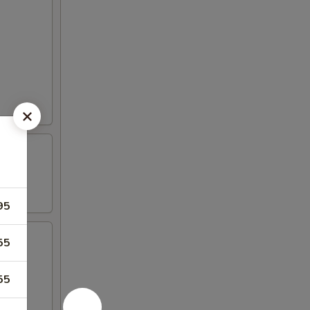
95
55
55