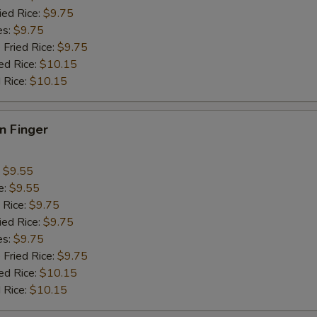
ied Rice:
$9.75
Add Green Pepper
+ $1.
es:
$9.75
 Fried Rice:
$9.75
Add Celery
+ $1.
ed Rice:
$10.15
 Rice:
$10.15
pecial instructions
OTE EXTRA CHARGES MAY BE INCURRED FOR ADDITIONS IN THIS
en Finger
ECTION
:
$9.55
e:
$9.55
 Rice:
$9.75
ied Rice:
$9.75
es:
$9.75
 Fried Rice:
$9.75
ed Rice:
$10.15
 Rice:
$10.15