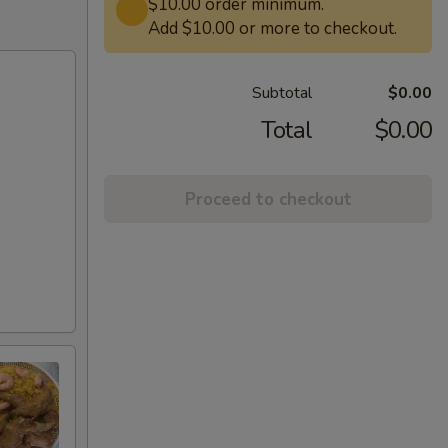
$10.00 order minimum.
Add $10.00 or more to checkout.
Subtotal
$0.00
Total
$0.00
Proceed to checkout