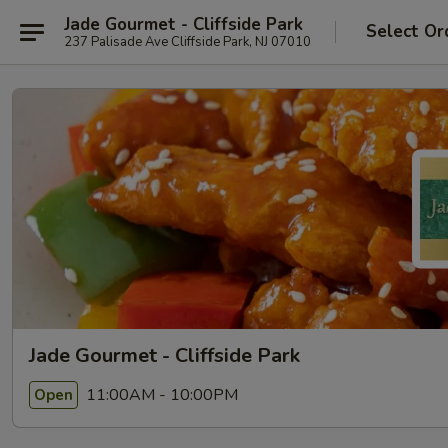
Jade Gourmet - Cliffside Park
Select Or
237 Palisade Ave Cliffside Park, NJ 07010
Jade Gourmet - Cliffside Park
11:00AM - 10:00PM
Open