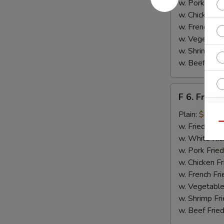
w. Pork Fried
w. Chicken Fr
w. French Fri
w. Vegetable
w. Shrimp Fri
w. Beef Fried
F
F 6. Fried 
6.
Fried
Plain:
$6.55
Fish
Qu
w. Fried Rice
w. White Ric
w. Pork Fried
w. Chicken Fr
E
w. French Fri
w. Vegetable
w. Shrimp Fri
w. Beef Fried