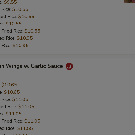
e:
$9.85
 Rice:
$10.55
ied Rice:
$10.55
es:
$10.55
 Fried Rice:
$10.55
ed Rice:
$10.95
 Rice:
$10.95
en Wings w. Garlic Sauce
:
$10.65
e:
$10.65
 Rice:
$11.05
ied Rice:
$11.05
es:
$11.05
 Fried Rice:
$11.05
ed Rice:
$11.55