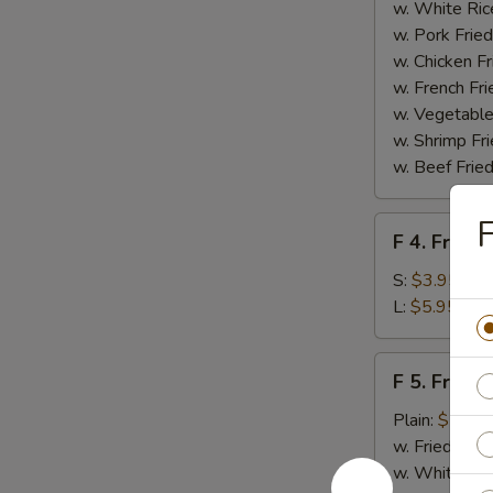
Homemade
w. White Ric
BBQ
w. Pork Fried
Sauce
w. Chicken Fr
w. French Fri
w. Vegetable
w. Shrimp Fri
w. Beef Fried
F
F
F 4. French
4.
French
S:
$3.95
Fries
L:
$5.95
F
F 5. Fried
5.
Fried
Plain:
$7.95
Shrimps
w. Fried Rice
w. White Ric