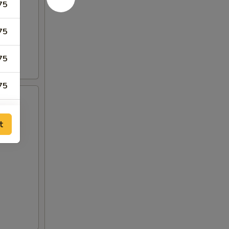
75
75
75
75
15
t
15
00
00