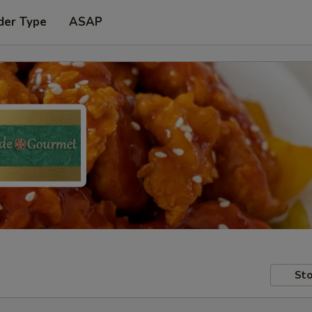
der Type
ASAP
Sto