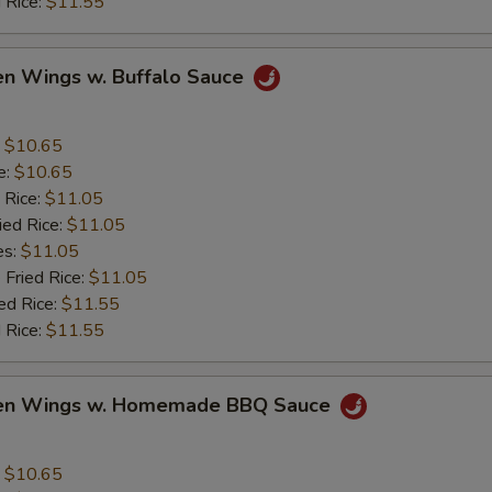
 Rice:
$11.55
en Wings w. Buffalo Sauce
:
$10.65
e:
$10.65
 Rice:
$11.05
ied Rice:
$11.05
es:
$11.05
 Fried Rice:
$11.05
ed Rice:
$11.55
 Rice:
$11.55
ken Wings w. Homemade BBQ Sauce
:
$10.65