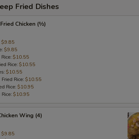
eep Fried Dishes
 Fried Chicken (½)
:
$9.85
e:
$9.85
 Rice:
$10.55
ied Rice:
$10.55
es:
$10.55
 Fried Rice:
$10.55
ed Rice:
$10.95
 Rice:
$10.95
 Chicken Wing (4)
:
$9.85