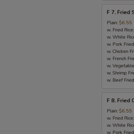
F
F 7. Fried 
7.
Fried
Plain:
$6.55
Scallops
w. Fried Rice
w. White Ric
w. Pork Fried
w. Chicken Fr
w. French Fri
w. Vegetable
w. Shrimp Fri
w. Beef Fried
F
F 8. Fried 
8.
Fried
Plain:
$6.55
Crab
w. Fried Rice
Sticks
w. White Ric
w. Pork Fried