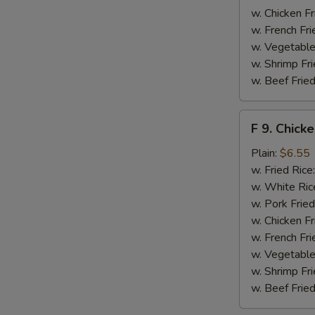
w. Chicken Fr
w. French Fri
w. Vegetable
w. Shrimp Fri
w. Beef Fried
S
F
N
F 9. Chick
S
9.
Chicken
Plain:
$6.55
Finger
w. Fried Rice
w. White Ric
w. Pork Fried
w. Chicken Fr
w. French Fri
w. Vegetable
w. Shrimp Fri
w. Beef Fried