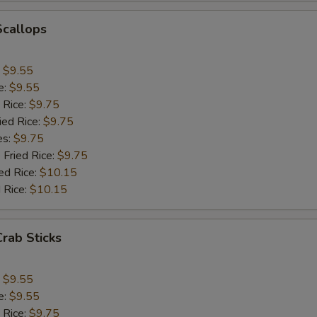
Scallops
Add Egg to Fried Rice
+ $1.
Extra Pork
+ $2.
:
$9.55
e:
$9.55
Add Jumbo Shrimp (1)
+ $1.
 Rice:
$9.75
ied Rice:
$9.75
Add Mushroom
+ $1.
es:
$9.75
 Fried Rice:
$9.75
Add Snowpeas
+ $2.
ed Rice:
$10.15
 Rice:
$10.15
Add Bean Sprout
+ $1.
Add Broccoli
+ $1.
Crab Sticks
Add Onion
+ $1.
:
$9.55
e:
$9.55
Add Chinese Cabbage
+ $1.
 Rice:
$9.75