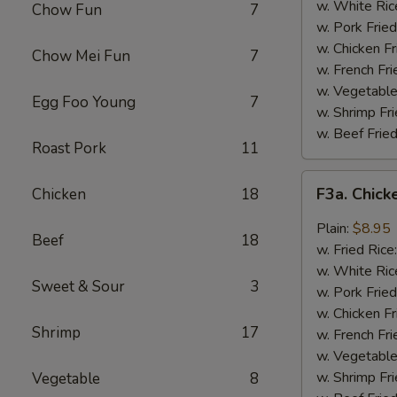
Wing
w. White Ric
Chow Fun
7
(4)
w. Pork Fried
w. Chicken Fr
Chow Mei Fun
7
w. French Fri
w. Vegetable
Egg Foo Young
7
w. Shrimp Fri
w. Beef Fried
Roast Pork
11
F3a.
F3a. Chick
Chicken
18
Chicken
Wings
Plain:
$8.95
Beef
18
w.
w. Fried Rice
Garlic
w. White Ric
Sweet & Sour
3
Sauce
w. Pork Fried
w. Chicken Fr
Shrimp
17
w. French Fri
w. Vegetable
w. Shrimp Fri
Vegetable
8