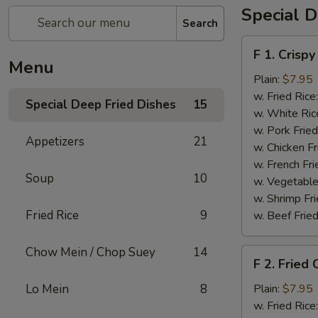
Special D
Search
F
F 1. Crispy
1.
Menu
Crispy
Plain:
$7.95
Fried
w. Fried Rice
Special Deep Fried Dishes
15
Chicken
w. White Ric
(½)
w. Pork Fried
Appetizers
21
w. Chicken Fr
w. French Fri
Soup
10
w. Vegetable
w. Shrimp Fri
Fried Rice
9
w. Beef Fried
Chow Mein / Chop Suey
14
F
F 2. Fried
2.
Fried
Lo Mein
8
Plain:
$7.95
Chicken
w. Fried Rice