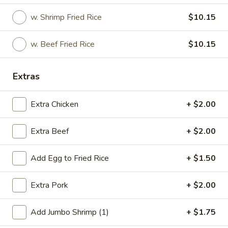
w. Shrimp Fried Rice
$10.15
Special Deep Fried Dishes
Special Deep Fried Dishes
w. Beef Fried Rice
$10.15
F
F 1. Crispy Fried Chicken (½)
Extras
1.
Crispy
Plain:
$7.95
Fried
w. Fried Rice:
$9.85
Extra Chicken
+ $2.00
Chicken
w. White Rice:
$9.85
(½)
w. Pork Fried Rice:
$10.55
Extra Beef
+ $2.00
w. Chicken Fried Rice:
$10.55
w. French Fries:
$10.55
Add Egg to Fried Rice
+ $1.50
w. Vegetable Fried Rice:
$10.55
w. Shrimp Fried Rice:
$10.95
Extra Pork
+ $2.00
w. Beef Fried Rice:
$10.95
Add Jumbo Shrimp (1)
+ $1.75
F
F 2. Fried Chicken Wing (4)
2.