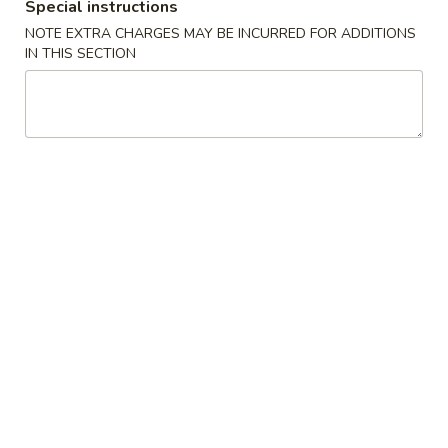
Special instructions
w. Vegetable Fried Rice:
$11.05
NOTE EXTRA CHARGES MAY BE INCURRED FOR ADDITIONS
w. Shrimp Fried Rice:
$11.55
IN THIS SECTION
w. Beef Fried Rice:
$11.55
F3a.
F3a. Chicken Wings w. Buffalo Sauce
Chicken
Wings
Plain:
$8.95
w.
w. Fried Rice:
$10.65
Buffalo
w. White Rice:
$10.65
Sauce
w. Pork Fried Rice:
$11.05
w. Chicken Fried Rice:
$11.05
w. French Fries:
$11.05
w. Vegetable Fried Rice:
$11.05
w. Shrimp Fried Rice:
$11.55
w. Beef Fried Rice:
$11.55
F3a.
F3a. Chicken Wings w. Homemade BBQ
Chicken