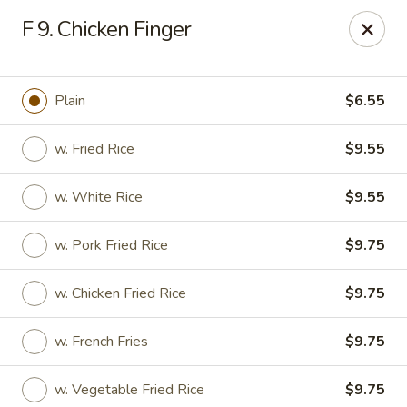
Jade Gourmet - Cliffside Park
F 9. Chicken Finger
237 Palisade Ave Cliffside Park, NJ 07010
Select Order Type
Select Time
Plain
$6.55
w. Fried Rice
$9.55
w. White Rice
$9.55
w. Pork Fried Rice
$9.75
w. Chicken Fried Rice
$9.75
Jade Gourmet - Cliffside Park
w. French Fries
$9.75
Opens at 11:00AM
Closed
Store info
Call us
w. Vegetable Fried Rice
$9.75