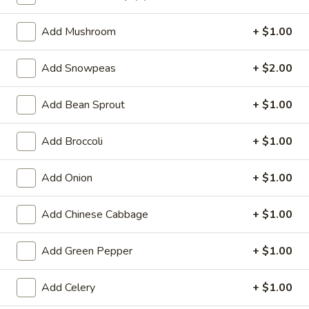
Vegetable
Add Mushroom
+ $1.00
Special Deep Fried Dishes
Add Snowpeas
+ $2.00
F
F 1. Crispy Fried Chicken (½)
1.
Add Bean Sprout
+ $1.00
Crispy
Plain:
$7.95
Fried
w. Fried Rice:
$9.85
Add Broccoli
+ $1.00
Chicken
w. White Rice:
$9.85
(½)
w. Pork Fried Rice:
$10.55
Add Onion
+ $1.00
w. Chicken Fried Rice:
$10.55
w. French Fries:
$10.55
Add Chinese Cabbage
+ $1.00
w. Vegetable Fried Rice:
$10.55
w. Shrimp Fried Rice:
$10.95
Add Green Pepper
+ $1.00
w. Beef Fried Rice:
$10.95
Add Celery
+ $1.00
F
F 2. Fried Chicken Wing (4)
2.