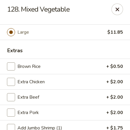
Jade Gourmet - Cliffside Park
128. Mixed Vegetable
237 Palisade Ave Cliffside Park, NJ 07010
Select Order Type
Select Time
Large
$11.85
Extras
Brown Rice
+ $0.50
Extra Chicken
+ $2.00
Extra Beef
+ $2.00
Jade Gourmet - Cliffside Park
Extra Pork
+ $2.00
Opens at 11:00AM
Closed
Store info
Call us
Add Jumbo Shrimp (1)
+ $1.75