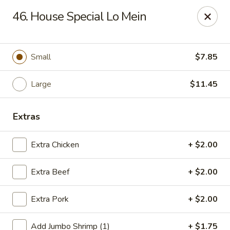
Jade Gourmet - Cliffside Park
46. House Special Lo Mein
237 Palisade Ave Cliffside Park, NJ 07010
Select Order Type
ASAP
Small
$7.85
Large
$11.45
Extras
Extra Chicken
+ $2.00
Extra Beef
+ $2.00
Jade Gourmet - Cliffside Park
Extra Pork
+ $2.00
11:00AM - 11:00PM
Open
Store info
Call us
Add Jumbo Shrimp (1)
+ $1.75