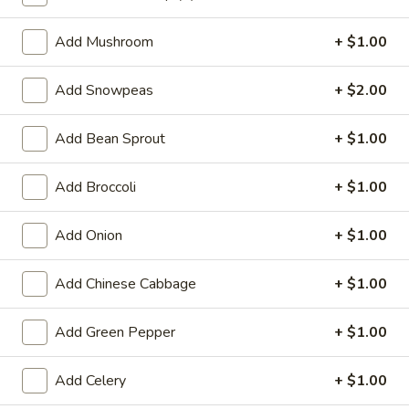
Lo Mein
Add Mushroom
+ $1.00
Special Deep Fried Dishes
Add Snowpeas
+ $2.00
F
F 1. Crispy Fried Chicken (½)
1.
Add Bean Sprout
+ $1.00
Crispy
Plain:
$7.95
Fried
w. Fried Rice:
$9.85
Add Broccoli
+ $1.00
Chicken
w. White Rice:
$9.85
(½)
w. Pork Fried Rice:
$10.55
Add Onion
+ $1.00
w. Chicken Fried Rice:
$10.55
w. French Fries:
$10.55
Add Chinese Cabbage
+ $1.00
w. Vegetable Fried Rice:
$10.55
w. Shrimp Fried Rice:
$10.95
Add Green Pepper
+ $1.00
w. Beef Fried Rice:
$10.95
Add Celery
+ $1.00
F
F 2. Fried Chicken Wing (4)
2.