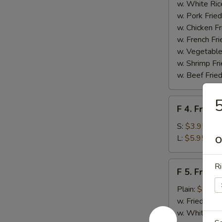
Homemade
w. White Ric
BBQ
w. Pork Fried
Sauce
w. Chicken Fr
w. French Fri
w. Vegetable
w. Shrimp Fri
w. Beef Fried
5
F
F 4. French
4.
French
S:
$3.95
Fries
L:
$5.95
O
F
Ri
F 5. Fried
5.
Fried
Plain:
$7.95
Shrimps
w. Fried Rice
w. White Ric