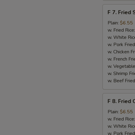
F
F 7. Fried 
7.
Fried
Plain:
$6.55
Scallops
w. Fried Rice
w. White Ric
w. Pork Fried
w. Chicken Fr
w. French Fri
w. Vegetable
w. Shrimp Fri
w. Beef Fried
F
S
F 8. Fried 
8.
N
Fried
Plain:
$6.55
S
Crab
w. Fried Rice
Sticks
w. White Ric
w. Pork Fried