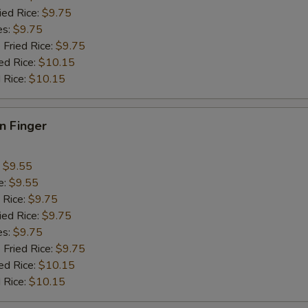
ied Rice:
$9.75
es:
$9.75
 Fried Rice:
$9.75
ed Rice:
$10.15
 Rice:
$10.15
en Finger
:
$9.55
e:
$9.55
 Rice:
$9.75
ied Rice:
$9.75
es:
$9.75
 Fried Rice:
$9.75
ed Rice:
$10.15
 Rice:
$10.15