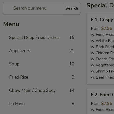
Special D
Search
F
F 1. Crispy
1.
Menu
Crispy
Plain:
$7.95
Fried
w. Fried Rice
Special Deep Fried Dishes
15
Chicken
w. White Ric
(½)
w. Pork Fried
Appetizers
21
w. Chicken Fr
w. French Fri
Soup
10
w. Vegetable
w. Shrimp Fri
Fried Rice
9
w. Beef Fried
Chow Mein / Chop Suey
14
F
F 2. Fried
2.
Fried
Lo Mein
8
Plain:
$7.95
Chicken
w. Fried Rice