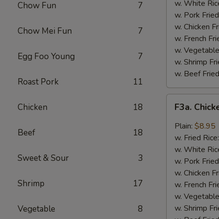
Wing
w. White Ric
Chow Fun
7
(4)
w. Pork Fried
w. Chicken Fr
Chow Mei Fun
7
w. French Fri
w. Vegetable
Egg Foo Young
7
w. Shrimp Fri
w. Beef Fried
Roast Pork
11
F3a.
F3a. Chick
Chicken
18
Chicken
Wings
Plain:
$8.95
Beef
18
w.
w. Fried Rice
Garlic
w. White Ric
Sweet & Sour
3
Sauce
w. Pork Fried
w. Chicken Fr
Shrimp
17
w. French Fri
w. Vegetable
w. Shrimp Fri
Vegetable
8