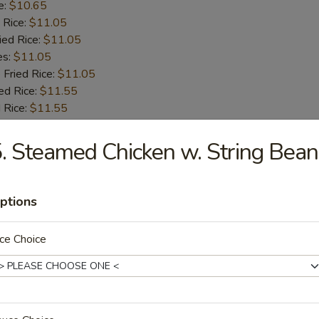
e:
$10.65
 Rice:
$11.05
ied Rice:
$11.05
es:
$11.05
 Fried Rice:
$11.05
ed Rice:
$11.55
 Rice:
$11.55
. Steamed Chicken w. String Bean
 Fries
ptions
ce Choice
 Shrimps
:
$9.55
e:
$9.55