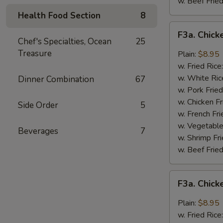
w. Beef Fried
Health Food Section
8
F3a.
F3a. Chick
Chicken
Chef's Specialties, Ocean
25
Wings
Treasure
Plain:
$8.95
w.
w. Fried Rice
Buffalo
w. White Ric
Dinner Combination
67
Sauce
w. Pork Fried
w. Chicken Fr
Side Order
5
w. French Fri
w. Vegetable
Beverages
7
w. Shrimp Fri
w. Beef Fried
F3a.
F3a. Chic
Chicken
Wings
Plain:
$8.95
w.
w. Fried Rice