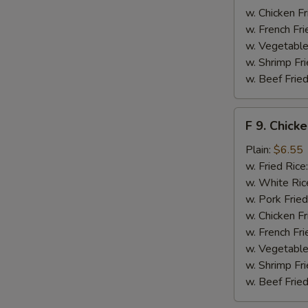
w. Chicken Fr
w. French Fri
w. Vegetable
w. Shrimp Fri
w. Beef Fried
F
F 9. Chick
9.
Chicken
Plain:
$6.55
Finger
w. Fried Rice
w. White Ric
w. Pork Fried
w. Chicken Fr
w. French Fri
w. Vegetable
w. Shrimp Fri
w. Beef Fried