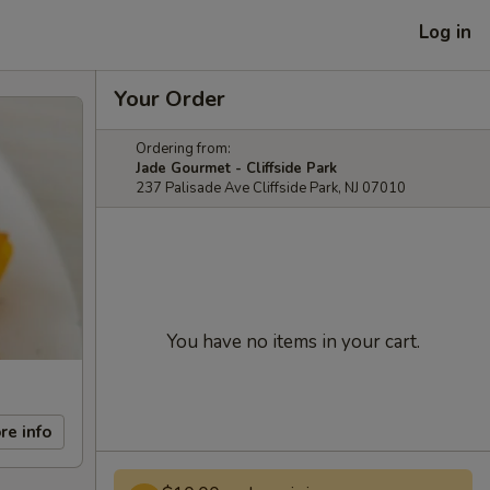
Log in
Your Order
Ordering from:
Jade Gourmet - Cliffside Park
237 Palisade Ave Cliffside Park, NJ 07010
You have no items in your cart.
re info