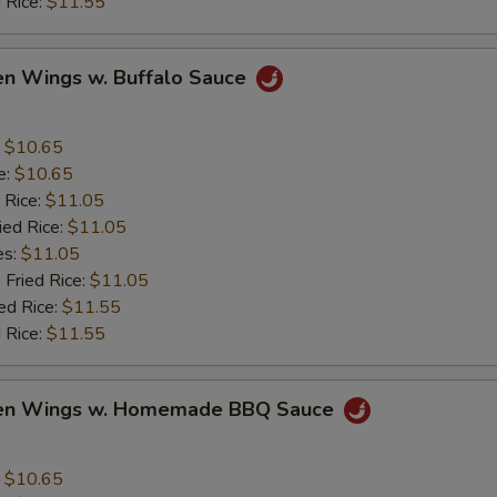
 Rice:
$11.55
en Wings w. Buffalo Sauce
:
$10.65
e:
$10.65
 Rice:
$11.05
ied Rice:
$11.05
es:
$11.05
 Fried Rice:
$11.05
ed Rice:
$11.55
 Rice:
$11.55
ken Wings w. Homemade BBQ Sauce
:
$10.65