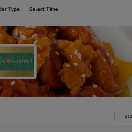
der Type
Select Time
Sto