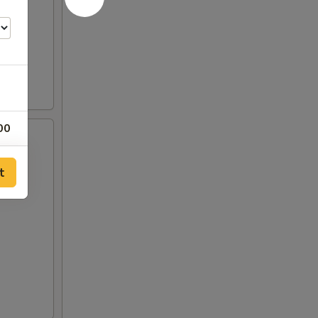
00
00
t
00
75
00
00