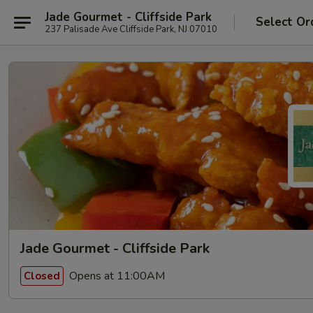
Jade Gourmet - Cliffside Park
Select Or
237 Palisade Ave Cliffside Park, NJ 07010
Jade Gourmet - Cliffside Park
Opens at 11:00AM
Closed