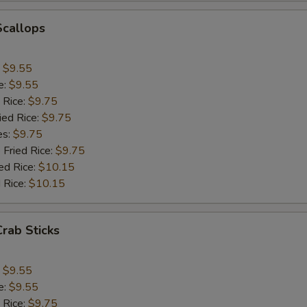
Add Bean Sprout
+ $1.
Scallops
Add Broccoli
+ $1.
:
$9.55
e:
$9.55
Add Onion
+ $1.
 Rice:
$9.75
ied Rice:
$9.75
Add Chinese Cabbage
+ $1.
es:
$9.75
 Fried Rice:
$9.75
Add Green Pepper
+ $1.
ed Rice:
$10.15
 Rice:
$10.15
Add Celery
+ $1.
pecial instructions
Crab Sticks
OTE EXTRA CHARGES MAY BE INCURRED FOR ADDITIONS IN THIS
ECTION
:
$9.55
e:
$9.55
 Rice:
$9.75