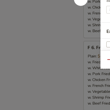
S
w. Pork Fried
w. Chicken Fr
w. French Fri
w. Vegetable
w. Shrimp Fri
w. Beef Fried
E
F
F 6. Fried 
6.
Fried
Plain:
$6.55
Fish
Qu
w. Fried Rice
w. White Ric
w. Pork Fried
w. Chicken Fr
w. French Fri
w. Vegetable
w. Shrimp Fri
w. Beef Fried