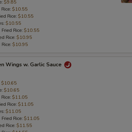
e:
$9.85
 Rice:
$10.55
ied Rice:
$10.55
es:
$10.55
 Fried Rice:
$10.55
ed Rice:
$10.95
 Rice:
$10.95
en Wings w. Garlic Sauce
:
$10.65
e:
$10.65
 Rice:
$11.05
ied Rice:
$11.05
es:
$11.05
 Fried Rice:
$11.05
ed Rice:
$11.55