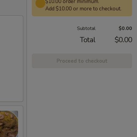
$10.00 order minimum.
Add $10.00 or more to checkout.
Subtotal
$0.00
Total
$0.00
Proceed to checkout