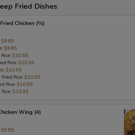
eep Fried Dishes
 Fried Chicken (½)
:
$9.85
e:
$9.85
 Rice:
$10.55
ied Rice:
$10.55
es:
$10.55
 Fried Rice:
$10.55
ed Rice:
$10.95
 Rice:
$10.95
 Chicken Wing (4)
:
$9.85