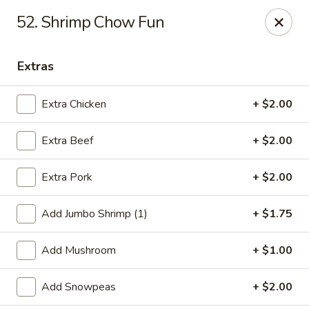
Jade Gourmet - Cliffside Park
52. Shrimp Chow Fun
237 Palisade Ave Cliffside Park, NJ 07010
Extras
Select Order Type
ASAP
Extra Chicken
+ $2.00
Extra Beef
+ $2.00
Extra Pork
+ $2.00
Add Jumbo Shrimp (1)
+ $1.75
Jade Gourmet - Cliffside Park
Add Mushroom
+ $1.00
11:00AM - 11:00PM
Open
Add Snowpeas
+ $2.00
Store info
Call us