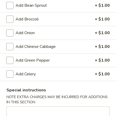
Add Bean Sprout
+ $1.00
Chow Fun
Add Broccoli
+ $1.00
Special Deep Fried Dishes
Add Onion
+ $1.00
F
F 1. Crispy Fried Chicken (½)
1.
Crispy
Plain:
$7.95
Add Chinese Cabbage
+ $1.00
Fried
w. Fried Rice:
$9.85
Chicken
w. White Rice:
$9.85
Add Green Pepper
+ $1.00
(½)
w. Pork Fried Rice:
$10.55
w. Chicken Fried Rice:
$10.55
Add Celery
+ $1.00
w. French Fries:
$10.55
w. Vegetable Fried Rice:
$10.55
w. Shrimp Fried Rice:
$10.95
Special instructions
w. Beef Fried Rice:
$10.95
NOTE EXTRA CHARGES MAY BE INCURRED FOR ADDITIONS
IN THIS SECTION
F
F 2. Fried Chicken Wing (4)
2.