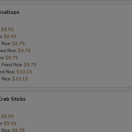
Add Jumbo Shrimp (1)
+ $1.
Scallops
Add Mushroom
+ $1.
:
$9.55
e:
$9.55
Add Snowpeas
+ $2.
 Rice:
$9.75
ied Rice:
$9.75
Add Bean Sprout
+ $1.
es:
$9.75
 Fried Rice:
$9.75
Add Broccoli
+ $1.
ed Rice:
$10.15
 Rice:
$10.15
Add Onion
+ $1.
Add Chinese Cabbage
+ $1.
Crab Sticks
Add Green Pepper
+ $1.
:
$9.55
e:
$9.55
Add Celery
+ $1.
 Rice:
$9.75