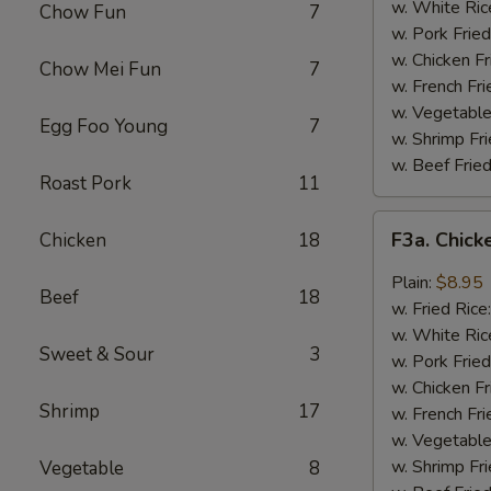
Wing
w. White Ric
Chow Fun
7
(4)
w. Pork Fried
w. Chicken Fr
Chow Mei Fun
7
w. French Fri
w. Vegetable
Egg Foo Young
7
w. Shrimp Fri
w. Beef Fried
Roast Pork
11
F3a.
F3a. Chick
Chicken
18
Chicken
Wings
Plain:
$8.95
Beef
18
w.
w. Fried Rice
Garlic
w. White Ric
Sweet & Sour
3
Sauce
w. Pork Fried
w. Chicken Fr
Shrimp
17
w. French Fri
w. Vegetable
w. Shrimp Fri
Vegetable
8