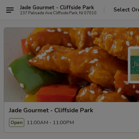
Jade Gourmet - Cliffside Park
Select Or
237 Palisade Ave Cliffside Park, NJ 07010
Jade Gourmet - Cliffside Park
11:00AM - 11:00PM
Open