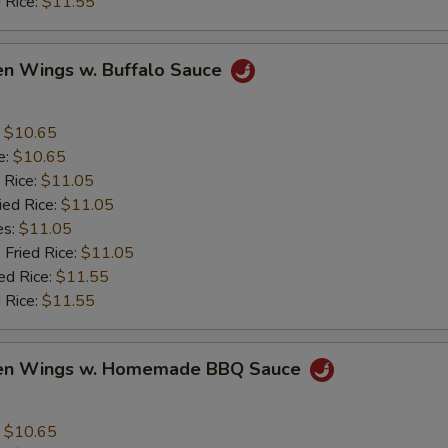
 Rice:
$11.55
en Wings w. Buffalo Sauce
:
$10.65
e:
$10.65
 Rice:
$11.05
ied Rice:
$11.05
es:
$11.05
 Fried Rice:
$11.05
ed Rice:
$11.55
 Rice:
$11.55
ken Wings w. Homemade BBQ Sauce
:
$10.65