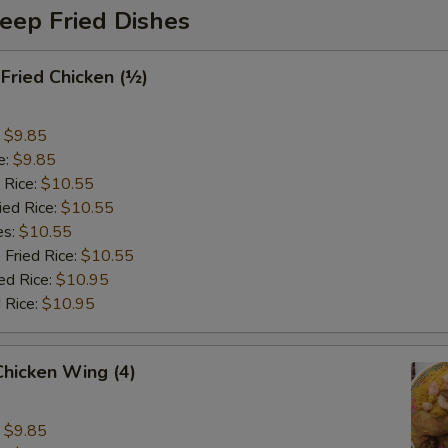
eep Fried Dishes
 Fried Chicken (½)
:
$9.85
e:
$9.85
 Rice:
$10.55
ied Rice:
$10.55
es:
$10.55
 Fried Rice:
$10.55
ed Rice:
$10.95
 Rice:
$10.95
 Chicken Wing (4)
:
$9.85