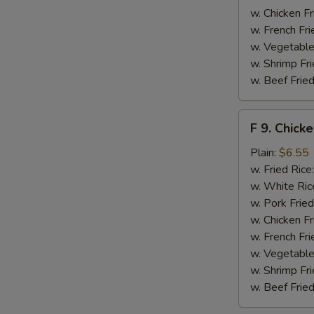
w. Chicken Fr
S
w. French Fri
N
w. Vegetable
S
w. Shrimp Fri
w. Beef Fried
F
F 9. Chick
9.
Chicken
Plain:
$6.55
Finger
w. Fried Rice
w. White Ric
w. Pork Fried
w. Chicken Fr
w. French Fri
w. Vegetable
w. Shrimp Fri
w. Beef Fried