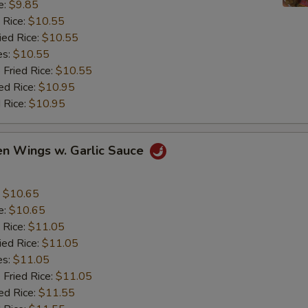
e:
$9.85
 Rice:
$10.55
ied Rice:
$10.55
es:
$10.55
 Fried Rice:
$10.55
ed Rice:
$10.95
 Rice:
$10.95
en Wings w. Garlic Sauce
:
$10.65
e:
$10.65
 Rice:
$11.05
ied Rice:
$11.05
es:
$11.05
 Fried Rice:
$11.05
ed Rice:
$11.55