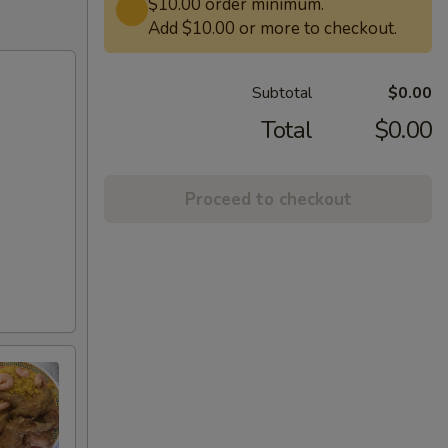
$10.00 order minimum.
Add $10.00 or more to checkout.
Subtotal
$0.00
Total
$0.00
Proceed to checkout