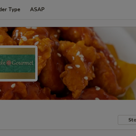
der Type
ASAP
Sto