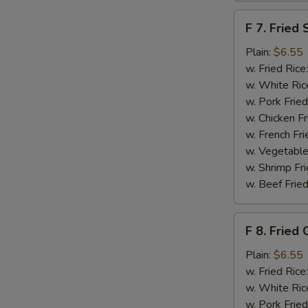
F
F 7. Fried 
7.
Fried
Plain:
$6.55
Scallops
w. Fried Rice
w. White Ric
w. Pork Fried
w. Chicken Fr
w. French Fri
w. Vegetable
w. Shrimp Fri
w. Beef Fried
F
F 8. Fried 
8.
Fried
Plain:
$6.55
Crab
w. Fried Rice
Sticks
w. White Ric
w. Pork Fried