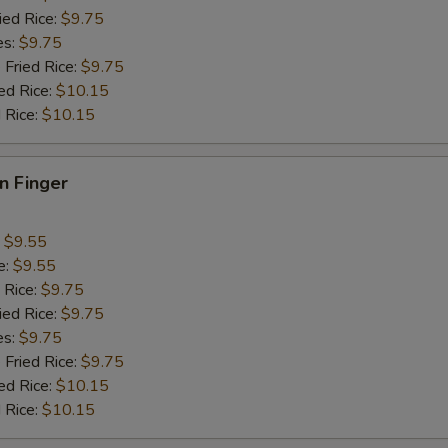
ied Rice:
$9.75
pecial instructions
es:
$9.75
OTE EXTRA CHARGES MAY BE INCURRED FOR ADDITIONS IN THIS
 Fried Rice:
$9.75
ECTION
ed Rice:
$10.15
 Rice:
$10.15
en Finger
:
$9.55
e:
$9.55
 Rice:
$9.75
ied Rice:
$9.75
es:
$9.75
 Fried Rice:
$9.75
ed Rice:
$10.15
 Rice:
$10.15