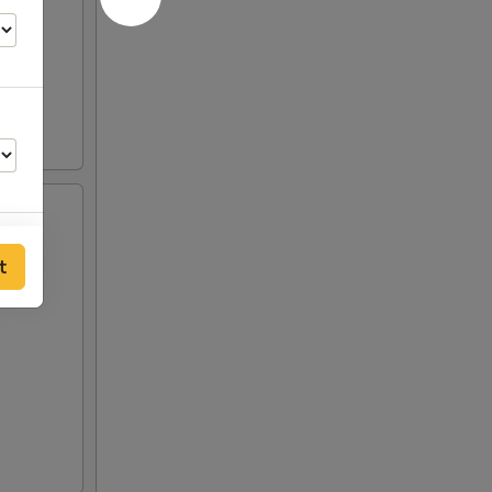
t
00
00
50
00