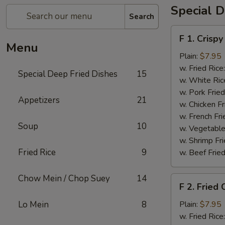
Special D
Search
F
F 1. Crispy
1.
Menu
Crispy
Plain:
$7.95
Fried
w. Fried Rice
Special Deep Fried Dishes
15
Chicken
w. White Ric
(½)
w. Pork Fried
Appetizers
21
w. Chicken Fr
w. French Fri
Soup
10
w. Vegetable
w. Shrimp Fri
Fried Rice
9
w. Beef Fried
Chow Mein / Chop Suey
14
F
F 2. Fried
2.
Fried
Lo Mein
8
Plain:
$7.95
Chicken
w. Fried Rice