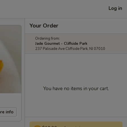
Log in
Your Order
Ordering from:
Jade Gourmet - Cliffside Park
237 Palisade Ave Cliffside Park, NJ 07010
You have no items in your cart.
re info