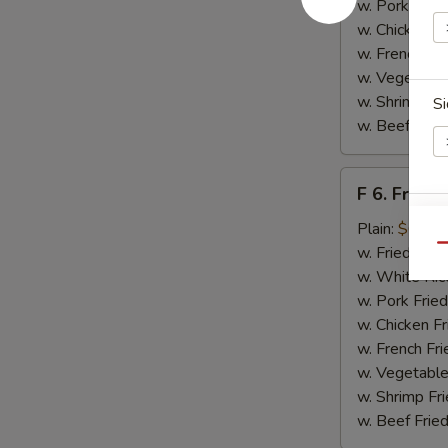
w. Pork Fried
w. Chicken Fr
w. French Fri
w. Vegetable
w. Shrimp Fri
Si
w. Beef Fried
F
F 6. Fried 
6.
Fried
Plain:
$6.55
E
Fish
Qu
w. Fried Rice
w. White Ric
w. Pork Fried
w. Chicken Fr
w. French Fri
w. Vegetable
w. Shrimp Fri
w. Beef Fried