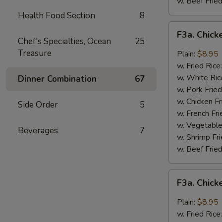
w. Beef Fried
Health Food Section
8
F3a.
F3a. Chick
Chicken
Chef's Specialties, Ocean
25
Wings
Treasure
Plain:
$8.95
w.
w. Fried Rice
Buffalo
w. White Ric
Dinner Combination
67
Sauce
w. Pork Fried
w. Chicken Fr
Side Order
5
w. French Fri
w. Vegetable
Beverages
7
w. Shrimp Fri
w. Beef Fried
F3a.
F3a. Chic
Chicken
Wings
Plain:
$8.95
w.
w. Fried Rice