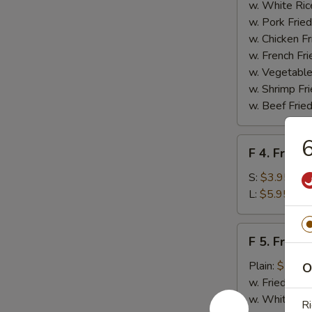
Homemade
w. White Ric
BBQ
w. Pork Fried
Sauce
w. Chicken Fr
w. French Fri
w. Vegetable
w. Shrimp Fri
w. Beef Fried
6
F
F 4. French
4.
French
S:
$3.95
Fries
L:
$5.95
F
F 5. Fried
5.
Fried
Plain:
$7.95
O
Shrimps
w. Fried Rice
w. White Ric
Ri