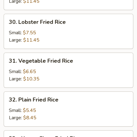
Fried
Large:
$11.45
Rice
30.
30. Lobster Fried Rice
Lobster
Fried
Small:
$7.55
Rice
Large:
$11.45
31.
31. Vegetable Fried Rice
Vegetable
Fried
Small:
$6.65
Rice
Large:
$10.35
32.
32. Plain Fried Rice
Plain
Fried
Small:
$5.45
Rice
Large:
$8.45
32a.