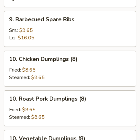
9.
9. Barbecued Spare Ribs
Barbecued
Spare
Sm.:
$9.65
Ribs
Lg.:
$16.05
10.
10. Chicken Dumplings (8)
Chicken
Dumplings
Fried:
$8.65
(8)
Steamed:
$8.65
10.
10. Roast Pork Dumplings (8)
Roast
Pork
Fried:
$8.65
Dumplings
Steamed:
$8.65
(8)
10.
10. Vegetable Dumplings (8)