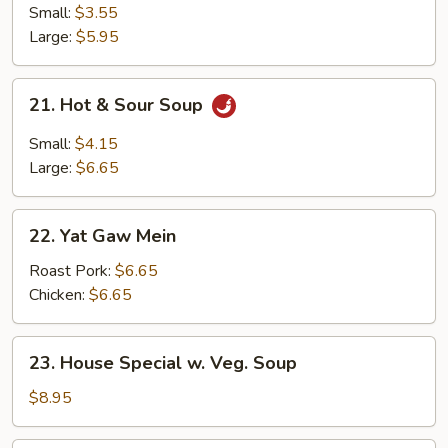
Rice
Small:
$3.55
Soup
Large:
$5.95
21.
21. Hot & Sour Soup
Hot
&
Small:
$4.15
Sour
Large:
$6.65
Soup
22.
22. Yat Gaw Mein
Yat
Gaw
Roast Pork:
$6.65
Mein
Chicken:
$6.65
23.
23. House Special w. Veg. Soup
House
Special
$8.95
w.
Veg.