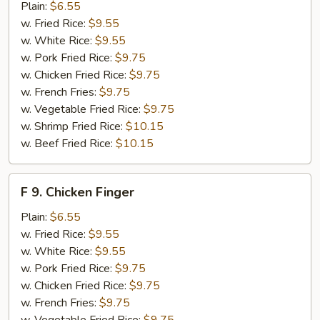
Fried
Plain:
$6.55
Crab
w. Fried Rice:
$9.55
Sticks
w. White Rice:
$9.55
w. Pork Fried Rice:
$9.75
w. Chicken Fried Rice:
$9.75
w. French Fries:
$9.75
w. Vegetable Fried Rice:
$9.75
w. Shrimp Fried Rice:
$10.15
w. Beef Fried Rice:
$10.15
F
F 9. Chicken Finger
9.
Chicken
Plain:
$6.55
Finger
w. Fried Rice:
$9.55
w. White Rice:
$9.55
w. Pork Fried Rice:
$9.75
w. Chicken Fried Rice:
$9.75
w. French Fries:
$9.75