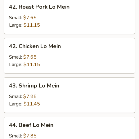
42.
42. Roast Pork Lo Mein
Roast
Pork
Small:
$7.65
Lo
Large:
$11.15
Mein
42.
42. Chicken Lo Mein
Chicken
Lo
Small:
$7.65
Mein
Large:
$11.15
43.
43. Shrimp Lo Mein
Shrimp
Lo
Small:
$7.85
Mein
Large:
$11.45
44.
44. Beef Lo Mein
Beef
Lo
Small:
$7.85