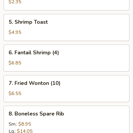
Egg
$2.35
Roll
5.
5. Shrimp Toast
Shrimp
Toast
$4.95
6.
6. Fantail Shrimp (4)
Fantail
Shrimp
$6.85
(4)
7.
7. Fried Wonton (10)
Fried
Wonton
$6.55
(10)
8.
8. Boneless Spare Rib
Boneless
Spare
Sm.:
$8.95
Rib
Lg.:
$14.05