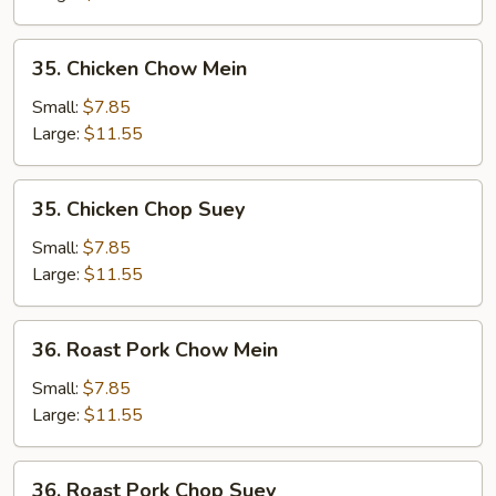
35.
35. Chicken Chow Mein
Chicken
Chow
Small:
$7.85
Mein
Large:
$11.55
35.
35. Chicken Chop Suey
Chicken
Chop
Small:
$7.85
Suey
Large:
$11.55
36.
36. Roast Pork Chow Mein
Roast
Pork
Small:
$7.85
Chow
Large:
$11.55
Mein
36.
36. Roast Pork Chop Suey