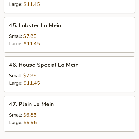
Mein
Large:
$11.45
45.
45. Lobster Lo Mein
Lobster
Lo
Small:
$7.85
Mein
Large:
$11.45
46.
46. House Special Lo Mein
House
Special
Small:
$7.85
Lo
Large:
$11.45
Mein
47.
47. Plain Lo Mein
Plain
Lo
Small:
$6.85
Mein
Large:
$9.95