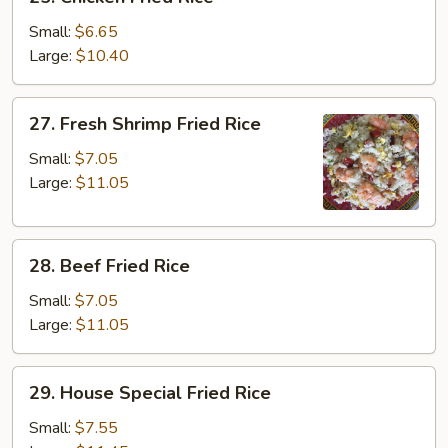
Chicken
Fried
Small:
$6.65
Rice
Large:
$10.40
27.
27. Fresh Shrimp Fried Rice
Fresh
Shrimp
Small:
$7.05
Fried
Large:
$11.05
Rice
28.
28. Beef Fried Rice
Beef
Fried
Small:
$7.05
Rice
Large:
$11.05
29.
29. House Special Fried Rice
House
Special
Small:
$7.55