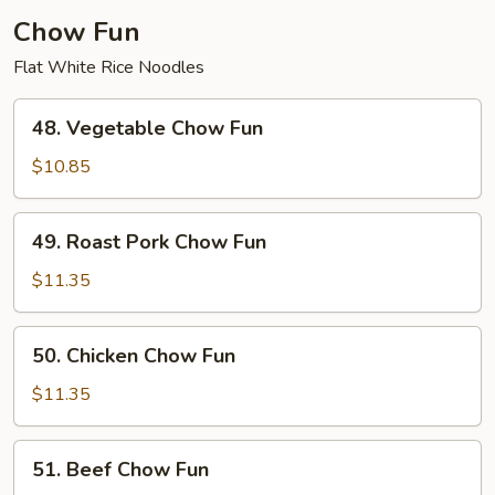
Chow Fun
Flat White Rice Noodles
48.
48. Vegetable Chow Fun
Vegetable
Chow
$10.85
Fun
49.
49. Roast Pork Chow Fun
Roast
Pork
$11.35
Chow
Fun
50.
50. Chicken Chow Fun
Chicken
Chow
$11.35
Fun
51.
51. Beef Chow Fun
Beef