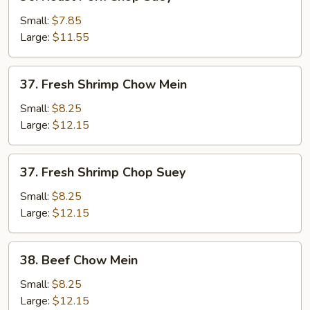
Roast
Pork
Small:
$7.85
Chop
Large:
$11.55
Suey
37.
37. Fresh Shrimp Chow Mein
Fresh
Shrimp
Small:
$8.25
Chow
Large:
$12.15
Mein
37.
37. Fresh Shrimp Chop Suey
Fresh
Shrimp
Small:
$8.25
Chop
Large:
$12.15
Suey
38.
38. Beef Chow Mein
Beef
Chow
Small:
$8.25
Mein
Large:
$12.15