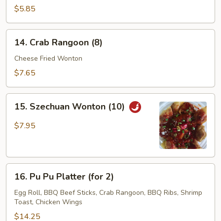
Chicken
$5.85
Stick
(3)
14.
14. Crab Rangoon (8)
Crab
Rangoon
Cheese Fried Wonton
(8)
$7.65
15.
15. Szechuan Wonton (10)
Szechuan
Wonton
$7.95
(10)
16.
16. Pu Pu Platter (for 2)
Pu
Pu
Egg Roll, BBQ Beef Sticks, Crab Rangoon, BBQ Ribs, Shrimp
Toast, Chicken Wings
Platter
(for
$14.25