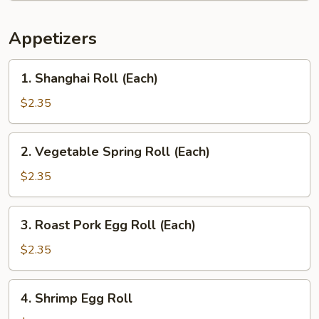
Appetizers
1.
1. Shanghai Roll (Each)
Shanghai
Roll
$2.35
(Each)
2.
2. Vegetable Spring Roll (Each)
Vegetable
Spring
$2.35
Roll
(Each)
3.
3. Roast Pork Egg Roll (Each)
Roast
Pork
$2.35
Egg
Roll
4.
4. Shrimp Egg Roll
(Each)
Shrimp