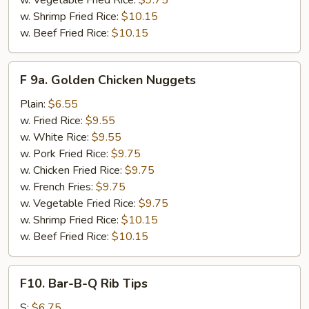
w. Vegetable Fried Rice:
$9.75
w. Shrimp Fried Rice:
$10.15
w. Beef Fried Rice:
$10.15
F
F 9a. Golden Chicken Nuggets
9a.
Golden
Plain:
$6.55
Chicken
w. Fried Rice:
$9.55
Nuggets
w. White Rice:
$9.55
w. Pork Fried Rice:
$9.75
w. Chicken Fried Rice:
$9.75
w. French Fries:
$9.75
w. Vegetable Fried Rice:
$9.75
w. Shrimp Fried Rice:
$10.15
w. Beef Fried Rice:
$10.15
F10.
F10. Bar-B-Q Rib Tips
Bar-
B-
S:
$6.75