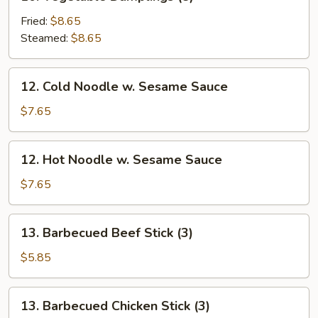
Vegetable
Dumplings
Fried:
$8.65
(8)
Steamed:
$8.65
12.
12. Cold Noodle w. Sesame Sauce
Cold
Noodle
$7.65
w.
Sesame
12.
12. Hot Noodle w. Sesame Sauce
Sauce
Hot
Noodle
$7.65
w.
Sesame
13.
13. Barbecued Beef Stick (3)
Sauce
Barbecued
Beef
$5.85
Stick
(3)
13.
13. Barbecued Chicken Stick (3)
Barbecued