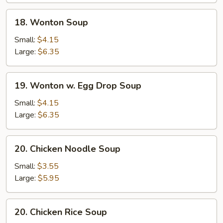
18.
18. Wonton Soup
Wonton
Soup
Small:
$4.15
Large:
$6.35
19.
19. Wonton w. Egg Drop Soup
Wonton
w.
Small:
$4.15
Egg
Large:
$6.35
Drop
Soup
20.
20. Chicken Noodle Soup
Chicken
Noodle
Small:
$3.55
Soup
Large:
$5.95
20.
20. Chicken Rice Soup
Chicken