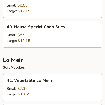
Special
Small:
$8.55
Chow
Large:
$12.15
Mein
40.
40. House Special Chop Suey
House
Special
Small:
$8.55
Chop
Large:
$12.15
Suey
Lo Mein
Soft Noodles
41.
41. Vegetable Lo Mein
Vegetable
Lo
Small:
$7.35
Mein
Large:
$10.55