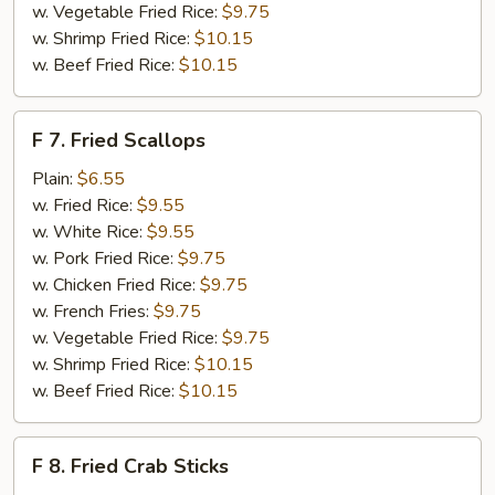
w. Vegetable Fried Rice:
$9.75
w. Shrimp Fried Rice:
$10.15
w. Beef Fried Rice:
$10.15
F
F 7. Fried Scallops
7.
Fried
Plain:
$6.55
Scallops
w. Fried Rice:
$9.55
w. White Rice:
$9.55
w. Pork Fried Rice:
$9.75
w. Chicken Fried Rice:
$9.75
w. French Fries:
$9.75
w. Vegetable Fried Rice:
$9.75
w. Shrimp Fried Rice:
$10.15
w. Beef Fried Rice:
$10.15
F
F 8. Fried Crab Sticks
8.