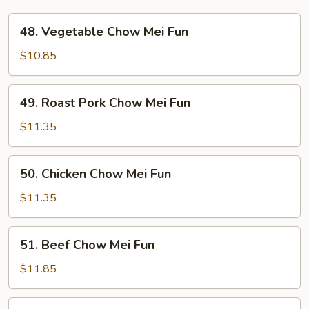
48.
48. Vegetable Chow Mei Fun
Vegetable
Chow
$10.85
Mei
Fun
49.
49. Roast Pork Chow Mei Fun
Roast
Pork
$11.35
Chow
Mei
50.
50. Chicken Chow Mei Fun
Fun
Chicken
Chow
$11.35
Mei
Fun
51.
51. Beef Chow Mei Fun
Beef
Chow
$11.85
Mei
Fun
52.