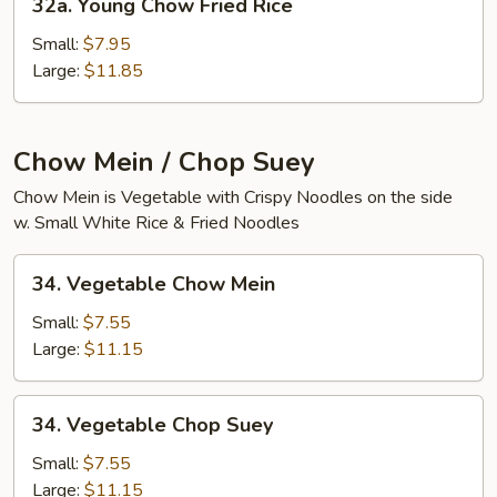
32a. Young Chow Fried Rice
Young
Chow
Small:
$7.95
Fried
Large:
$11.85
Rice
Chow Mein / Chop Suey
Chow Mein is Vegetable with Crispy Noodles on the side
w. Small White Rice & Fried Noodles
34.
34. Vegetable Chow Mein
Vegetable
Chow
Small:
$7.55
Mein
Large:
$11.15
34.
34. Vegetable Chop Suey
Vegetable
Chop
Small:
$7.55
Suey
Large:
$11.15