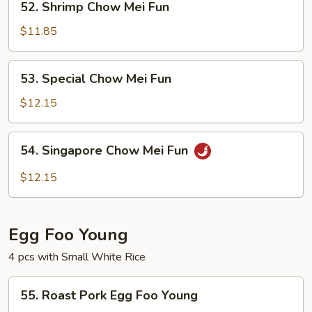
52. Shrimp Chow Mei Fun
Shrimp
Chow
$11.85
Mei
Fun
53.
53. Special Chow Mei Fun
Special
Chow
$12.15
Mei
Fun
54.
54. Singapore Chow Mei Fun
Singapore
Chow
$12.15
Mei
Fun
Egg Foo Young
4 pcs with Small White Rice
55.
55. Roast Pork Egg Foo Young
Roast