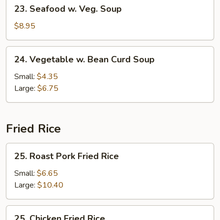
23.
23. Seafood w. Veg. Soup
Soup
Seafood
w.
$8.95
Veg.
Soup
24.
24. Vegetable w. Bean Curd Soup
Vegetable
w.
Small:
$4.35
Bean
Large:
$6.75
Curd
Soup
Fried Rice
25.
25. Roast Pork Fried Rice
Roast
Pork
Small:
$6.65
Fried
Large:
$10.40
Rice
25.
25. Chicken Fried Rice