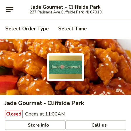
Jade Gourmet - Cliffside Park
237 Palisade Ave Cliffside Park, NJ 07010
Select Order Type
Select Time
Jade Gourmet - Cliffside Park
Opens at 11:00AM
Closed
Store info
Call us