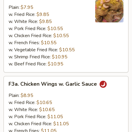
Fried
Plain:
$7.95
Chicken
w. Fried Rice:
$9.85
Wing
w. White Rice:
$9.85
(4)
w. Pork Fried Rice:
$10.55
w. Chicken Fried Rice:
$10.55
w. French Fries:
$10.55
w. Vegetable Fried Rice:
$10.55
w. Shrimp Fried Rice:
$10.95
w. Beef Fried Rice:
$10.95
F3a.
F3a. Chicken Wings w. Garlic Sauce
Chicken
Wings
Plain:
$8.95
w.
w. Fried Rice:
$10.65
Garlic
w. White Rice:
$10.65
Sauce
w. Pork Fried Rice:
$11.05
w. Chicken Fried Rice:
$11.05
w. French Fries:
$11.05