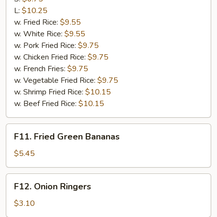
Q
L:
$10.25
Rib
w. Fried Rice:
$9.55
Tips
w. White Rice:
$9.55
w. Pork Fried Rice:
$9.75
w. Chicken Fried Rice:
$9.75
w. French Fries:
$9.75
w. Vegetable Fried Rice:
$9.75
w. Shrimp Fried Rice:
$10.15
w. Beef Fried Rice:
$10.15
F11.
F11. Fried Green Bananas
Fried
Green
$5.45
Bananas
F12.
F12. Onion Ringers
Onion
Ringers
$3.10