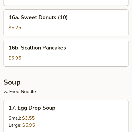
2)
16a.
16a. Sweet Donuts (10)
Sweet
Donuts
$5.25
(10)
16b.
16b. Scallion Pancakes
Scallion
Pancakes
$6.95
Soup
w. Fried Noodle
17.
17. Egg Drop Soup
Egg
Drop
Small:
$3.55
Soup
Large:
$5.95