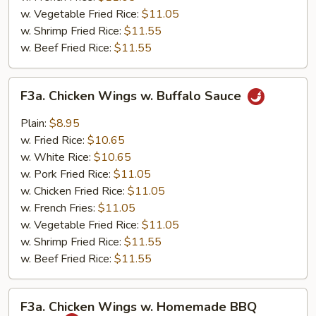
w. Vegetable Fried Rice:
$11.05
w. Shrimp Fried Rice:
$11.55
w. Beef Fried Rice:
$11.55
F3a.
F3a. Chicken Wings w. Buffalo Sauce
Chicken
Wings
Plain:
$8.95
w.
w. Fried Rice:
$10.65
Buffalo
w. White Rice:
$10.65
Sauce
w. Pork Fried Rice:
$11.05
w. Chicken Fried Rice:
$11.05
w. French Fries:
$11.05
w. Vegetable Fried Rice:
$11.05
w. Shrimp Fried Rice:
$11.55
w. Beef Fried Rice:
$11.55
F3a.
F3a. Chicken Wings w. Homemade BBQ
Chicken