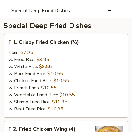
Special Deep Fried Dishes
Special Deep Fried Dishes
F
F 1. Crispy Fried Chicken (½)
1.
Crispy
Plain:
$7.95
Fried
w. Fried Rice:
$9.85
Chicken
w. White Rice:
$9.85
(½)
w. Pork Fried Rice:
$10.55
w. Chicken Fried Rice:
$10.55
w. French Fries:
$10.55
w. Vegetable Fried Rice:
$10.55
w. Shrimp Fried Rice:
$10.95
w. Beef Fried Rice:
$10.95
F
F 2. Fried Chicken Wing (4)
2.