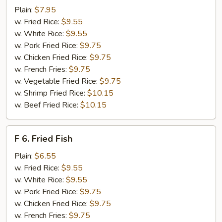
Fried
Plain:
$7.95
Shrimps
w. Fried Rice:
$9.55
w. White Rice:
$9.55
w. Pork Fried Rice:
$9.75
w. Chicken Fried Rice:
$9.75
w. French Fries:
$9.75
w. Vegetable Fried Rice:
$9.75
w. Shrimp Fried Rice:
$10.15
w. Beef Fried Rice:
$10.15
F
F 6. Fried Fish
6.
Fried
Plain:
$6.55
Fish
w. Fried Rice:
$9.55
w. White Rice:
$9.55
w. Pork Fried Rice:
$9.75
w. Chicken Fried Rice:
$9.75
w. French Fries:
$9.75