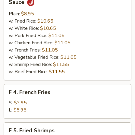
Sauce
Wings
w.
Plain:
$8.95
Homemade
w. Fried Rice:
$10.65
BBQ
w. White Rice:
$10.65
Sauce
w. Pork Fried Rice:
$11.05
w. Chicken Fried Rice:
$11.05
w. French Fries:
$11.05
w. Vegetable Fried Rice:
$11.05
w. Shrimp Fried Rice:
$11.55
w. Beef Fried Rice:
$11.55
F
F 4. French Fries
4.
French
S:
$3.95
Fries
L:
$5.95
F
F 5. Fried Shrimps
5.