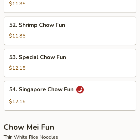
Chow
$11.85
Fun
52.
52. Shrimp Chow Fun
Shrimp
Chow
$11.85
Fun
53.
53. Special Chow Fun
Special
Chow
$12.15
Fun
54.
54. Singapore Chow Fun
Singapore
Chow
$12.15
Fun
Chow Mei Fun
Thin White Rice Noodles