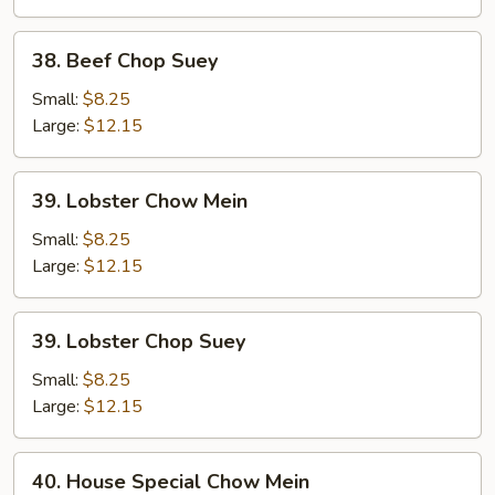
38.
38. Beef Chop Suey
Beef
Chop
Small:
$8.25
Suey
Large:
$12.15
39.
39. Lobster Chow Mein
Lobster
Chow
Small:
$8.25
Mein
Large:
$12.15
39.
39. Lobster Chop Suey
Lobster
Chop
Small:
$8.25
Suey
Large:
$12.15
40.
40. House Special Chow Mein
House